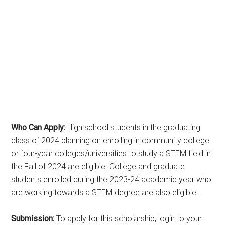
Who Can Apply:
High school students in the graduating
class of 2024 planning on enrolling in community college
or four-year colleges/universities to study a STEM field in
the Fall of 2024 are eligible. College and graduate
students enrolled during the 2023-24 academic year who
are working towards a STEM degree are also eligible.
Submission:
To apply for this scholarship, login to your