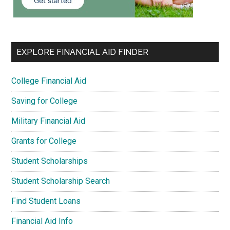
EXPLORE FINANCIAL AID FINDER
College Financial Aid
Saving for College
Military Financial Aid
Grants for College
Student Scholarships
Student Scholarship Search
Find Student Loans
Financial Aid Info