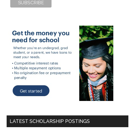
LATEST SCHOLARSHIP POSTINGS