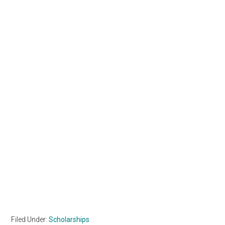
Filed Under:
Scholarships