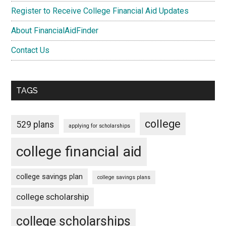
Register to Receive College Financial Aid Updates
About FinancialAidFinder
Contact Us
TAGS
college
529 plans
applying for scholarships
college financial aid
college savings plan
college savings plans
college scholarship
college scholarships