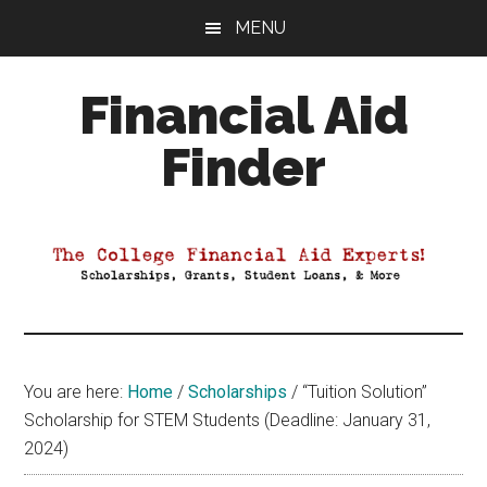
Skip
Skip
Skip
MENU
to
to
to
main
primary
footer
Financial Aid
content
sidebar
Finder
Your
Guide
to
Maximizing
your
College
Financial
You are here:
Home
/
Scholarships
/
“Tuition Solution”
Aid
Scholarship for STEM Students (Deadline: January 31,
2024)