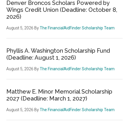
Denver Broncos Scholars Powered by
Wings Credit Union (Deadline: October 8,
2026)
August 5, 2026
By
The FinancialAidFinder Scholarship Team
Phyllis A. Washington Scholarship Fund
(Deadline: August 1, 2026)
August 5, 2026
By
The FinancialAidFinder Scholarship Team
Matthew E. Minor Memorial Scholarship
2027 (Deadline: March 1, 2027)
August 5, 2026
By
The FinancialAidFinder Scholarship Team