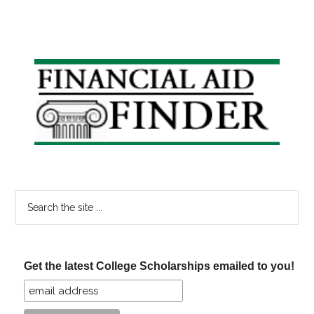
Primary
Sidebar
Search
the
site
...
Get the latest College Scholarships emailed to you!