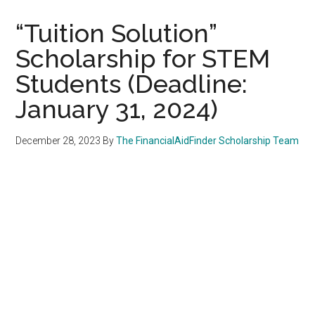
“Tuition Solution”
Scholarship for STEM
Students (Deadline:
January 31, 2024)
December 28, 2023
By
The FinancialAidFinder Scholarship Team