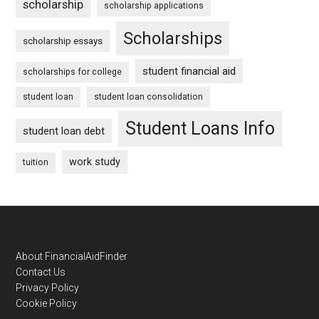
scholarship
scholarship applications
Scholarships
scholarship essays
student financial aid
scholarships for college
student loan
student loan consolidation
Student Loans Info
student loan debt
work study
tuition
Footer
About FinancialAidFinder
Contact Us
Privacy Policy
Cookie Policy