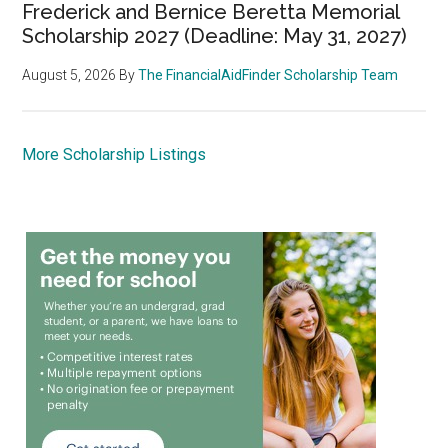
Frederick and Bernice Beretta Memorial
Scholarship 2027 (Deadline: May 31, 2027)
August 5, 2026
By
The FinancialAidFinder Scholarship Team
More Scholarship Listings