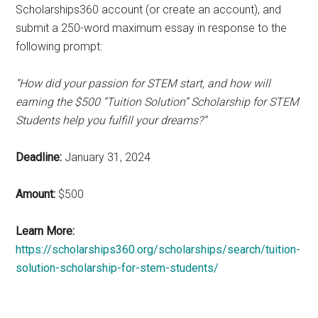
Scholarships360 account (or create an account), and
submit a 250-word maximum essay in response to the
following prompt:
“How did your passion for STEM start, and how will
earning the $500 “Tuition Solution” Scholarship for STEM
Students help you fulfill your dreams?”
Deadline:
January 31, 2024
Amount:
$500
Learn More:
https://scholarships360.org/scholarships/search/tuition-
solution-scholarship-for-stem-students/