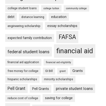
college student loans
college tuition
community college
debt
education
distance learning
essay scholarships
engineering scholarship
FAFSA
expected family contribution
financial aid
federal student loans
financial aid application
financial aid eligibility
Grants
free money for college
GI Bill
grant
hispanic scholarships
minority scholarships
Pell Grant
private student loans
Pell Grants
saving for college
reduce cost of college