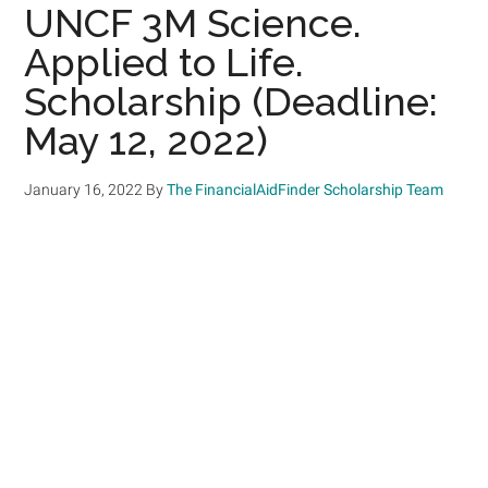
UNCF 3M Science.
Applied to Life.
Scholarship (Deadline:
May 12, 2022)
January 16, 2022
By
The FinancialAidFinder Scholarship Team