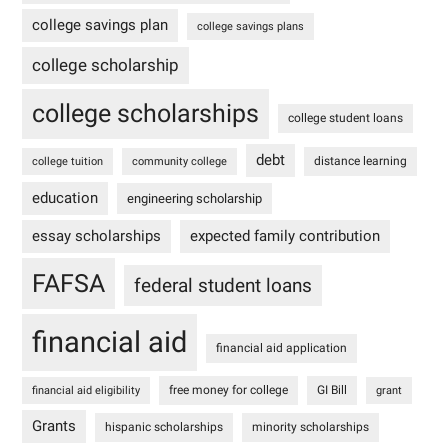
college savings plan
college savings plans
college scholarship
college scholarships
college student loans
debt
distance learning
college tuition
community college
education
engineering scholarship
essay scholarships
expected family contribution
FAFSA
federal student loans
financial aid
financial aid application
free money for college
GI Bill
financial aid eligibility
grant
Grants
hispanic scholarships
minority scholarships