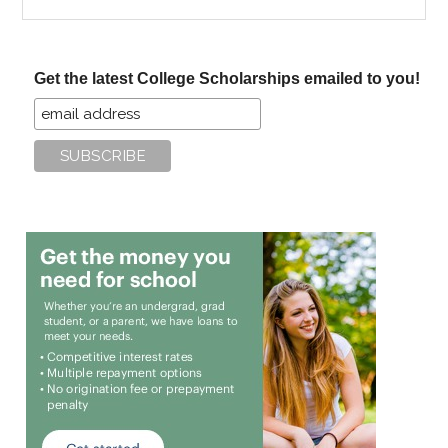
the
site
...
Get the latest College Scholarships emailed to you!