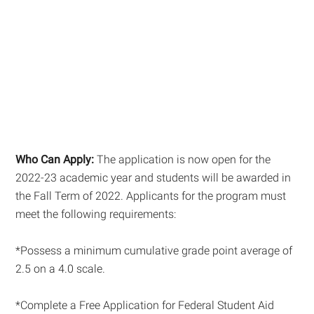
Who Can Apply:
The application is now open for the
2022-23 academic year and students will be awarded in
the Fall Term of 2022. Applicants for the program must
meet the following requirements:
*Possess a minimum cumulative grade point average of
2.5 on a 4.0 scale.
*Complete a Free Application for Federal Student Aid