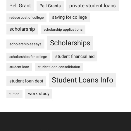
Pell Grant
private student loans
Pell Grants
saving for college
reduce cost of college
scholarship
scholarship applications
Scholarships
scholarship essays
student financial aid
scholarships for college
student loan
student loan consolidation
Student Loans Info
student loan debt
work study
tuition