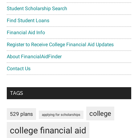
Student Scholarship Search
Find Student Loans
Financial Aid Info
Register to Receive College Financial Aid Updates
About FinancialAidFinder
Contact Us
TAGS
college
529 plans
applying for scholarships
college financial aid