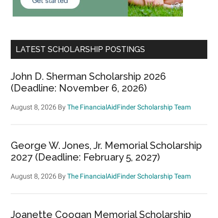
LATEST SCHOLARSHIP POSTINGS
John D. Sherman Scholarship 2026
(Deadline: November 6, 2026)
August 8, 2026
By
The FinancialAidFinder Scholarship Team
George W. Jones, Jr. Memorial Scholarship
2027 (Deadline: February 5, 2027)
August 8, 2026
By
The FinancialAidFinder Scholarship Team
Joanette Coogan Memorial Scholarship