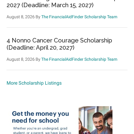
2027 (Deadline: March 15, 2027)
August 8, 2026
By
The FinancialAidFinder Scholarship Team
4 Nonno Cancer Courage Scholarship
(Deadline: April 20, 2027)
August 8, 2026
By
The FinancialAidFinder Scholarship Team
More Scholarship Listings