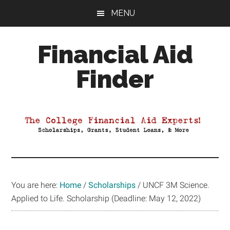
Skip
Skip
Skip
MENU
to
to
to
main
primary
footer
Financial Aid
content
sidebar
Finder
Your
Guide
to
Maximizing
your
College
Financial
You are here:
Home
/
Scholarships
/
UNCF 3M Science.
Aid
Applied to Life. Scholarship (Deadline: May 12, 2022)