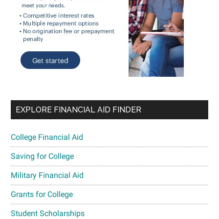
EXPLORE FINANCIAL AID FINDER
College Financial Aid
Saving for College
Military Financial Aid
Grants for College
Student Scholarships