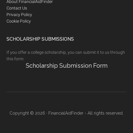
Footer
About FinancialAidFinder
Contact Us
Privacy Policy
Cookie Policy
SCHOLARSHIP SUBMISSIONS
If you offer a college scholarship, you can submit it to us through
this form:
Scholarship Submission Form
Copyright © 2026 · FinancialAidFinder - All rights reserved.