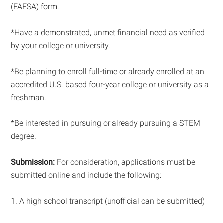
(FAFSA) form.
*Have a demonstrated, unmet financial need as verified
by your college or university.
*Be planning to enroll full-time or already enrolled at an
accredited U.S. based four-year college or university as a
freshman.
*Be interested in pursuing or already pursuing a STEM
degree.
Submission:
For consideration, applications must be
submitted online and include the following:
1. A high school transcript (unofficial can be submitted)