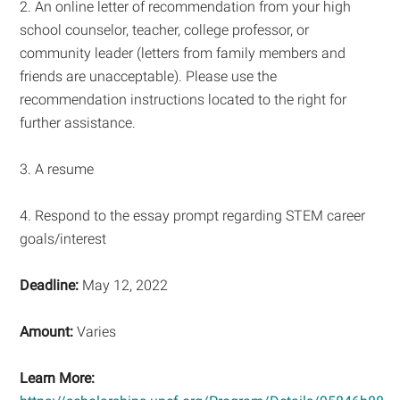
2. An online letter of recommendation from your high
school counselor, teacher, college professor, or
community leader (letters from family members and
friends are unacceptable). Please use the
recommendation instructions located to the right for
further assistance.
3. A resume
4. Respond to the essay prompt regarding STEM career
goals/interest
Deadline:
May 12, 2022
Amount:
Varies
Learn More: