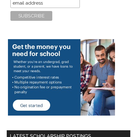
LATEST SCHOLARSHIP POSTINGS