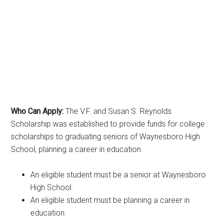
Who Can Apply:
The V.F. and Susan S. Reynolds
Scholarship was established to provide funds for college
scholarships to graduating seniors of Waynesboro High
School, planning a career in education.
An eligible student must be a senior at Waynesboro
High School.
An eligible student must be planning a career in
education.