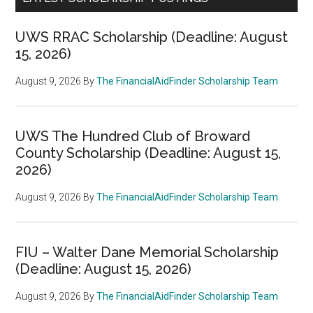
UWS RRAC Scholarship (Deadline: August
15, 2026)
August 9, 2026
By
The FinancialAidFinder Scholarship Team
UWS The Hundred Club of Broward
County Scholarship (Deadline: August 15,
2026)
August 9, 2026
By
The FinancialAidFinder Scholarship Team
FIU – Walter Dane Memorial Scholarship
(Deadline: August 15, 2026)
August 9, 2026
By
The FinancialAidFinder Scholarship Team