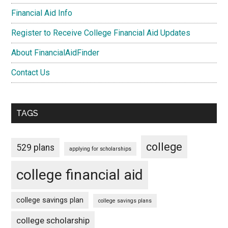
Financial Aid Info
Register to Receive College Financial Aid Updates
About FinancialAidFinder
Contact Us
TAGS
college
529 plans
applying for scholarships
college financial aid
college savings plan
college savings plans
college scholarship