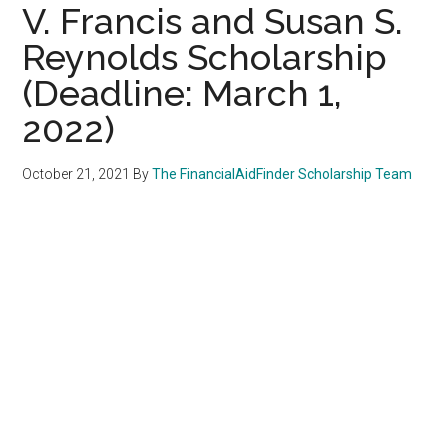
V. Francis and Susan S.
Reynolds Scholarship
(Deadline: March 1,
2022)
October 21, 2021
By
The FinancialAidFinder Scholarship Team