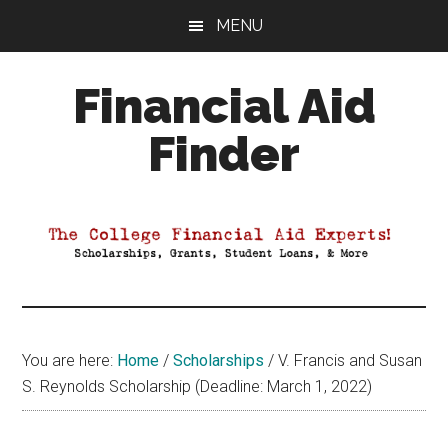
Skip
Skip
Skip
MENU
to
to
to
main
primary
footer
Financial Aid
content
sidebar
Finder
Your
Guide
to
Maximizing
your
College
Financial
You are here:
Home
/
Scholarships
/
V. Francis and Susan
Aid
S. Reynolds Scholarship (Deadline: March 1, 2022)