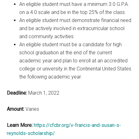
An eligible student must have a minimum 3.0 G.P.A.
on a 4.0 scale and be in the top 25% of the class.
An eligible student must demonstrate financial need
and be actively involved in extracurricular school
and community activities.
An eligible student must be a candidate for high
school graduation at the end of the current
academic year and plan to enroll at an accredited
college or university in the Continental United States
the following academic year.
Deadline:
March 1, 2022
Amount:
Varies
Learn More:
https://cfcbr.org/v-francis-and-susan-s-
reynolds-scholarship/