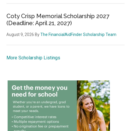
Coty Crisp Memorial Scholarship 2027
(Deadline: April 21, 2027)
August 9, 2026
By
The FinancialAidFinder Scholarship Team
More Scholarship Listings