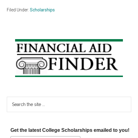
Filed Under:
Scholarships
Primary
Sidebar
Search
the
site
...
Get the latest College Scholarships emailed to you!