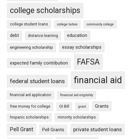
college scholarships
college student loans
college tuition
community college
debt
education
distance learning
essay scholarships
engineering scholarship
FAFSA
expected family contribution
financial aid
federal student loans
financial aid application
financial aid eligibility
Grants
free money for college
GI Bill
grant
hispanic scholarships
minority scholarships
Pell Grant
private student loans
Pell Grants