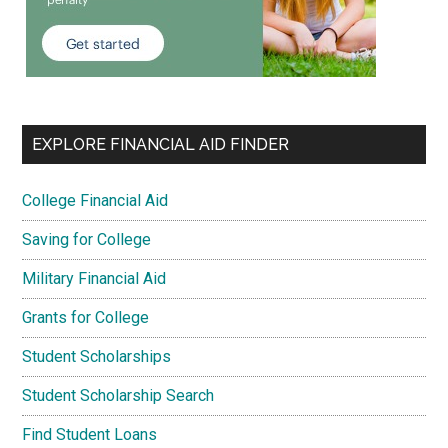
EXPLORE FINANCIAL AID FINDER
College Financial Aid
Saving for College
Military Financial Aid
Grants for College
Student Scholarships
Student Scholarship Search
Find Student Loans