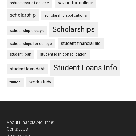
saving for college
reduce cost of college
scholarship
scholarship applications
Scholarships
scholarship essays
student financial aid
scholarships for college
student loan
student loan consolidation
Student Loans Info
student loan debt
work study
tuition
Footer
About FinancialAidFinder
Contact Us
Privacy Policy