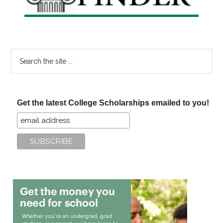
Search
the
site
...
Get the latest College Scholarships emailed to you!