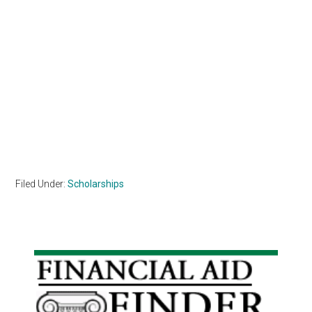
Filed Under:
Scholarships
Primary
Sidebar