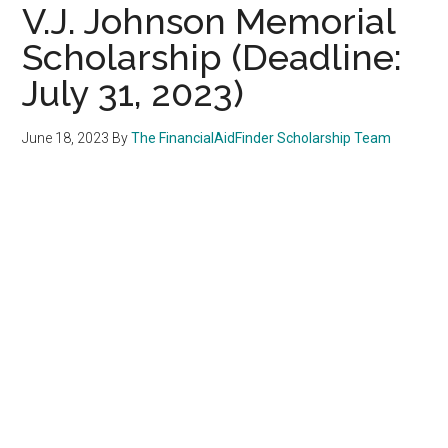
V.J. Johnson Memorial
Scholarship (Deadline:
July 31, 2023)
June 18, 2023
By
The FinancialAidFinder Scholarship Team