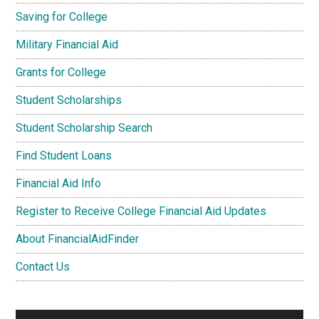
Saving for College
Military Financial Aid
Grants for College
Student Scholarships
Student Scholarship Search
Find Student Loans
Financial Aid Info
Register to Receive College Financial Aid Updates
About FinancialAidFinder
Contact Us