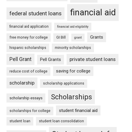
financial aid
federal student loans
financial aid application
financial aid eligibility
Grants
free money for college
GI Bill
grant
hispanic scholarships
minority scholarships
Pell Grant
private student loans
Pell Grants
saving for college
reduce cost of college
scholarship
scholarship applications
Scholarships
scholarship essays
student financial aid
scholarships for college
student loan
student loan consolidation