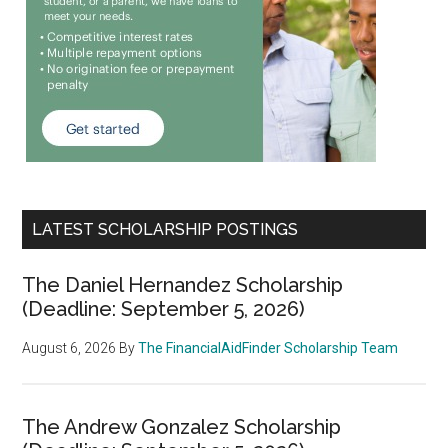
LATEST SCHOLARSHIP POSTINGS
The Daniel Hernandez Scholarship
(Deadline: September 5, 2026)
August 6, 2026
By
The FinancialAidFinder Scholarship Team
The Andrew Gonzalez Scholarship