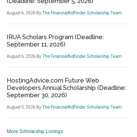
(Deadline: September 5, 2026)
August 6, 2026
By
The FinancialAidFinder Scholarship Team
IRUA Scholars Program (Deadline:
September 11, 2026)
August 6, 2026
By
The FinancialAidFinder Scholarship Team
HostingAdvice.com Future Web
Developers Annual Scholarship (Deadline:
September 30, 2026)
August 5, 2026
By
The FinancialAidFinder Scholarship Team
More Scholarship Listings