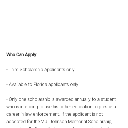
Who Can Apply:
• Third Scholarship Applicants only.
• Available to Florida applicants only.
• Only one scholarship is awarded annually to a student
who is intending to use his or her education to pursue a
career in law enforcement. If the applicant is not
accepted for the V.J. Johnson Memorial Scholarship,