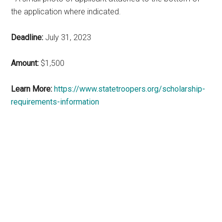
the application where indicated.
Deadline:
July 31, 2023
Amount:
$1,500
Learn More:
https://www.statetroopers.org/scholarship-
requirements-information