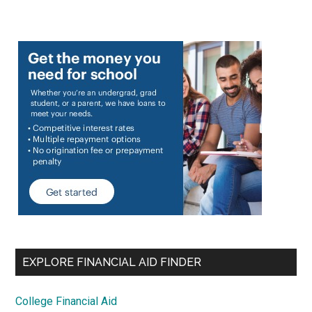
EXPLORE FINANCIAL AID FINDER
College Financial Aid