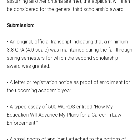
assuming all other criteria are met, the applicant will then
be considered for the general third scholarship award.
Submission:
• An original, official transcript indicating that a minimum
3.8 GPA (4.0 scale) was maintained during the fall through
spring semesters for which the second scholarship
award was granted.
• A letter or registration notice as proof of enrollment for
the upcoming academic year.
• A typed essay of 500 WORDS entitled “How My
Education Will Advance My Plans for a Career in Law
Enforcement.”
• A small photo of applicant attached to the bottom of