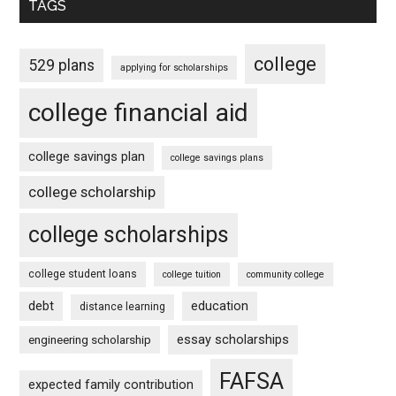
TAGS
college
529 plans
applying for scholarships
college financial aid
college savings plan
college savings plans
college scholarship
college scholarships
college student loans
college tuition
community college
debt
education
distance learning
essay scholarships
engineering scholarship
FAFSA
expected family contribution