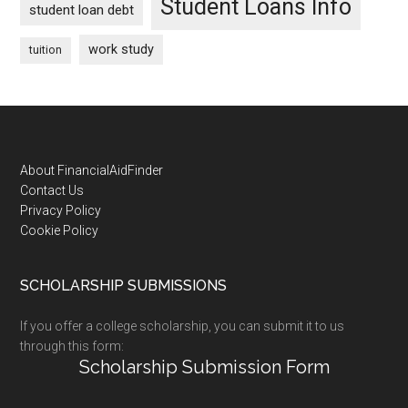
Student Loans Info
student loan debt
work study
tuition
Footer
About FinancialAidFinder
Contact Us
Privacy Policy
Cookie Policy
SCHOLARSHIP SUBMISSIONS
If you offer a college scholarship, you can submit it to us
through this form:
Scholarship Submission Form