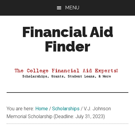
Skip
Skip
Skip
MENU
to
to
to
main
primary
footer
Financial Aid
content
sidebar
Finder
Your
Guide
to
Maximizing
your
College
Financial
You are here:
Home
/
Scholarships
/
V.J. Johnson
Aid
Memorial Scholarship (Deadline: July 31, 2023)