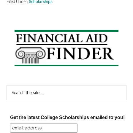
Filed Under:
Scholarships
Primary
Sidebar
Search
the
site
...
Get the latest College Scholarships emailed to you!