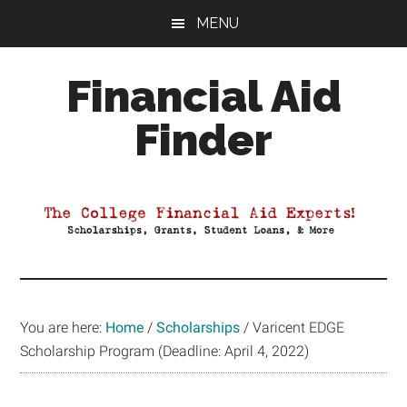
Skip
Skip
Skip
MENU
to
to
to
main
primary
footer
Financial Aid
content
sidebar
Finder
Your
Guide
to
Maximizing
your
College
Financial
You are here:
Home
/
Scholarships
/
Varicent EDGE
Aid
Scholarship Program (Deadline: April 4, 2022)