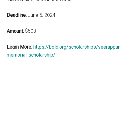
Deadline:
June 5, 2024
Amount:
$500
Learn More:
https://bold.org/scholarships/veerappan-
memorial-scholarship/