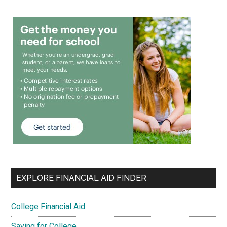
EXPLORE FINANCIAL AID FINDER
College Financial Aid
Saving for College