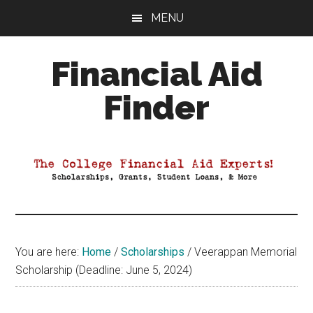
Skip
Skip
Skip
MENU
to
to
to
main
primary
footer
Financial Aid
content
sidebar
Finder
Your
Guide
to
Maximizing
your
College
Financial
You are here:
Home
/
Scholarships
/
Veerappan Memorial
Aid
Scholarship (Deadline: June 5, 2024)