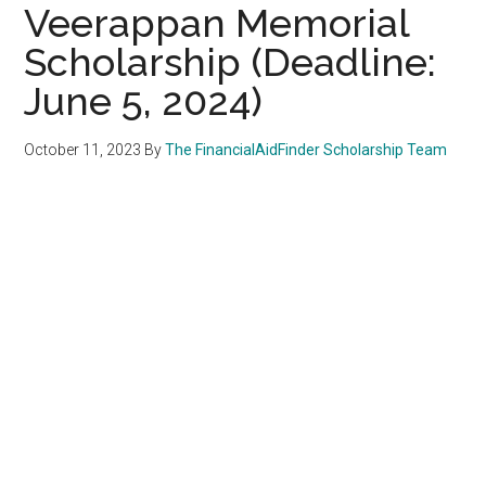
Veerappan Memorial
Scholarship (Deadline:
June 5, 2024)
October 11, 2023
By
The FinancialAidFinder Scholarship Team