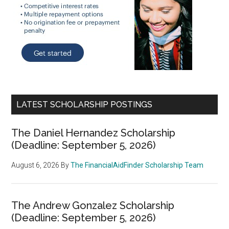
LATEST SCHOLARSHIP POSTINGS
The Daniel Hernandez Scholarship
(Deadline: September 5, 2026)
August 6, 2026
By
The FinancialAidFinder Scholarship Team
The Andrew Gonzalez Scholarship
(Deadline: September 5, 2026)