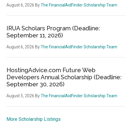
August 6, 2026
By
The FinancialAidFinder Scholarship Team
IRUA Scholars Program (Deadline:
September 11, 2026)
August 6, 2026
By
The FinancialAidFinder Scholarship Team
HostingAdvice.com Future Web
Developers Annual Scholarship (Deadline:
September 30, 2026)
August 5, 2026
By
The FinancialAidFinder Scholarship Team
More Scholarship Listings