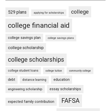
college
529 plans
applying for scholarships
college financial aid
college savings plan
college savings plans
college scholarship
college scholarships
college student loans
college tuition
community college
debt
education
distance learning
essay scholarships
engineering scholarship
FAFSA
expected family contribution