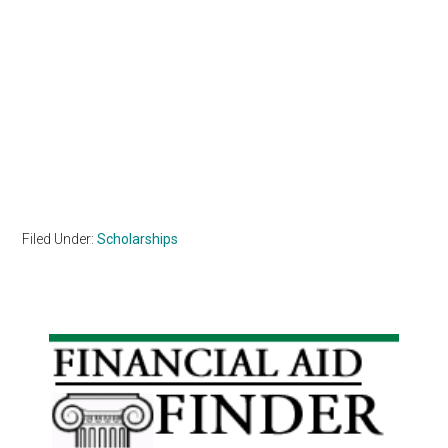
Filed Under:
Scholarships
Primary
Sidebar