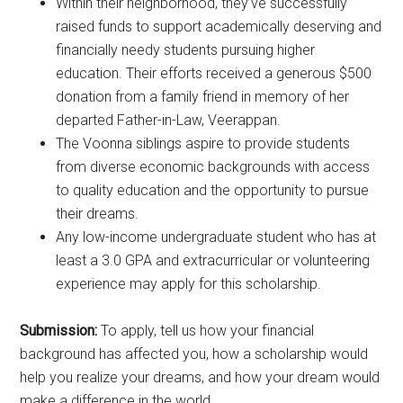
Within their neighborhood, they’ve successfully
raised funds to support academically deserving and
financially needy students pursuing higher
education. Their efforts received a generous $500
donation from a family friend in memory of her
departed Father-in-Law, Veerappan.
The Voonna siblings aspire to provide students
from diverse economic backgrounds with access
to quality education and the opportunity to pursue
their dreams.
Any low-income undergraduate student who has at
least a 3.0 GPA and extracurricular or volunteering
experience may apply for this scholarship.
Submission:
To apply, tell us how your financial
background has affected you, how a scholarship would
help you realize your dreams, and how your dream would
make a difference in the world.