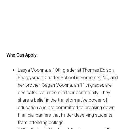
Who Can Apply:
Lasya Voonna, a 10th grader at Thomas Edison
Energysmart Charter School in Somerset, NJ, and
her brother, Gagan Voonna, an 11th grader, are
dedicated volunteers in their community. They
share a belief in the transformative power of
education and are committed to breaking down
financial barriers that hinder deserving students
from attending college.