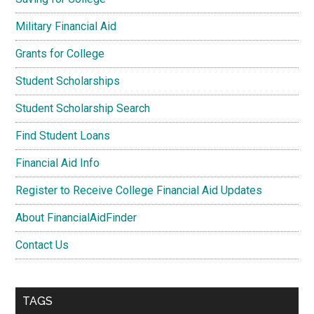
Military Financial Aid
Grants for College
Student Scholarships
Student Scholarship Search
Find Student Loans
Financial Aid Info
Register to Receive College Financial Aid Updates
About FinancialAidFinder
Contact Us
TAGS