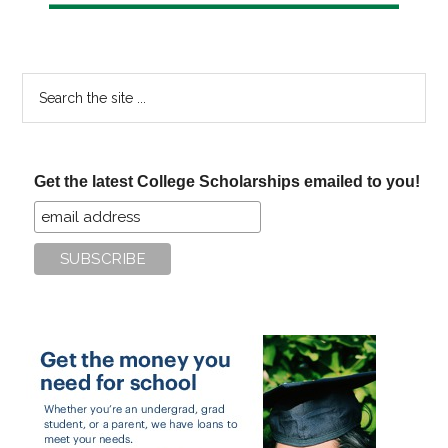
Search
the
site
...
Get the latest College Scholarships emailed to you!