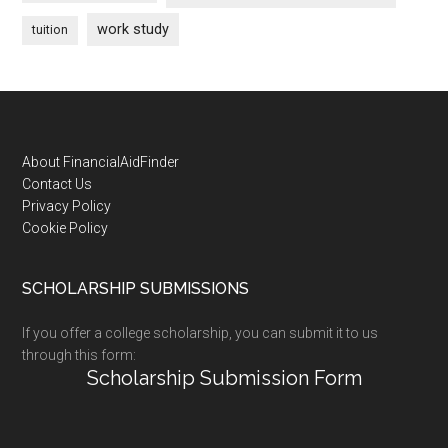
work study
tuition
Footer
About FinancialAidFinder
Contact Us
Privacy Policy
Cookie Policy
SCHOLARSHIP SUBMISSIONS
If you offer a college scholarship, you can submit it to us
through this form:
Scholarship Submission Form