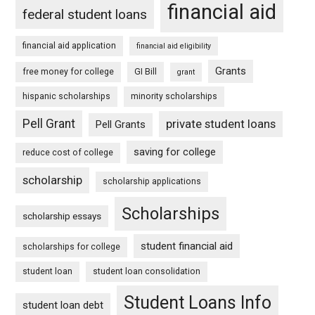
financial aid
federal student loans
financial aid application
financial aid eligibility
Grants
free money for college
GI Bill
grant
hispanic scholarships
minority scholarships
Pell Grant
private student loans
Pell Grants
saving for college
reduce cost of college
scholarship
scholarship applications
Scholarships
scholarship essays
student financial aid
scholarships for college
student loan
student loan consolidation
Student Loans Info
student loan debt