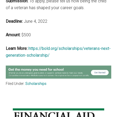
Submission:
To apply, please tell us how being the child
of a veteran has shaped your career goals.
Deadline:
June 4, 2022
Amount:
$500
Learn More:
https://bold.org/scholarships/veterans-next-
generation-scholarship/
Filed Under:
Scholarships
Primary