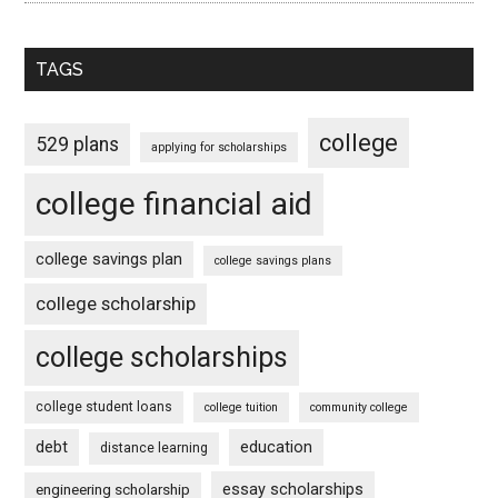
TAGS
college
529 plans
applying for scholarships
college financial aid
college savings plan
college savings plans
college scholarship
college scholarships
college student loans
college tuition
community college
debt
education
distance learning
essay scholarships
engineering scholarship