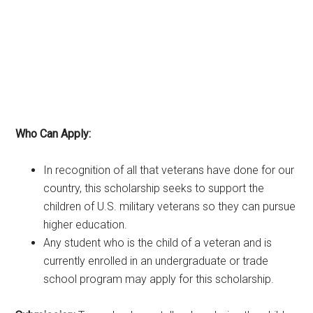
Who Can Apply:
In recognition of all that veterans have done for our
country, this scholarship seeks to support the
children of U.S. military veterans so they can pursue
higher education.
Any student who is the child of a veteran and is
currently enrolled in an undergraduate or trade
school program may apply for this scholarship.