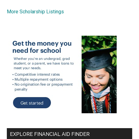
More Scholarship Listings
EXPLORE FINANCIAL AID FINDER