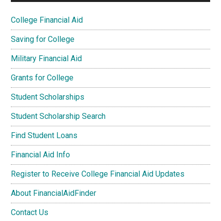
College Financial Aid
Saving for College
Military Financial Aid
Grants for College
Student Scholarships
Student Scholarship Search
Find Student Loans
Financial Aid Info
Register to Receive College Financial Aid Updates
About FinancialAidFinder
Contact Us