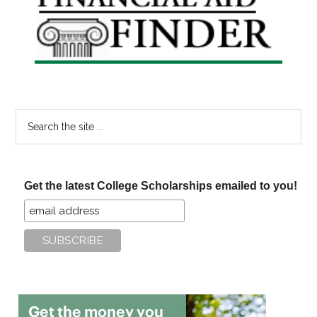
Sidebar
Search
the
site
...
Get the latest College Scholarships emailed to you!