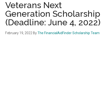
Veterans Next
Generation Scholarship
(Deadline: June 4, 2022)
February 19, 2022
By
The FinancialAidFinder Scholarship Team