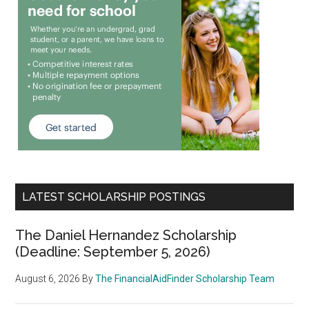
LATEST SCHOLARSHIP POSTINGS
The Daniel Hernandez Scholarship
(Deadline: September 5, 2026)
August 6, 2026
By
The FinancialAidFinder Scholarship Team