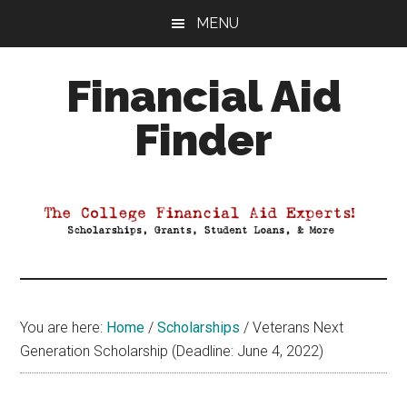
Skip
Skip
Skip
MENU
to
to
to
main
primary
footer
Financial Aid
content
sidebar
Finder
Your
Guide
to
Maximizing
your
College
Financial
You are here:
Home
/
Scholarships
/
Veterans Next
Aid
Generation Scholarship (Deadline: June 4, 2022)