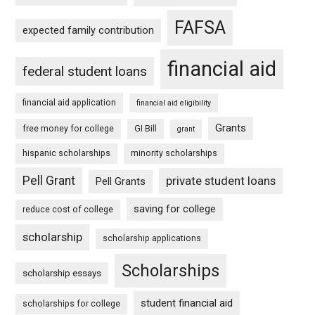
FAFSA
expected family contribution
financial aid
federal student loans
financial aid application
financial aid eligibility
Grants
free money for college
GI Bill
grant
hispanic scholarships
minority scholarships
Pell Grant
private student loans
Pell Grants
saving for college
reduce cost of college
scholarship
scholarship applications
Scholarships
scholarship essays
student financial aid
scholarships for college