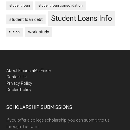
student loan
student loan consolidation
Student Loans Info
student loan debt
work study
tuition
Footer
About FinancialAidFinder
Contact Us
Privacy Policy
Cookie Policy
SCHOLARSHIP SUBMISSIONS
If you offer a college scholarship, you can submit it to us
through this form: