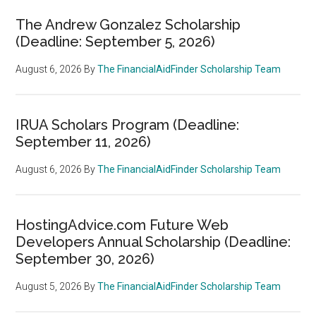
The Andrew Gonzalez Scholarship
(Deadline: September 5, 2026)
August 6, 2026
By
The FinancialAidFinder Scholarship Team
IRUA Scholars Program (Deadline:
September 11, 2026)
August 6, 2026
By
The FinancialAidFinder Scholarship Team
HostingAdvice.com Future Web
Developers Annual Scholarship (Deadline:
September 30, 2026)
August 5, 2026
By
The FinancialAidFinder Scholarship Team