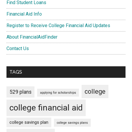
Find Student Loans
Financial Aid Info
Register to Receive College Financial Aid Updates
About FinancialAidFinder
Contact Us
TAGS
college
529 plans
applying for scholarships
college financial aid
college savings plan
college savings plans