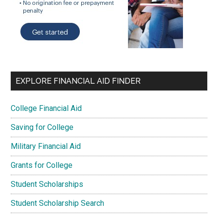
EXPLORE FINANCIAL AID FINDER
College Financial Aid
Saving for College
Military Financial Aid
Grants for College
Student Scholarships
Student Scholarship Search