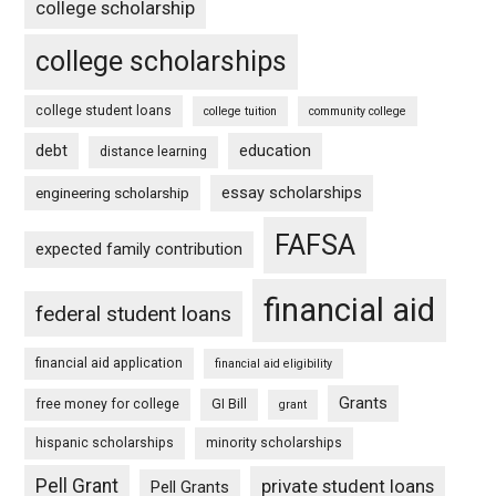
college scholarship
college scholarships
college student loans
college tuition
community college
debt
education
distance learning
essay scholarships
engineering scholarship
FAFSA
expected family contribution
financial aid
federal student loans
financial aid application
financial aid eligibility
Grants
free money for college
GI Bill
grant
hispanic scholarships
minority scholarships
Pell Grant
private student loans
Pell Grants