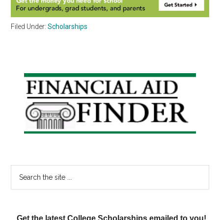
Filed Under:
Scholarships
Primary
Sidebar
Search
the
site
...
Get the latest College Scholarships emailed to you!