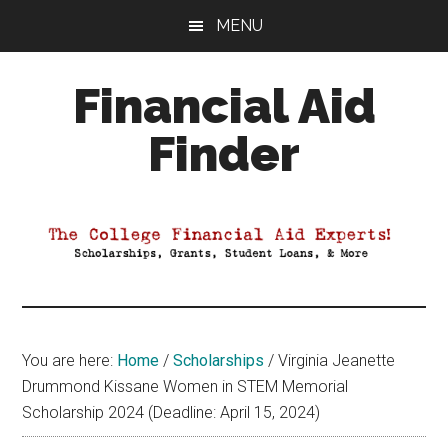
Skip
Skip
Skip
MENU
to
to
to
main
primary
footer
Financial Aid
content
sidebar
Finder
Your
Guide
to
Maximizing
your
College
Financial
You are here:
Home
/
Scholarships
/
Virginia Jeanette
Aid
Drummond Kissane Women in STEM Memorial
Scholarship 2024 (Deadline: April 15, 2024)