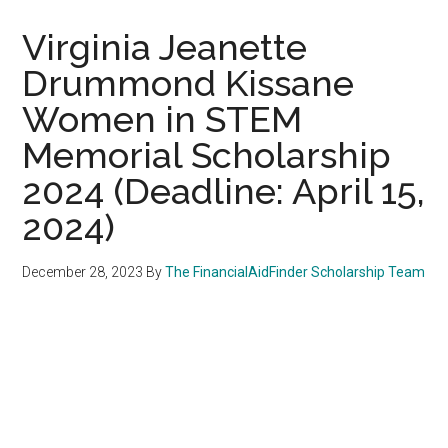
Virginia Jeanette
Drummond Kissane
Women in STEM
Memorial Scholarship
2024 (Deadline: April 15,
2024)
December 28, 2023
By
The FinancialAidFinder Scholarship Team