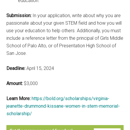
education.
Submission:
In your application, write about why you are
passionate about your given STEM field and how you will
use your education to help others. Additionally, you must
include a reference letter from the principal of Girls Middle
School of Palo Alto, or of Presentation High School of
San Jose.
Deadline:
April 15, 2024
Amount:
$3,000
Learn More:
https://bold.org/scholarships/virginia-
jeanette-drummond-kissane-women-in-stem-memorial-
scholarship/