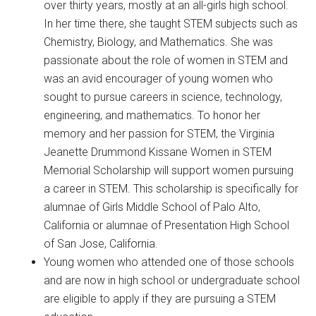
over thirty years, mostly at an all-girls high school.
In her time there, she taught STEM subjects such as
Chemistry, Biology, and Mathematics. She was
passionate about the role of women in STEM and
was an avid encourager of young women who
sought to pursue careers in science, technology,
engineering, and mathematics. To honor her
memory and her passion for STEM, the Virginia
Jeanette Drummond Kissane Women in STEM
Memorial Scholarship will support women pursuing
a career in STEM. This scholarship is specifically for
alumnae of Girls Middle School of Palo Alto,
California or alumnae of Presentation High School
of San Jose, California.
Young women who attended one of those schools
and are now in high school or undergraduate school
are eligible to apply if they are pursuing a STEM