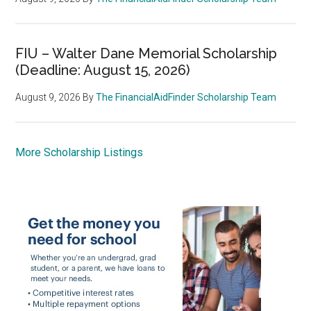
FIU – Walter Dane Memorial Scholarship
(Deadline: August 15, 2026)
August 9, 2026
By
The FinancialAidFinder Scholarship Team
More Scholarship Listings