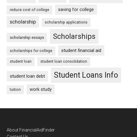
saving for college
reduce cost of college
scholarship
scholarship applications
Scholarships
scholarship essays
student financial aid
scholarships for college
student loan
student loan consolidation
Student Loans Info
student loan debt
work study
tuition
Footer
About FinancialAidFinder
Contact Us