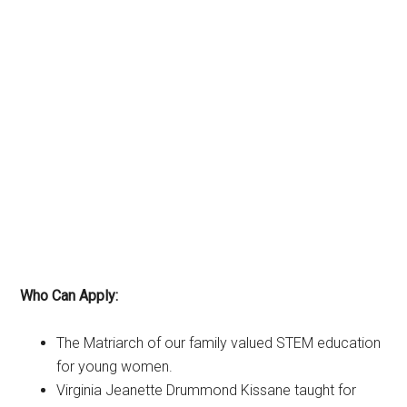
Who Can Apply:
The Matriarch of our family valued STEM education
for young women.
Virginia Jeanette Drummond Kissane taught for