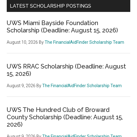
LATEST SCHOLARSHIP POSTINGS
UWS Miami Bayside Foundation
Scholarship (Deadline: August 15, 2026)
August 10, 2026
By
The FinancialAidFinder Scholarship Team
UWS RRAC Scholarship (Deadline: August
15, 2026)
August 9, 2026
By
The FinancialAidFinder Scholarship Team
UWS The Hundred Club of Broward
County Scholarship (Deadline: August 15,
2026)
August 9, 2026
By
The FinancialAidFinder Scholarship Team