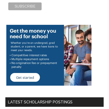
LATEST SCHOLARSHIP POSTINGS