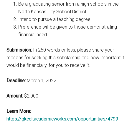
Be a graduating senior from a high schools in the
North Kansas City School District.
Intend to pursue a teaching degree.
Preference will be given to those demonstrating
financial need.
Submission:
In 250 words or less, please share your
reasons for seeking this scholarship and how important it
would be financially, for you to receive it.
Deadline:
March 1, 2022
Amount:
$2,000
Learn More:
https://gkccf.academicworks.com/opportunities/4799