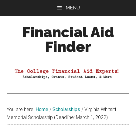
Skip
Skip
Skip
MENU
to
to
to
main
primary
footer
Financial Aid
content
sidebar
Finder
Your
Guide
to
Maximizing
your
College
Financial
You are here:
Home
/
Scholarships
/
Virginia Whitsitt
Aid
Memorial Scholarship (Deadline: March 1, 2022)