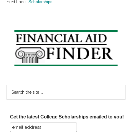
Filed Under:
Scholarships
Primary
Sidebar
Search
the
site
...
Get the latest College Scholarships emailed to you!