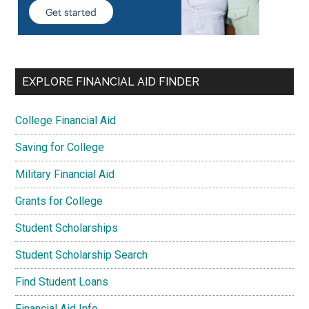
EXPLORE FINANCIAL AID FINDER
College Financial Aid
Saving for College
Military Financial Aid
Grants for College
Student Scholarships
Student Scholarship Search
Find Student Loans
Financial Aid Info