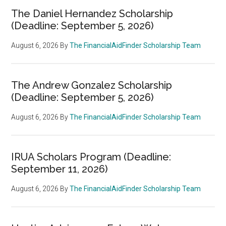
The Daniel Hernandez Scholarship
(Deadline: September 5, 2026)
August 6, 2026
By
The FinancialAidFinder Scholarship Team
The Andrew Gonzalez Scholarship
(Deadline: September 5, 2026)
August 6, 2026
By
The FinancialAidFinder Scholarship Team
IRUA Scholars Program (Deadline:
September 11, 2026)
August 6, 2026
By
The FinancialAidFinder Scholarship Team