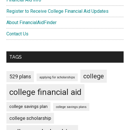
Register to Receive College Financial Aid Updates
About FinancialAidFinder
Contact Us
TAGS
college
529 plans
applying for scholarships
college financial aid
college savings plan
college savings plans
college scholarship