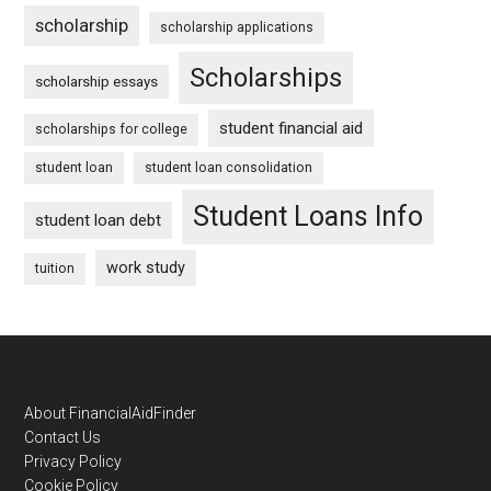
scholarship
scholarship applications
Scholarships
scholarship essays
student financial aid
scholarships for college
student loan
student loan consolidation
Student Loans Info
student loan debt
work study
tuition
Footer
About FinancialAidFinder
Contact Us
Privacy Policy
Cookie Policy