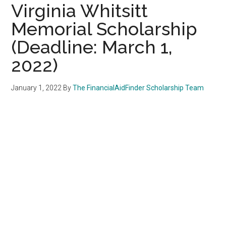
Virginia Whitsitt
Memorial Scholarship
(Deadline: March 1,
2022)
January 1, 2022
By
The FinancialAidFinder Scholarship Team