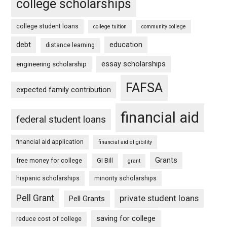
college scholarships
college student loans
college tuition
community college
debt
education
distance learning
essay scholarships
engineering scholarship
FAFSA
expected family contribution
financial aid
federal student loans
financial aid application
financial aid eligibility
Grants
free money for college
GI Bill
grant
hispanic scholarships
minority scholarships
Pell Grant
private student loans
Pell Grants
saving for college
reduce cost of college