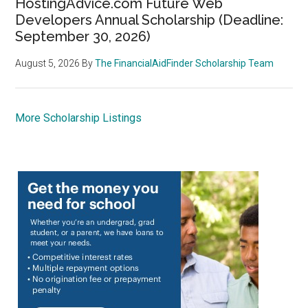
HostingAdvice.com Future Web
Developers Annual Scholarship (Deadline:
September 30, 2026)
August 5, 2026
By
The FinancialAidFinder Scholarship Team
More Scholarship Listings