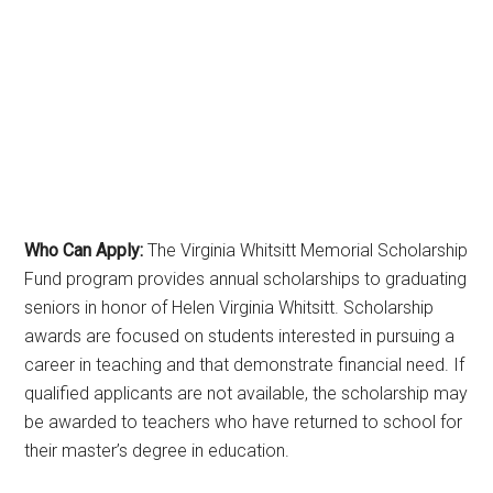
Who Can Apply:
The Virginia Whitsitt Memorial Scholarship
Fund program provides annual scholarships to graduating
seniors in honor of Helen Virginia Whitsitt. Scholarship
awards are focused on students interested in pursuing a
career in teaching and that demonstrate financial need. If
qualified applicants are not available, the scholarship may
be awarded to teachers who have returned to school for
their master’s degree in education.