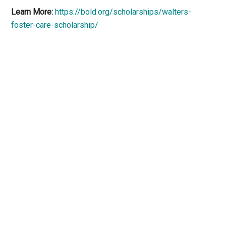
Learn More:
https://bold.org/scholarships/walters-
foster-care-scholarship/