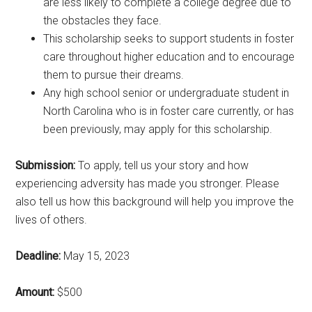
are less likely to complete a college degree due to
the obstacles they face.
This scholarship seeks to support students in foster
care throughout higher education and to encourage
them to pursue their dreams.
Any high school senior or undergraduate student in
North Carolina who is in foster care currently, or has
been previously, may apply for this scholarship.
Submission:
To apply, tell us your story and how
experiencing adversity has made you stronger. Please
also tell us how this background will help you improve the
lives of others.
Deadline:
May 15, 2023
Amount:
$500