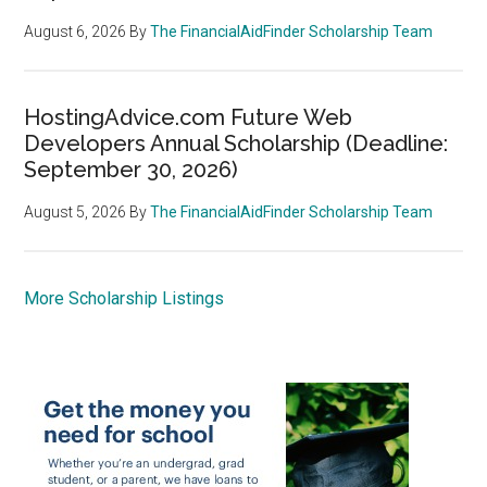
August 6, 2026
By
The FinancialAidFinder Scholarship Team
HostingAdvice.com Future Web
Developers Annual Scholarship (Deadline:
September 30, 2026)
August 5, 2026
By
The FinancialAidFinder Scholarship Team
More Scholarship Listings