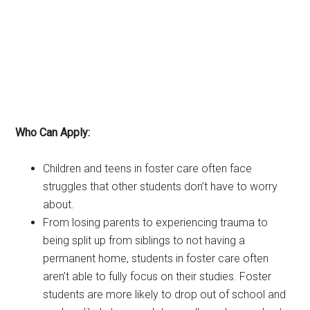
Who Can Apply:
Children and teens in foster care often face
struggles that other students don’t have to worry
about.
From losing parents to experiencing trauma to
being split up from siblings to not having a
permanent home, students in foster care often
aren’t able to fully focus on their studies. Foster
students are more likely to drop out of school and