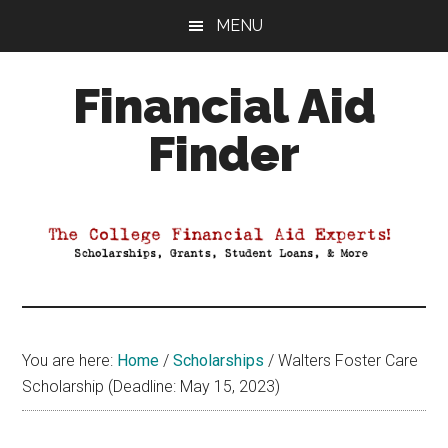
Skip
Skip
Skip
MENU
to
to
to
main
primary
footer
Financial Aid
content
sidebar
Finder
Your
Guide
to
Maximizing
your
College
Financial
You are here:
Home
/
Scholarships
/
Walters Foster Care
Aid
Scholarship (Deadline: May 15, 2023)