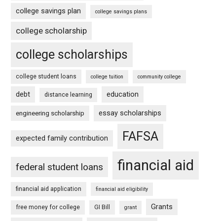
college savings plan
college savings plans
college scholarship
college scholarships
college student loans
college tuition
community college
debt
education
distance learning
essay scholarships
engineering scholarship
FAFSA
expected family contribution
financial aid
federal student loans
financial aid application
financial aid eligibility
Grants
free money for college
GI Bill
grant