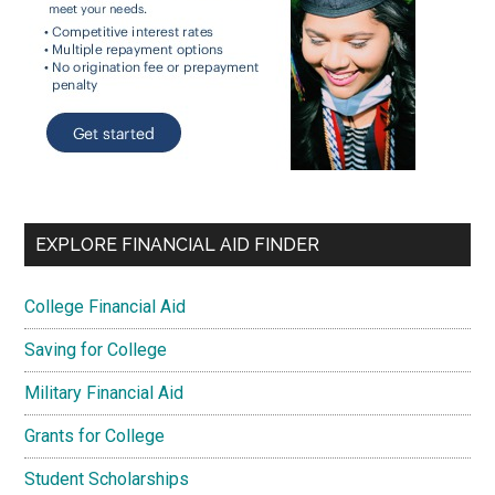
EXPLORE FINANCIAL AID FINDER
College Financial Aid
Saving for College
Military Financial Aid
Grants for College
Student Scholarships