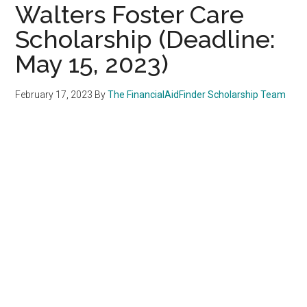
Walters Foster Care
Scholarship (Deadline:
May 15, 2023)
February 17, 2023
By
The FinancialAidFinder Scholarship Team