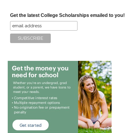
site
...
Get the latest College Scholarships emailed to you!