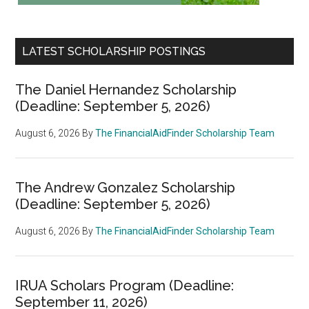
LATEST SCHOLARSHIP POSTINGS
The Daniel Hernandez Scholarship
(Deadline: September 5, 2026)
August 6, 2026
By
The FinancialAidFinder Scholarship Team
The Andrew Gonzalez Scholarship
(Deadline: September 5, 2026)
August 6, 2026
By
The FinancialAidFinder Scholarship Team
IRUA Scholars Program (Deadline:
September 11, 2026)