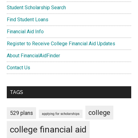
Student Scholarship Search
Find Student Loans
Financial Aid Info
Register to Receive College Financial Aid Updates
About FinancialAidFinder
Contact Us
TAGS
college
529 plans
applying for scholarships
college financial aid