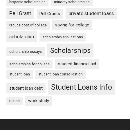
hispanic scholarships
minority scholarships
Pell Grant
private student loans
Pell Grants
saving for college
reduce cost of college
scholarship
scholarship applications
Scholarships
scholarship essays
student financial aid
scholarships for college
student loan
student loan consolidation
Student Loans Info
student loan debt
work study
tuition