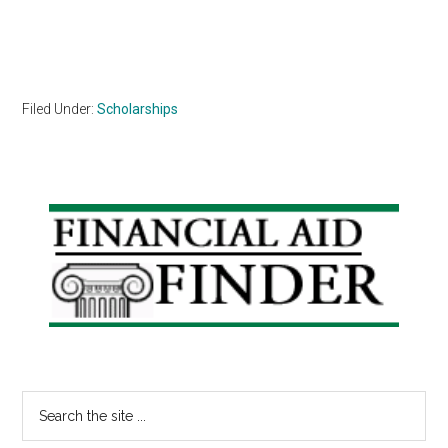
Filed Under:
Scholarships
Primary
Sidebar
Search
the