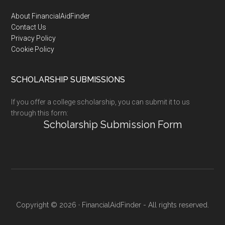
Footer
About FinancialAidFinder
Contact Us
Privacy Policy
Cookie Policy
SCHOLARSHIP SUBMISSIONS
If you offer a college scholarship, you can submit it to us
through this form:
Scholarship Submission Form
Copyright © 2026 · FinancialAidFinder - All rights reserved.