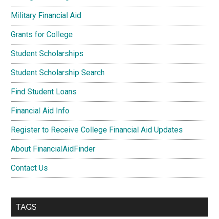
Military Financial Aid
Grants for College
Student Scholarships
Student Scholarship Search
Find Student Loans
Financial Aid Info
Register to Receive College Financial Aid Updates
About FinancialAidFinder
Contact Us
TAGS