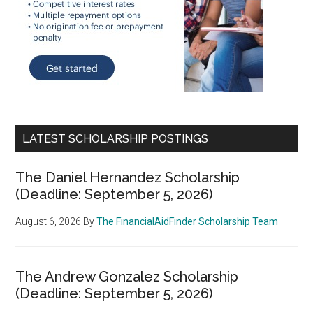
LATEST SCHOLARSHIP POSTINGS
The Daniel Hernandez Scholarship
(Deadline: September 5, 2026)
August 6, 2026
By
The FinancialAidFinder Scholarship Team
The Andrew Gonzalez Scholarship
(Deadline: September 5, 2026)