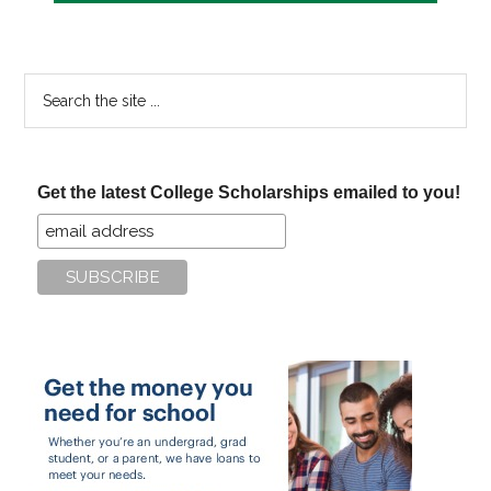
Search
the
site
...
Get the latest College Scholarships emailed to you!