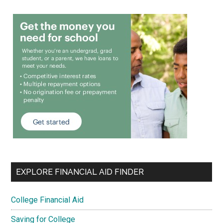
EXPLORE FINANCIAL AID FINDER
College Financial Aid
Saving for College