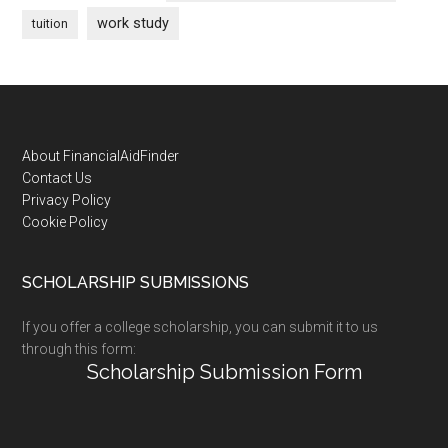
work study
tuition
Footer
About FinancialAidFinder
Contact Us
Privacy Policy
Cookie Policy
SCHOLARSHIP SUBMISSIONS
If you offer a college scholarship, you can submit it to us
through this form:
Scholarship Submission Form