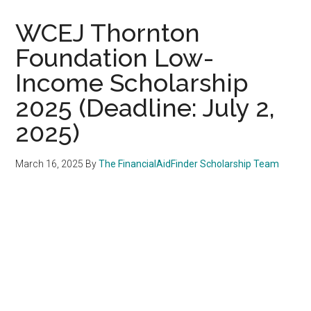
WCEJ Thornton
Foundation Low-
Income Scholarship
2025 (Deadline: July 2,
2025)
March 16, 2025
By
The FinancialAidFinder Scholarship Team