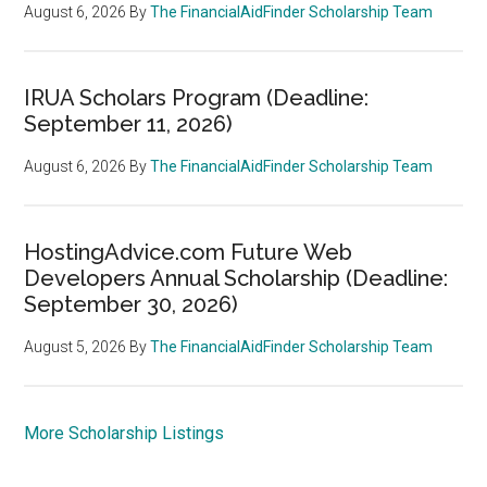
August 6, 2026
By
The FinancialAidFinder Scholarship Team
IRUA Scholars Program (Deadline:
September 11, 2026)
August 6, 2026
By
The FinancialAidFinder Scholarship Team
HostingAdvice.com Future Web
Developers Annual Scholarship (Deadline:
September 30, 2026)
August 5, 2026
By
The FinancialAidFinder Scholarship Team
More Scholarship Listings