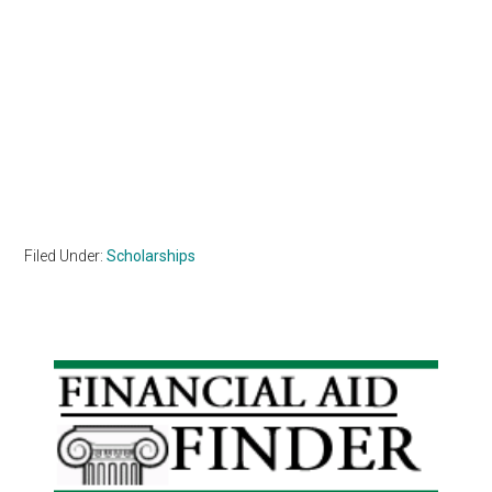
Filed Under:
Scholarships
Primary
Sidebar