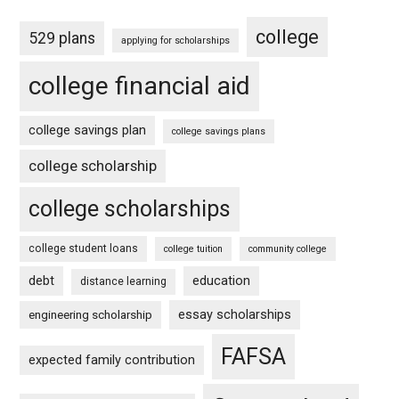
college
529 plans
applying for scholarships
college financial aid
college savings plan
college savings plans
college scholarship
college scholarships
college student loans
college tuition
community college
debt
education
distance learning
essay scholarships
engineering scholarship
FAFSA
expected family contribution