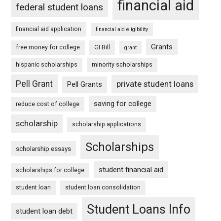
financial aid
federal student loans
financial aid application
financial aid eligibility
Grants
free money for college
GI Bill
grant
hispanic scholarships
minority scholarships
Pell Grant
private student loans
Pell Grants
saving for college
reduce cost of college
scholarship
scholarship applications
Scholarships
scholarship essays
student financial aid
scholarships for college
student loan
student loan consolidation
Student Loans Info
student loan debt