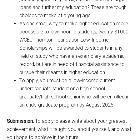
loans and further my education? These are tough
choices to make at a young age.
As one small way to make higher education more
accessible to low-income students, twenty $1000
WCEJ Thornton Foundation Low-Income
Scholarships will be awarded to students in any
field of study who have an exemplary academic
record, but are in need of financial assistance to
pursue their dreams in higher education.
To apply, you must be a low-income current
undergraduate student or a high school
graduate/high school senior who will be enrolled in
an undergraduate program by August 2025.
Submission:
To apply, please write about your greatest
achievement, what it taught you about yourself, and what
you hope to achieve in the future.