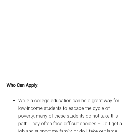
Who Can Apply:
While a college education can be a great way for
low-income students to escape the cycle of
poverty, many of these students do not take this
path. They often face difficult choices – Do I get a
job and support my family, or do I take out large