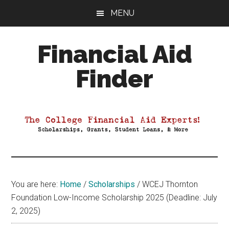
Skip
Skip
Skip
MENU
to
to
to
main
primary
footer
Financial Aid
content
sidebar
Finder
Your
Guide
to
Maximizing
your
College
Financial
You are here:
Home
/
Scholarships
/
WCEJ Thornton
Aid
Foundation Low-Income Scholarship 2025 (Deadline: July
2, 2025)