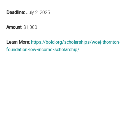
Deadline:
July 2, 2025
Amount:
$1,000
Learn More:
https://bold.org/scholarships/wcej-thornton-
foundation-low-income-scholarship/