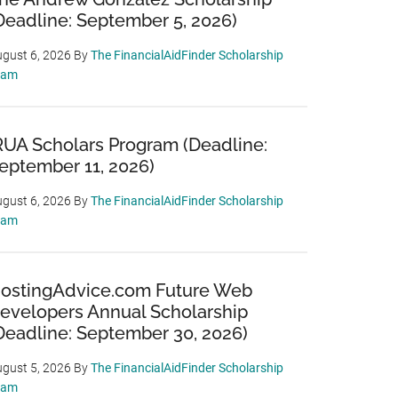
Deadline: September 5, 2026)
gust 6, 2026
By
The FinancialAidFinder Scholarship
eam
RUA Scholars Program (Deadline:
eptember 11, 2026)
gust 6, 2026
By
The FinancialAidFinder Scholarship
eam
ostingAdvice.com Future Web
evelopers Annual Scholarship
Deadline: September 30, 2026)
gust 5, 2026
By
The FinancialAidFinder Scholarship
eam