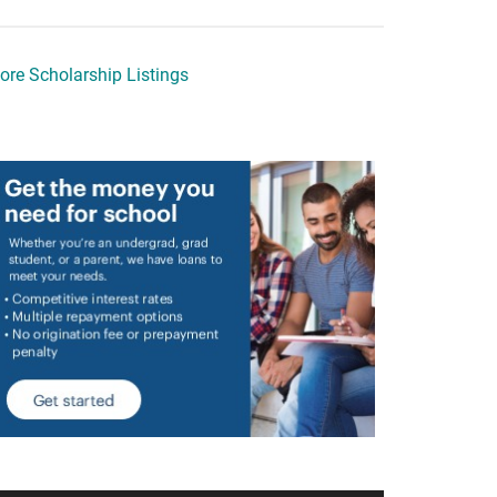
ore Scholarship Listings