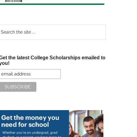
earch
e
te
Get the latest College Scholarships emailed to
you!