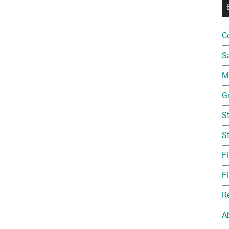
C
S
Mi
G
S
S
F
Fi
R
A