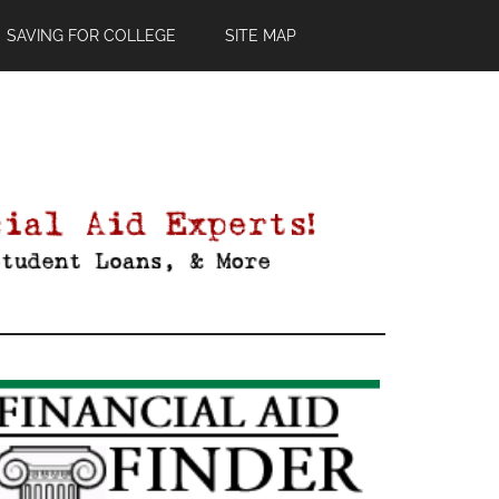
SAVING FOR COLLEGE
SITE MAP
Primary
Sidebar