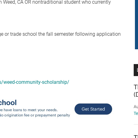
n Weed, CA OR nontraditional student who currently
ge or trade school the fall semester following application
ips/weed-community-scholarship/
T
(
Au
T
T