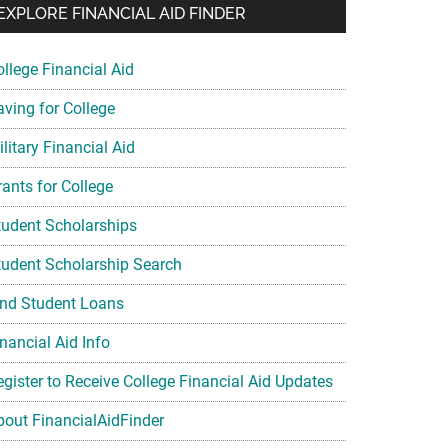
EXPLORE FINANCIAL AID FINDER
ollege Financial Aid
aving for College
litary Financial Aid
rants for College
tudent Scholarships
tudent Scholarship Search
ind Student Loans
nancial Aid Info
egister to Receive College Financial Aid Updates
bout FinancialAidFinder