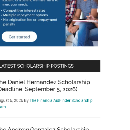
LATEST SCHOLARSHIP POSTINGS
he Daniel Hernandez Scholarship
Deadline: September 5, 2026)
gust 6, 2026
By
The FinancialAidFinder Scholarship
eam
he Andrew Gonzalez Scholarship