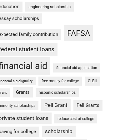
education
engineering scholarship
essay scholarships
FAFSA
expected family contribution
federal student loans
financial aid
financial aid application
free money for college
GI Bill
financial aid eligibility
Grants
hispanic scholarships
grant
Pell Grant
Pell Grants
minority scholarships
private student loans
reduce cost of college
scholarship
saving for college