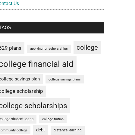
ontact Us
TAGS
college
529 plans
applying for scholarships
college financial aid
college savings plan
college savings plans
college scholarship
college scholarships
college student loans
college tuition
debt
distance learning
community college