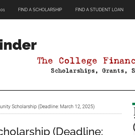
01
FIND A SCHOLARSHIP
FIND A STUDENT LOAN
Finder
ty Scholarship (Deadline: March 12, 2025)
olarship (Deadline: