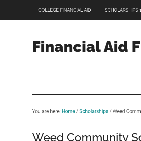
Skip
Skip
Skip
COLLEGE FINANCIAL AID
SCHOLARSHIPS 1
to
to
to
main
primary
footer
content
sidebar
Financial Aid 
Your
Guide
to
Maximizing
your
College
Financial
You are here:
Home
/
Scholarships
/
Weed Communi
Aid
Weed Community Sch