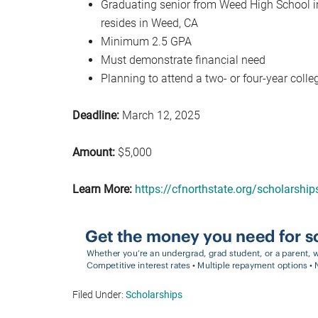
Graduating senior from Weed High School i
resides in Weed, CA
Minimum 2.5 GPA
Must demonstrate financial need
Planning to attend a two- or four-year colle
Deadline:
March 12, 2025
Amount:
$5,000
Learn More:
https://cfnorthstate.org/scholarsh
Filed Under:
Scholarships