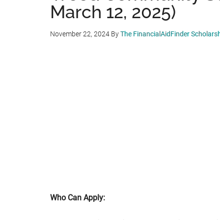
March 12, 2025)
November 22, 2024
By
The FinancialAidFinder Scholars
Who Can Apply: