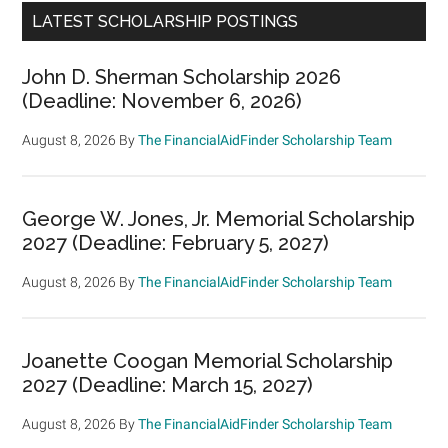
LATEST SCHOLARSHIP POSTINGS
John D. Sherman Scholarship 2026
(Deadline: November 6, 2026)
August 8, 2026
By
The FinancialAidFinder Scholarship Team
George W. Jones, Jr. Memorial Scholarship
2027 (Deadline: February 5, 2027)
August 8, 2026
By
The FinancialAidFinder Scholarship Team
Joanette Coogan Memorial Scholarship
2027 (Deadline: March 15, 2027)
August 8, 2026
By
The FinancialAidFinder Scholarship Team