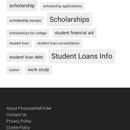
scholarship
scholarship applications
Scholarships
scholarship essays
student financial aid
scholarships for college
student loan
student loan consolidation
Student Loans Info
student loan debt
work study
tuition
Footer
About FinancialAidFinder
Contact Us
Privacy Policy
Cookie Policy