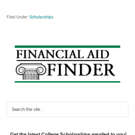
Filed Under:
Scholarships
Primary
Sidebar
Search
the
site
...
Get the latest College Scholarships emailed to you!