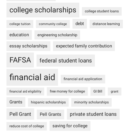
college scholarships
college student loans
debt
distance learning
college tuition
community college
education
engineering scholarship
essay scholarships
expected family contribution
FAFSA
federal student loans
financial aid
financial aid application
free money for college
GI Bill
financial aid eligibility
grant
Grants
hispanic scholarships
minority scholarships
Pell Grant
private student loans
Pell Grants
saving for college
reduce cost of college