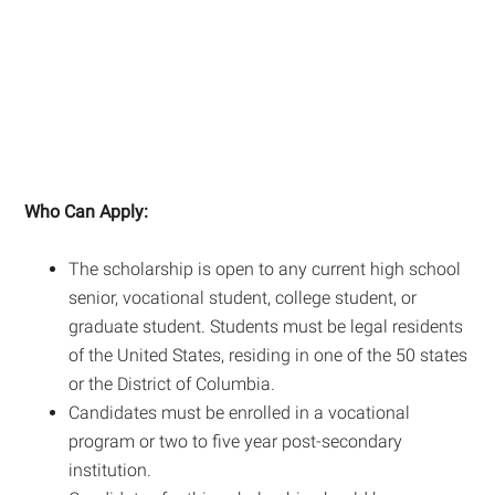
Who Can Apply:
The scholarship is open to any current high school
senior, vocational student, college student, or
graduate student. Students must be legal residents
of the United States, residing in one of the 50 states
or the District of Columbia.
Candidates must be enrolled in a vocational
program or two to five year post-secondary
institution.