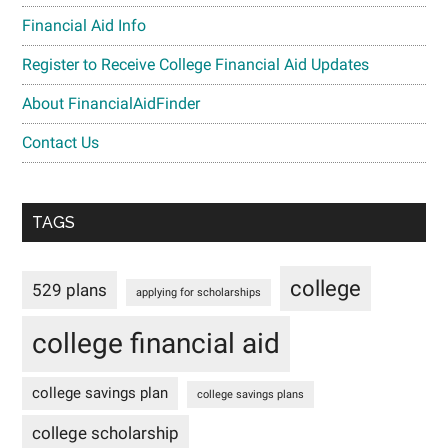
Financial Aid Info
Register to Receive College Financial Aid Updates
About FinancialAidFinder
Contact Us
TAGS
college
529 plans
applying for scholarships
college financial aid
college savings plan
college savings plans
college scholarship