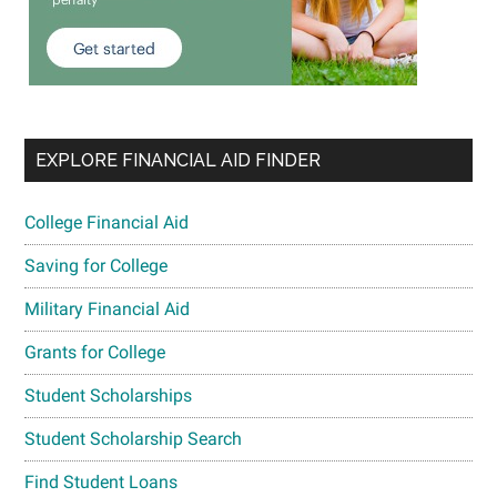
EXPLORE FINANCIAL AID FINDER
College Financial Aid
Saving for College
Military Financial Aid
Grants for College
Student Scholarships
Student Scholarship Search
Find Student Loans