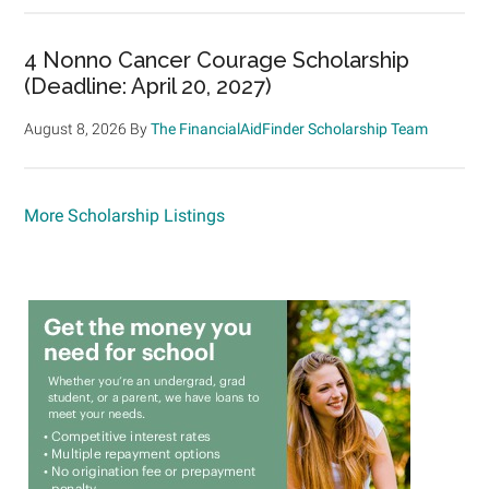
4 Nonno Cancer Courage Scholarship
(Deadline: April 20, 2027)
August 8, 2026
By
The FinancialAidFinder Scholarship Team
More Scholarship Listings