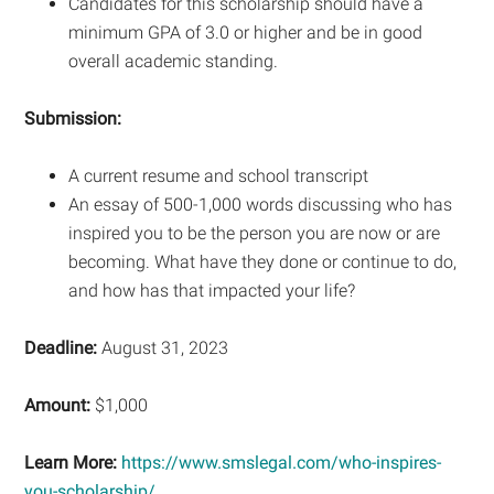
Candidates for this scholarship should have a
minimum GPA of 3.0 or higher and be in good
overall academic standing.
Submission:
A current resume and school transcript
An essay of 500-1,000 words discussing who has
inspired you to be the person you are now or are
becoming. What have they done or continue to do,
and how has that impacted your life?
Deadline:
August 31, 2023
Amount:
$1,000
Learn More:
https://www.smslegal.com/who-inspires-
you-scholarship/