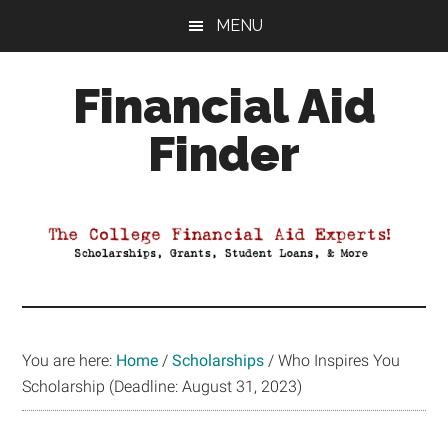
Skip
Skip
Skip
MENU
to
to
to
main
primary
footer
Financial Aid
content
sidebar
Finder
Your
Guide
to
Maximizing
your
College
Financial
You are here:
Home
/
Scholarships
/
Who Inspires You
Aid
Scholarship (Deadline: August 31, 2023)