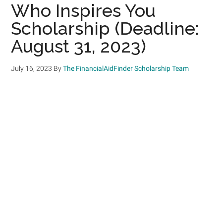
Who Inspires You
Scholarship (Deadline:
August 31, 2023)
July 16, 2023
By
The FinancialAidFinder Scholarship Team