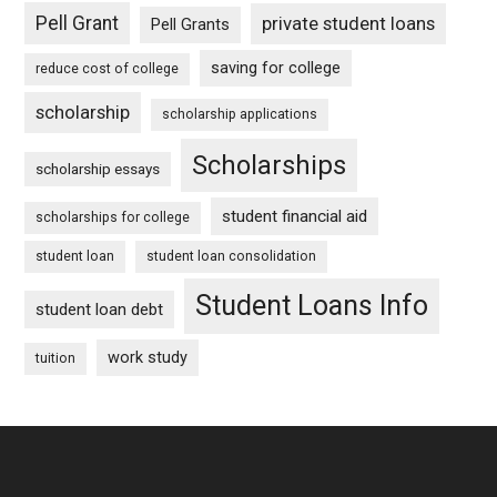
Pell Grant
private student loans
Pell Grants
saving for college
reduce cost of college
scholarship
scholarship applications
Scholarships
scholarship essays
student financial aid
scholarships for college
student loan
student loan consolidation
Student Loans Info
student loan debt
work study
tuition