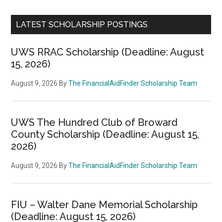
LATEST SCHOLARSHIP POSTINGS
UWS RRAC Scholarship (Deadline: August
15, 2026)
August 9, 2026
By
The FinancialAidFinder Scholarship Team
UWS The Hundred Club of Broward
County Scholarship (Deadline: August 15,
2026)
August 9, 2026
By
The FinancialAidFinder Scholarship Team
FIU – Walter Dane Memorial Scholarship
(Deadline: August 15, 2026)