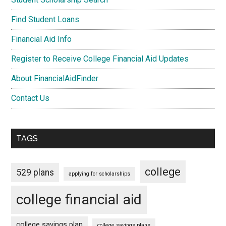
Find Student Loans
Financial Aid Info
Register to Receive College Financial Aid Updates
About FinancialAidFinder
Contact Us
TAGS
college
529 plans
applying for scholarships
college financial aid
college savings plan
college savings plans