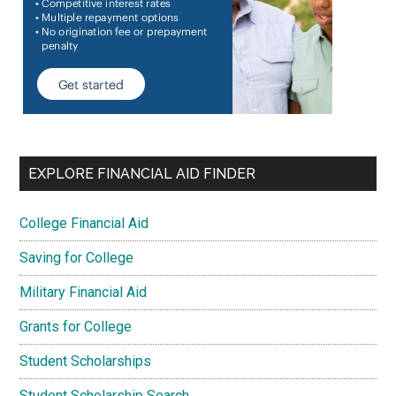
EXPLORE FINANCIAL AID FINDER
College Financial Aid
Saving for College
Military Financial Aid
Grants for College
Student Scholarships
Student Scholarship Search