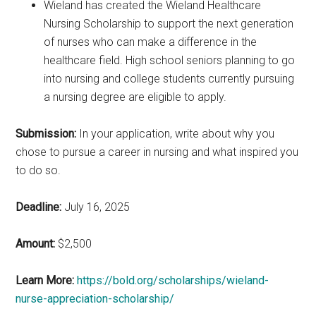
Wieland has created the Wieland Healthcare
Nursing Scholarship to support the next generation
of nurses who can make a difference in the
healthcare field. High school seniors planning to go
into nursing and college students currently pursuing
a nursing degree are eligible to apply.
Submission:
In your application, write about why you
chose to pursue a career in nursing and what inspired you
to do so.
Deadline:
July 16, 2025
Amount:
$2,500
Learn More:
https://bold.org/scholarships/wieland-
nurse-appreciation-scholarship/