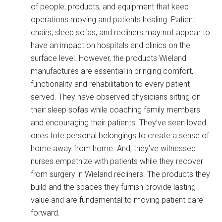
of people, products, and equipment that keep
operations moving and patients healing. Patient
chairs, sleep sofas, and recliners may not appear to
have an impact on hospitals and clinics on the
surface level. However, the products Wieland
manufactures are essential in bringing comfort,
functionality and rehabilitation to every patient
served. They have observed physicians sitting on
their sleep sofas while coaching family members
and encouraging their patients. They’ve seen loved
ones tote personal belongings to create a sense of
home away from home. And, they’ve witnessed
nurses empathize with patients while they recover
from surgery in Wieland recliners. The products they
build and the spaces they furnish provide lasting
value and are fundamental to moving patient care
forward.