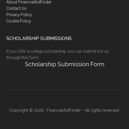
Footer
About FinancialAidFinder
Contact Us
Privacy Policy
Cookie Policy
SCHOLARSHIP SUBMISSIONS
If you offer a college scholarship, you can submit it to us
through this form:
Scholarship Submission Form
Copyright © 2026 · FinancialAidFinder - All rights reserved.