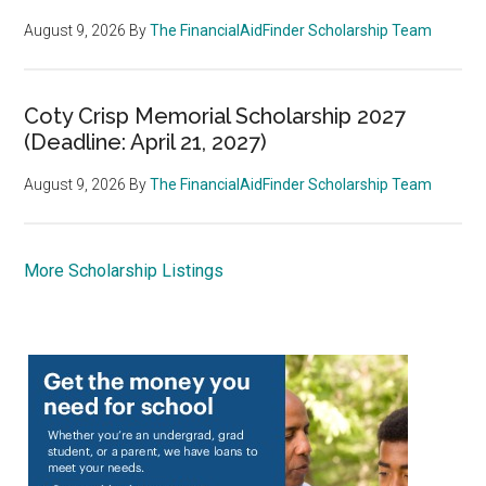
August 9, 2026
By
The FinancialAidFinder Scholarship Team
Coty Crisp Memorial Scholarship 2027
(Deadline: April 21, 2027)
August 9, 2026
By
The FinancialAidFinder Scholarship Team
More Scholarship Listings