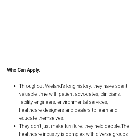
Who Can Apply:
Throughout Wieland’s long history, they have spent
valuable time with patient advocates, clinicians,
facility engineers, environmental services,
healthcare designers and dealers to learn and
educate themselves.
They don’t just make furniture: they help people.The
healthcare industry is complex with diverse groups