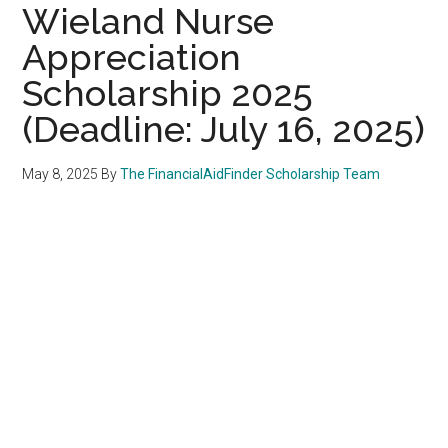
Wieland Nurse
Appreciation
Scholarship 2025
(Deadline: July 16, 2025)
May 8, 2025
By
The FinancialAidFinder Scholarship Team