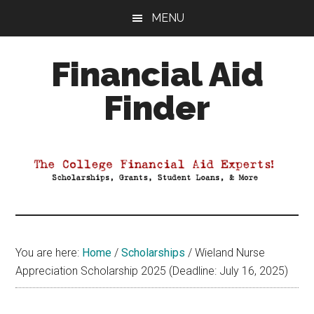
Skip
Skip
Skip
MENU
to
to
to
main
primary
footer
Financial Aid
content
sidebar
Finder
Your
Guide
to
Maximizing
your
College
Financial
You are here:
Home
/
Scholarships
/
Wieland Nurse
Aid
Appreciation Scholarship 2025 (Deadline: July 16, 2025)