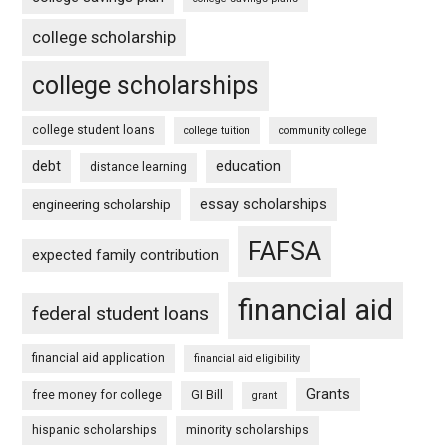
college scholarship
college scholarships
college student loans
college tuition
community college
debt
education
distance learning
essay scholarships
engineering scholarship
FAFSA
expected family contribution
financial aid
federal student loans
financial aid application
financial aid eligibility
Grants
free money for college
GI Bill
grant
hispanic scholarships
minority scholarships