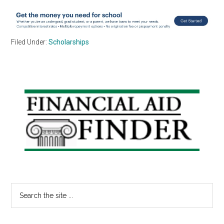
Filed Under:
Scholarships
Primary
Sidebar
Search
the
site