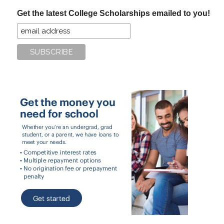
...
Get the latest College Scholarships emailed to you!