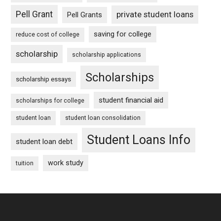
Pell Grant
private student loans
Pell Grants
saving for college
reduce cost of college
scholarship
scholarship applications
Scholarships
scholarship essays
student financial aid
scholarships for college
student loan
student loan consolidation
Student Loans Info
student loan debt
work study
tuition