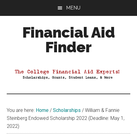
Skip
Skip
Skip
MENU
to
to
to
main
primary
footer
Financial Aid
content
sidebar
Finder
Your
Guide
to
Maximizing
your
College
Financial
You are here:
Home
/
Scholarships
/
William & Fannie
Aid
Steinberg Endowed Scholarship 2022 (Deadline: May 1,
2022)