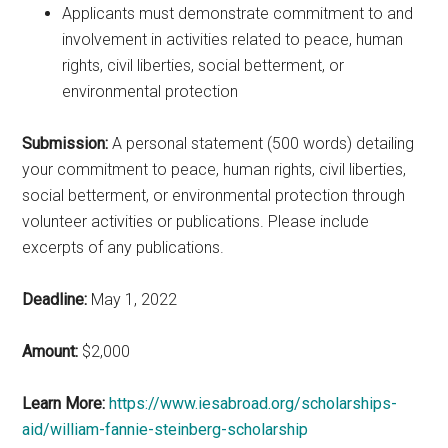
Applicants must demonstrate commitment to and
involvement in activities related to peace, human
rights, civil liberties, social betterment, or
environmental protection
Submission:
A personal statement (500 words) detailing
your commitment to peace, human rights, civil liberties,
social betterment, or environmental protection through
volunteer activities or publications. Please include
excerpts of any publications.
Deadline:
May 1, 2022
Amount:
$2,000
Learn More:
https://www.iesabroad.org/scholarships-
aid/william-fannie-steinberg-scholarship