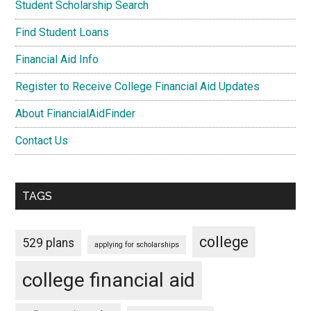
Student Scholarship Search
Find Student Loans
Financial Aid Info
Register to Receive College Financial Aid Updates
About FinancialAidFinder
Contact Us
TAGS
college
529 plans
applying for scholarships
college financial aid