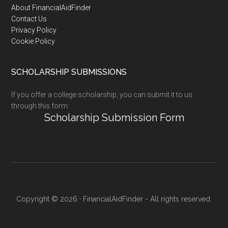
Footer
About FinancialAidFinder
Contact Us
Privacy Policy
Cookie Policy
SCHOLARSHIP SUBMISSIONS
If you offer a college scholarship, you can submit it to us
through this form:
Scholarship Submission Form
Copyright © 2026 · FinancialAidFinder - All rights reserved.