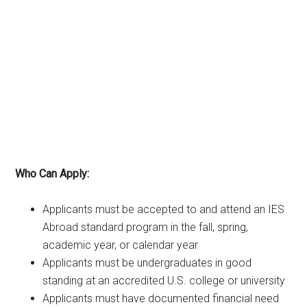
Who Can Apply:
Applicants must be accepted to and attend an IES
Abroad standard program in the fall, spring,
academic year, or calendar year
Applicants must be undergraduates in good
standing at an accredited U.S. college or university
Applicants must have documented financial need