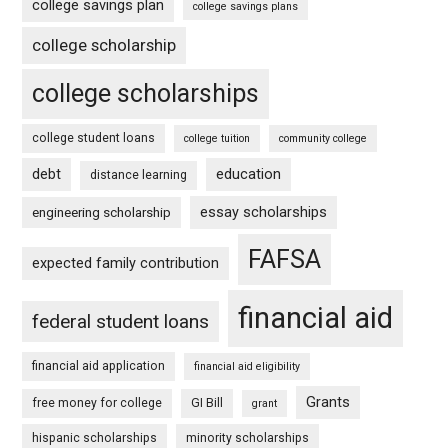
college savings plan
college savings plans
college scholarship
college scholarships
college student loans
college tuition
community college
debt
education
distance learning
essay scholarships
engineering scholarship
FAFSA
expected family contribution
financial aid
federal student loans
financial aid application
financial aid eligibility
Grants
free money for college
GI Bill
grant
hispanic scholarships
minority scholarships