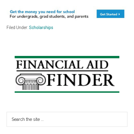
Filed Under:
Scholarships
Primary
Sidebar
Search
the
site