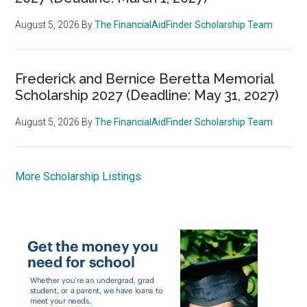
August 5, 2026
By
The FinancialAidFinder Scholarship Team
Frederick and Bernice Beretta Memorial
Scholarship 2027 (Deadline: May 31, 2027)
August 5, 2026
By
The FinancialAidFinder Scholarship Team
More Scholarship Listings