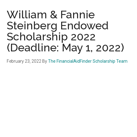
William & Fannie
Steinberg Endowed
Scholarship 2022
(Deadline: May 1, 2022)
February 23, 2022
By
The FinancialAidFinder Scholarship Team