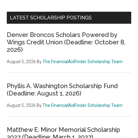
LATEST SCHOLARSHIP POSTINGS
Denver Broncos Scholars Powered by
Wings Credit Union (Deadline: October 8,
2026)
August 5, 2026
By
The FinancialAidFinder Scholarship Team
Phyllis A. Washington Scholarship Fund
(Deadline: August 1, 2026)
August 5, 2026
By
The FinancialAidFinder Scholarship Team
Matthew E. Minor Memorial Scholarship
2027 (Deadline: March 1, 2027)