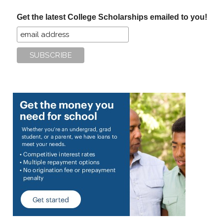
...
Get the latest College Scholarships emailed to you!