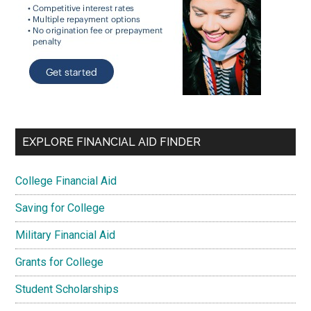
EXPLORE FINANCIAL AID FINDER
College Financial Aid
Saving for College
Military Financial Aid
Grants for College
Student Scholarships