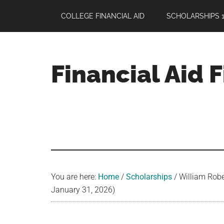
Skip
Skip
Skip
COLLEGE FINANCIAL AID
SCHOLARSHIPS 1
to
to
to
main
primary
footer
content
sidebar
Financial Aid 
Your
Guide
to
Maximizing
your
College
Financial
You are here:
Home
/
Scholarships
/
William Robe
Aid
January 31, 2026)