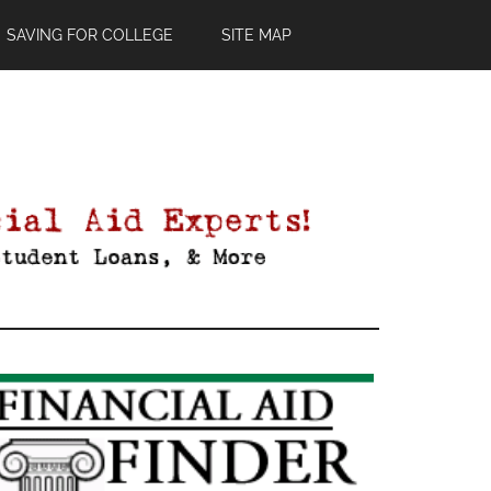
SAVING FOR COLLEGE
SITE MAP
Primary
Sidebar