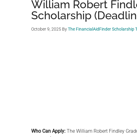
William Robert Find
Scholarship (Deadlin
October 9, 2025
By
The FinancialAidFinder Scholarship
Who Can Apply:
The William Robert Findley Gradu