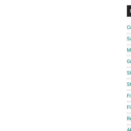
C
S
Mi
G
S
S
F
Fi
R
A