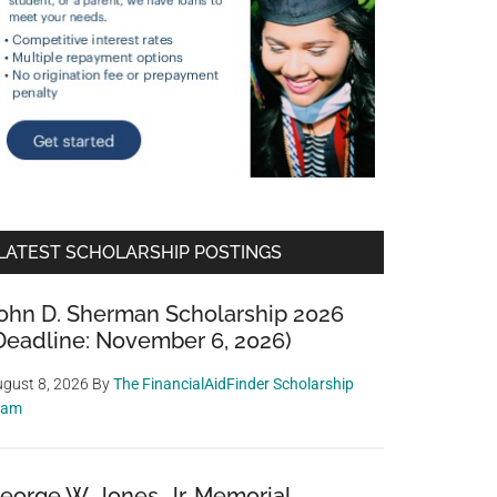
LATEST SCHOLARSHIP POSTINGS
ohn D. Sherman Scholarship 2026
Deadline: November 6, 2026)
gust 8, 2026
By
The FinancialAidFinder Scholarship
eam
eorge W. Jones, Jr. Memorial