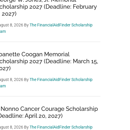
cholarship 2027 (Deadline: February
, 2027)
gust 8, 2026
By
The FinancialAidFinder Scholarship
eam
oanette Coogan Memorial
cholarship 2027 (Deadline: March 15,
027)
gust 8, 2026
By
The FinancialAidFinder Scholarship
eam
 Nonno Cancer Courage Scholarship
Deadline: April 20, 2027)
gust 8, 2026
By
The FinancialAidFinder Scholarship