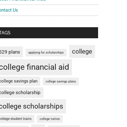
ontact Us
TAGS
college
529 plans
applying for scholarships
college financial aid
college savings plan
college savings plans
college scholarship
college scholarships
college student loans
college tuition