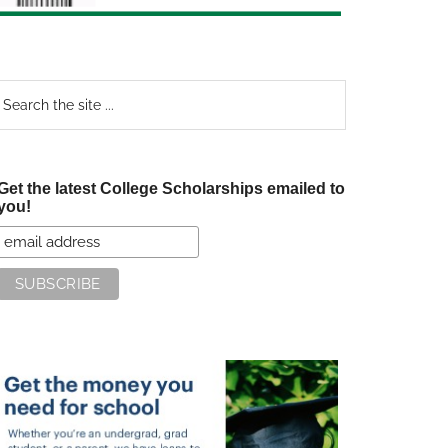
earch
e
te
Get the latest College Scholarships emailed to
you!