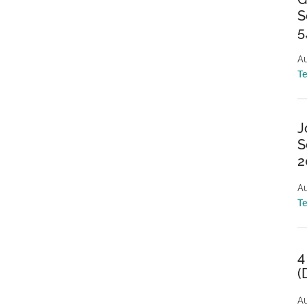
S
5
Au
T
J
S
2
Au
T
4
(
Au