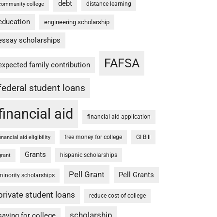
debt
distance learning
community college
education
engineering scholarship
essay scholarships
FAFSA
expected family contribution
federal student loans
financial aid
financial aid application
free money for college
GI Bill
financial aid eligibility
Grants
hispanic scholarships
grant
Pell Grant
Pell Grants
minority scholarships
private student loans
reduce cost of college
scholarship
saving for college