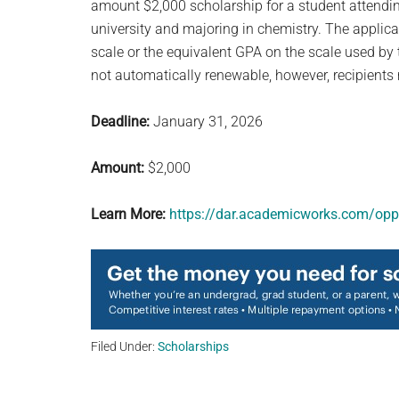
amount $2,000 scholarship for a student attending
university and majoring in chemistry. The appli
scale or the equivalent GPA on the scale used by 
not automatically renewable, however, recipients
Deadline:
January 31, 2026
Amount:
$2,000
Learn More:
https://dar.academicworks.com/opp
Filed Under:
Scholarships