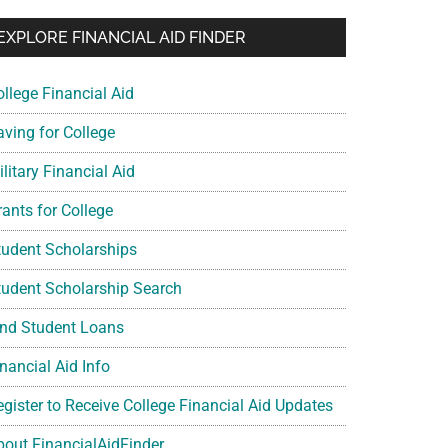
EXPLORE FINANCIAL AID FINDER
ollege Financial Aid
aving for College
litary Financial Aid
rants for College
tudent Scholarships
tudent Scholarship Search
ind Student Loans
nancial Aid Info
egister to Receive College Financial Aid Updates
bout FinancialAidFinder