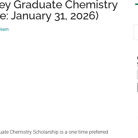
ley Graduate Chemistry
e: January 31, 2026)
S
 Team
th
si
...
ate Chemistry Scholarship is a one-time preferred