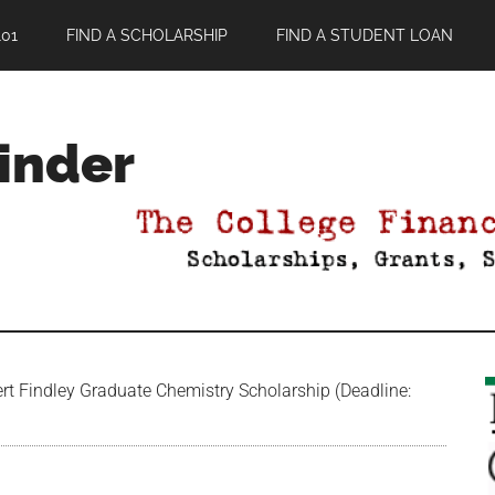
01
FIND A SCHOLARSHIP
FIND A STUDENT LOAN
Finder
rt Findley Graduate Chemistry Scholarship (Deadline: