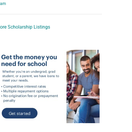
eam
ore Scholarship Listings