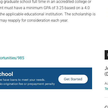
 graduate school full time in an accredited college or
cant must have a minimum GPA of 3.25 based on a 4.0
the applicable educational institution. The scholarship is
 may reapply for consideration each year.
ortunities/985
J
(
Au
T
G