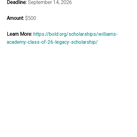
Deadline:
September 14, 2026
Amount:
$500
Learn More:
https://bold.org/scholarships/williams-
academy-class-of-26-legacy-scholarship/