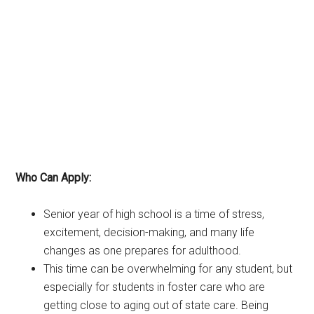
Who Can Apply:
Senior year of high school is a time of stress,
excitement, decision-making, and many life
changes as one prepares for adulthood.
This time can be overwhelming for any student, but
especially for students in foster care who are
getting close to aging out of state care. Being