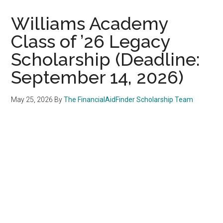
Williams Academy
Class of ’26 Legacy
Scholarship (Deadline:
September 14, 2026)
May 25, 2026
By
The FinancialAidFinder Scholarship Team