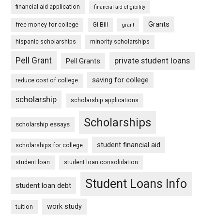
financial aid application
financial aid eligibility
Grants
free money for college
GI Bill
grant
hispanic scholarships
minority scholarships
Pell Grant
private student loans
Pell Grants
saving for college
reduce cost of college
scholarship
scholarship applications
Scholarships
scholarship essays
student financial aid
scholarships for college
student loan
student loan consolidation
Student Loans Info
student loan debt
work study
tuition