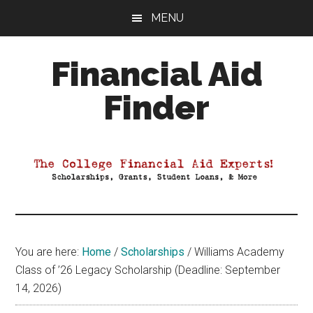
Skip
Skip
Skip
MENU
to
to
to
main
primary
footer
Financial Aid
content
sidebar
Finder
Your
Guide
to
Maximizing
your
College
Financial
You are here:
Home
/
Scholarships
/
Williams Academy
Aid
Class of ’26 Legacy Scholarship (Deadline: September
14, 2026)