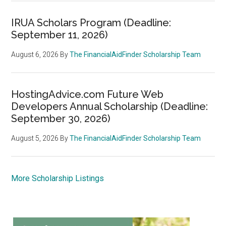
IRUA Scholars Program (Deadline:
September 11, 2026)
August 6, 2026
By
The FinancialAidFinder Scholarship Team
HostingAdvice.com Future Web
Developers Annual Scholarship (Deadline:
September 30, 2026)
August 5, 2026
By
The FinancialAidFinder Scholarship Team
More Scholarship Listings