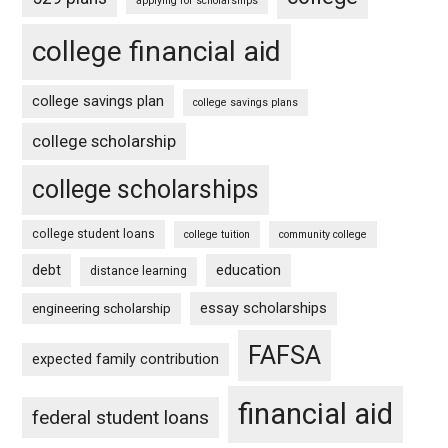
applying for scholarships
college financial aid
college savings plan
college savings plans
college scholarship
college scholarships
college student loans
college tuition
community college
debt
education
distance learning
essay scholarships
engineering scholarship
FAFSA
expected family contribution
financial aid
federal student loans