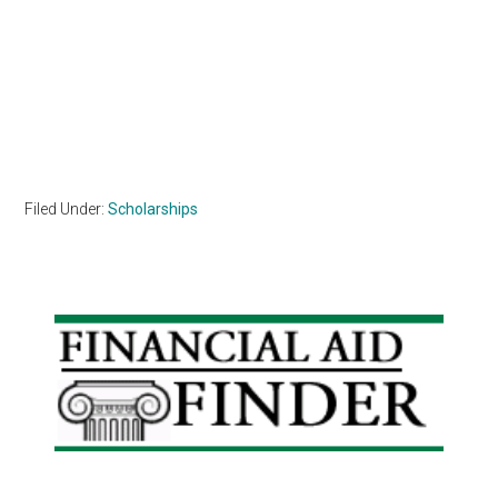
Filed Under:
Scholarships
Primary
Sidebar