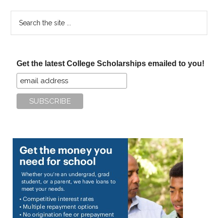
Search
the
site
...
Get the latest College Scholarships emailed to you!