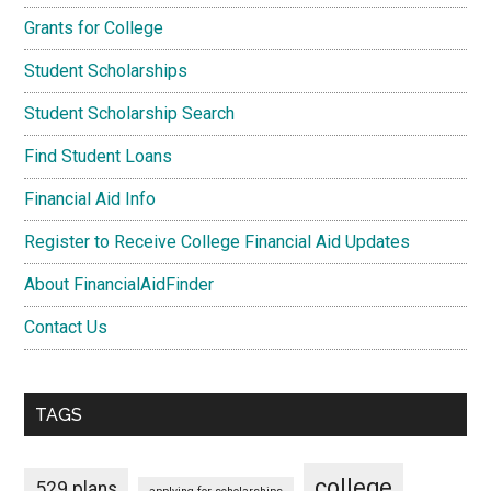
Grants for College
Student Scholarships
Student Scholarship Search
Find Student Loans
Financial Aid Info
Register to Receive College Financial Aid Updates
About FinancialAidFinder
Contact Us
TAGS
college
529 plans