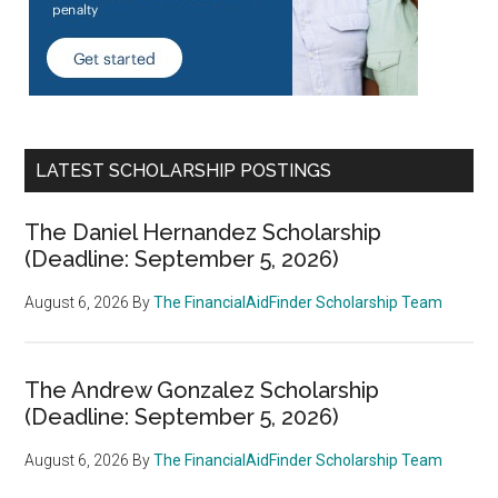
LATEST SCHOLARSHIP POSTINGS
The Daniel Hernandez Scholarship
(Deadline: September 5, 2026)
August 6, 2026
By
The FinancialAidFinder Scholarship Team
The Andrew Gonzalez Scholarship
(Deadline: September 5, 2026)
August 6, 2026
By
The FinancialAidFinder Scholarship Team