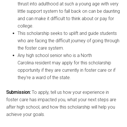
thrust into adulthood at such a young age with very
little support system to fall back on can be daunting
and can make it difficult to think about or pay for
college.
This scholarship seeks to uplift and guide students
who are facing the difficult journey of going through
the foster care system.
Any high school senior who is a North
Carolina resident may apply for this scholarship
opportunity if they are currently in foster care or if
they’re a ward of the state.
Submission:
To apply, tell us how your experience in
foster care has impacted you, what your next steps are
after high school, and how this scholarship will help you
achieve your goals.