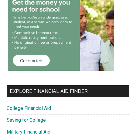
EXPLORE FINANCIAL AID FINDER
College Financial Aid
Saving for College
Military Financial Aid