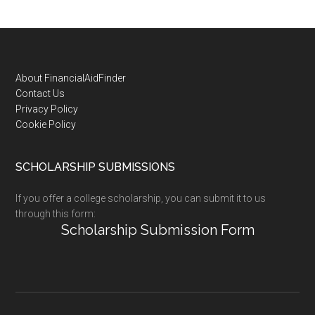
Footer
About FinancialAidFinder
Contact Us
Privacy Policy
Cookie Policy
SCHOLARSHIP SUBMISSIONS
If you offer a college scholarship, you can submit it to us
through this form:
Scholarship Submission Form