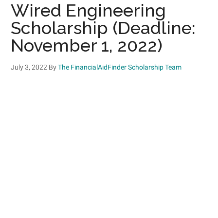
Wired Engineering
Scholarship (Deadline:
November 1, 2022)
July 3, 2022
By
The FinancialAidFinder Scholarship Team