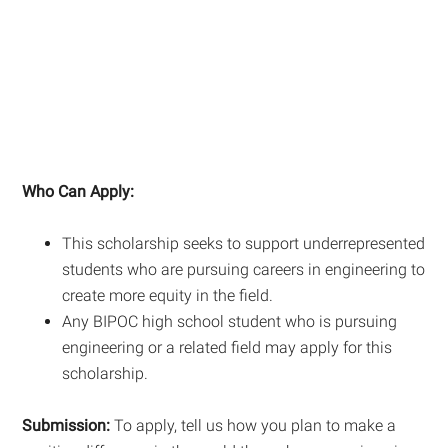
Who Can Apply:
This scholarship seeks to support underrepresented
students who are pursuing careers in engineering to
create more equity in the field.
Any BIPOC high school student who is pursuing
engineering or a related field may apply for this
scholarship.
Submission:
To apply, tell us how you plan to make a