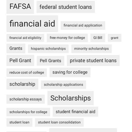
FAFSA
federal student loans
financial aid
financial aid application
free money for college
GI Bill
financial aid eligibility
grant
Grants
hispanic scholarships
minority scholarships
Pell Grant
private student loans
Pell Grants
saving for college
reduce cost of college
scholarship
scholarship applications
Scholarships
scholarship essays
student financial aid
scholarships for college
student loan
student loan consolidation