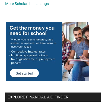
More Scholarship Listings
EXPLORE FINANCIAL AID FINDER