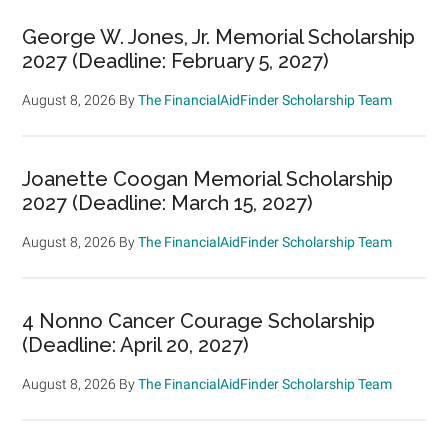
George W. Jones, Jr. Memorial Scholarship
2027 (Deadline: February 5, 2027)
August 8, 2026
By
The FinancialAidFinder Scholarship Team
Joanette Coogan Memorial Scholarship
2027 (Deadline: March 15, 2027)
August 8, 2026
By
The FinancialAidFinder Scholarship Team
4 Nonno Cancer Courage Scholarship
(Deadline: April 20, 2027)
August 8, 2026
By
The FinancialAidFinder Scholarship Team