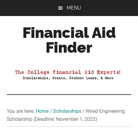
Skip
Skip
Skip
MENU
to
to
to
main
primary
footer
Financial Aid
content
sidebar
Finder
Your
Guide
to
Maximizing
your
College
Financial
You are here:
Home
/
Scholarships
/
Wired Engineering
Aid
Scholarship (Deadline: November 1, 2022)