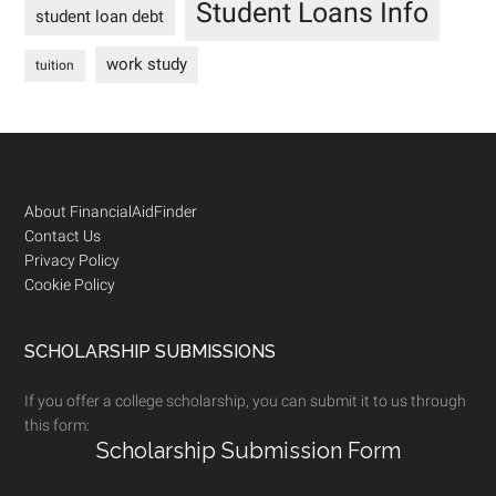
Student Loans Info
student loan debt
work study
tuition
Footer
About FinancialAidFinder
Contact Us
Privacy Policy
Cookie Policy
SCHOLARSHIP SUBMISSIONS
If you offer a college scholarship, you can submit it to us through
this form:
Scholarship Submission Form