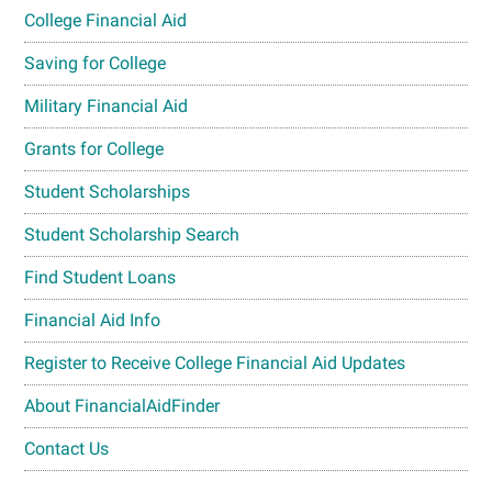
College Financial Aid
Saving for College
Military Financial Aid
Grants for College
Student Scholarships
Student Scholarship Search
Find Student Loans
Financial Aid Info
Register to Receive College Financial Aid Updates
About FinancialAidFinder
Contact Us