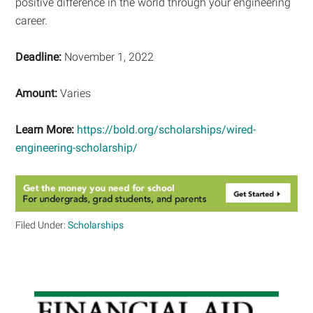
positive difference in the world through your engineering
career.
Deadline:
November 1, 2022
Amount:
Varies
Learn More:
https://bold.org/scholarships/wired-
engineering-scholarship/
Filed Under:
Scholarships
Primary