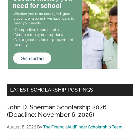
LATEST SCHOLARSHIP POSTINGS
John D. Sherman Scholarship 2026
(Deadline: November 6, 2026)
August 8, 2026
By
The FinancialAidFinder Scholarship Team