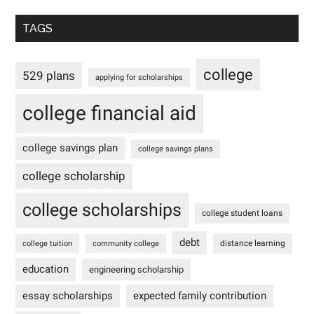
TAGS
college
529 plans
applying for scholarships
college financial aid
college savings plan
college savings plans
college scholarship
college scholarships
college student loans
debt
distance learning
college tuition
community college
education
engineering scholarship
essay scholarships
expected family contribution