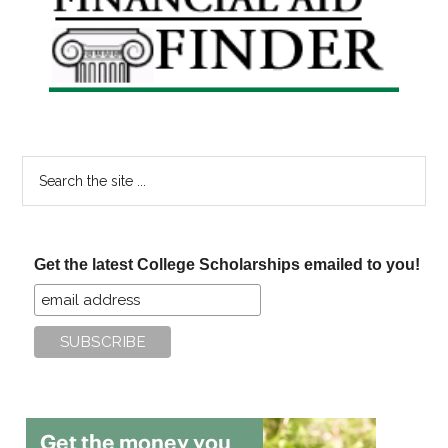
Sidebar
Search
the
site
...
Get the latest College Scholarships emailed to you!