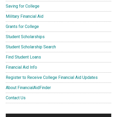
Saving for College
Military Financial Aid
Grants for College
Student Scholarships
Student Scholarship Search
Find Student Loans
Financial Aid Info
Register to Receive College Financial Aid Updates
About FinancialAidFinder
Contact Us