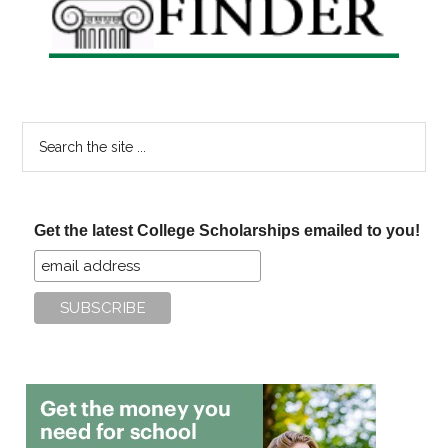
Search
the
site
...
Get the latest College Scholarships emailed to you!