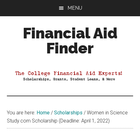
Skip
Skip
Skip
MENU
to
to
to
main
primary
footer
Financial Aid
content
sidebar
Finder
Your
Guide
to
Maximizing
your
College
Financial
You are here:
Home
/
Scholarships
/
Women in Science
Aid
Study.com Scholarship (Deadline: April 1, 2022)