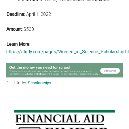
Deadline:
April 1, 2022
Amount:
$500
Learn More:
https://study.com/pages/Women_in_Science_Scholarship.h
Filed Under:
Scholarships
Primary
Sidebar