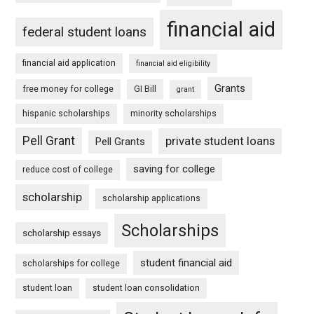
financial aid
federal student loans
financial aid application
financial aid eligibility
Grants
free money for college
GI Bill
grant
hispanic scholarships
minority scholarships
Pell Grant
private student loans
Pell Grants
saving for college
reduce cost of college
scholarship
scholarship applications
Scholarships
scholarship essays
student financial aid
scholarships for college
student loan
student loan consolidation