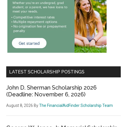
LATEST SCHOLARSHIP POSTINGS
John D. Sherman Scholarship 2026
(Deadline: November 6, 2026)
August 8, 2026
By
The FinancialAidFinder Scholarship Team