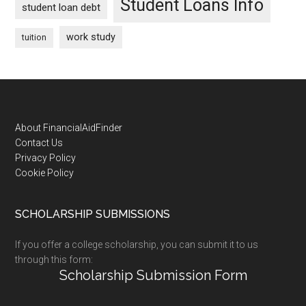
Student Loans Info
student loan debt
work study
tuition
Footer
About FinancialAidFinder
Contact Us
Privacy Policy
Cookie Policy
SCHOLARSHIP SUBMISSIONS
If you offer a college scholarship, you can submit it to us
through this form:
Scholarship Submission Form