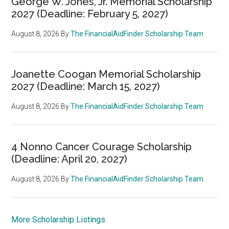
George W. Jones, Jr. Memorial Scholarship
2027 (Deadline: February 5, 2027)
August 8, 2026
By
The FinancialAidFinder Scholarship Team
Joanette Coogan Memorial Scholarship
2027 (Deadline: March 15, 2027)
August 8, 2026
By
The FinancialAidFinder Scholarship Team
4 Nonno Cancer Courage Scholarship
(Deadline: April 20, 2027)
August 8, 2026
By
The FinancialAidFinder Scholarship Team
More Scholarship Listings