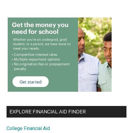
EXPLORE FINANCIAL AID FINDER
College Financial Aid