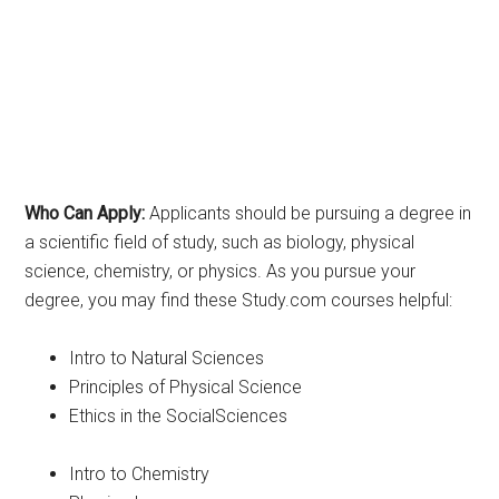
Who Can Apply:
Applicants should be pursuing a degree in
a scientific field of study, such as biology, physical
science, chemistry, or physics. As you pursue your
degree, you may find these Study.com courses helpful:
Intro to Natural Sciences
Principles of Physical Science
Ethics in the SocialSciences
Intro to Chemistry