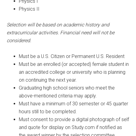
Physics I
Physics II
Selection will be based on academic history and
extracurricular activities. Financial need will not be
considered.
Must be a U.S. Citizen or Permanent U.S. Resident
Must be an enrolled (or accepted) female student in
an accredited college or university who is planning
on continuing the next year.
Graduating high school seniors who meet the
above-mentioned criteria may apply.
Must have a minimum of 30 semester or 45 quarter
hours still to be completed.
Must consent to provide a digital photograph of self
and quote for display on Study.com if notified as
the award winner by the selection committee.