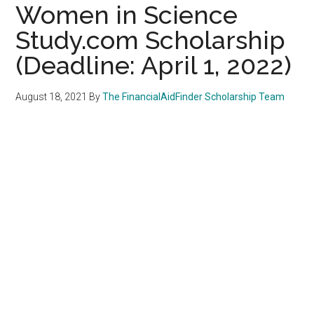
Women in Science
Study.com Scholarship
(Deadline: April 1, 2022)
August 18, 2021
By
The FinancialAidFinder Scholarship Team