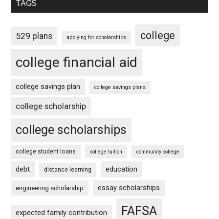
TAGS
college
529 plans
applying for scholarships
college financial aid
college savings plan
college savings plans
college scholarship
college scholarships
college student loans
college tuition
community college
debt
education
distance learning
essay scholarships
engineering scholarship
FAFSA
expected family contribution