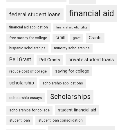
financial aid
federal student loans
financial aid application
financial aid eligibility
Grants
free money for college
GI Bill
grant
hispanic scholarships
minority scholarships
Pell Grant
private student loans
Pell Grants
saving for college
reduce cost of college
scholarship
scholarship applications
Scholarships
scholarship essays
student financial aid
scholarships for college
student loan
student loan consolidation