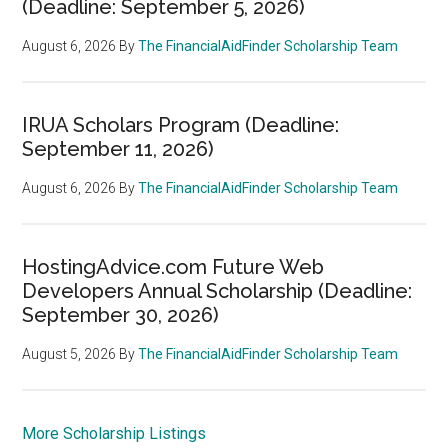
(Deadline: September 5, 2026)
August 6, 2026
By
The FinancialAidFinder Scholarship Team
IRUA Scholars Program (Deadline:
September 11, 2026)
August 6, 2026
By
The FinancialAidFinder Scholarship Team
HostingAdvice.com Future Web
Developers Annual Scholarship (Deadline:
September 30, 2026)
August 5, 2026
By
The FinancialAidFinder Scholarship Team
More Scholarship Listings