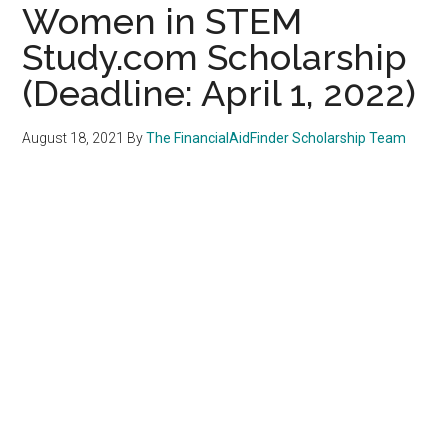
Women in STEM
Study.com Scholarship
(Deadline: April 1, 2022)
August 18, 2021
By
The FinancialAidFinder Scholarship Team