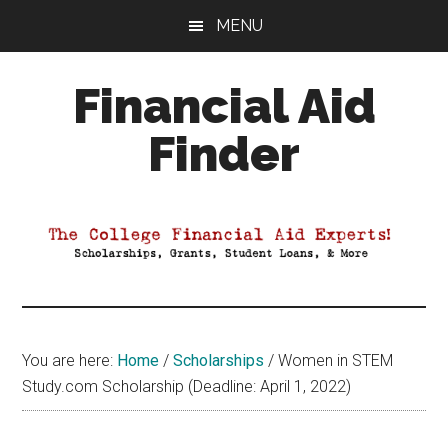
Skip
Skip
Skip
MENU
to
to
to
main
primary
footer
Financial Aid
content
sidebar
Finder
Your
Guide
to
Maximizing
your
College
Financial
You are here:
Home
/
Scholarships
/
Women in STEM
Aid
Study.com Scholarship (Deadline: April 1, 2022)