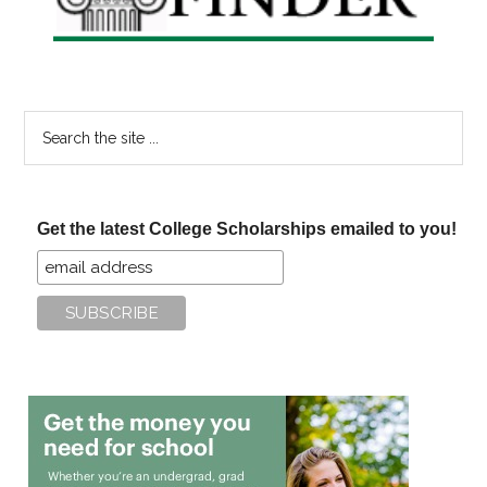
Search
the
site
...
Get the latest College Scholarships emailed to you!