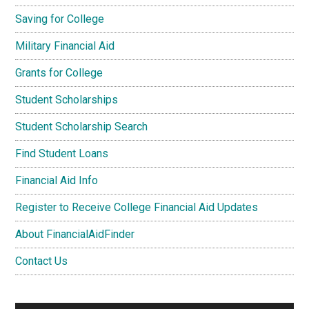
Saving for College
Military Financial Aid
Grants for College
Student Scholarships
Student Scholarship Search
Find Student Loans
Financial Aid Info
Register to Receive College Financial Aid Updates
About FinancialAidFinder
Contact Us