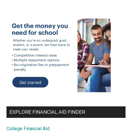
EXPLORE FINANCIAL AID FINDER
College Financial Aid