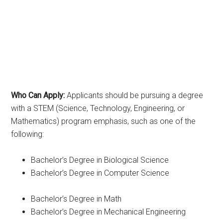
Who Can Apply:
Applicants should be pursuing a degree
with a STEM (Science, Technology, Engineering, or
Mathematics) program emphasis, such as one of the
following:
Bachelor’s Degree in Biological Science
Bachelor’s Degree in Computer Science
Bachelor’s Degree in Math
Bachelor’s Degree in Mechanical Engineering