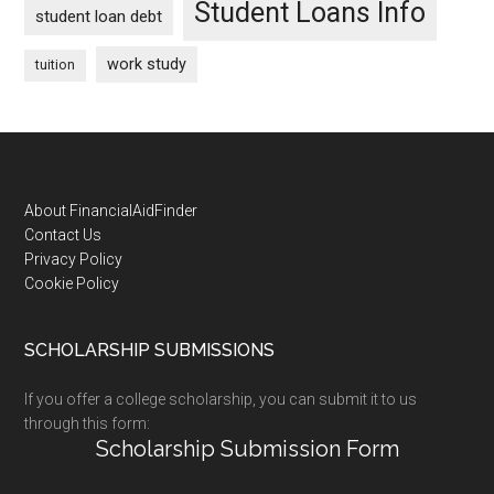
Student Loans Info
student loan debt
work study
tuition
Footer
About FinancialAidFinder
Contact Us
Privacy Policy
Cookie Policy
SCHOLARSHIP SUBMISSIONS
If you offer a college scholarship, you can submit it to us
through this form:
Scholarship Submission Form