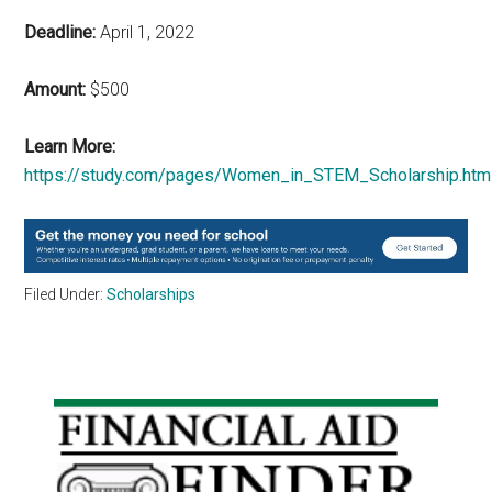
Deadline:
April 1, 2022
Amount:
$500
Learn More:
https://study.com/pages/Women_in_STEM_Scholarship.htm
Filed Under:
Scholarships
Primary
Sidebar