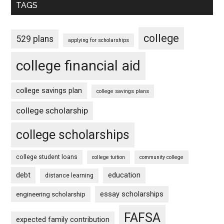
TAGS
college
529 plans
applying for scholarships
college financial aid
college savings plan
college savings plans
college scholarship
college scholarships
college student loans
college tuition
community college
debt
education
distance learning
essay scholarships
engineering scholarship
FAFSA
expected family contribution