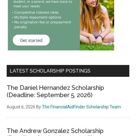
LATEST SCHOLARSHIP POSTINGS
The Daniel Hernandez Scholarship
(Deadline: September 5, 2026)
August 6, 2026
By
The FinancialAidFinder Scholarship Team
The Andrew Gonzalez Scholarship