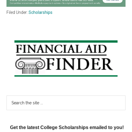
Filed Under:
Scholarships
Primary
Sidebar
Search
the
site
...
Get the latest College Scholarships emailed to you!