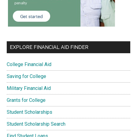
EXPLORE FINANCIAL AID FINDER
College Financial Aid
Saving for College
Military Financial Aid
Grants for College
Student Scholarships
Student Scholarship Search
Find Student Loans