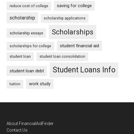
saving for college
reduce cost of college
scholarship
scholarship applications
Scholarships
scholarship essays
student financial aid
scholarships for college
student loan
student loan consolidation
Student Loans Info
student loan debt
work study
tuition
Footer
About FinancialAidFinder
Contact Us