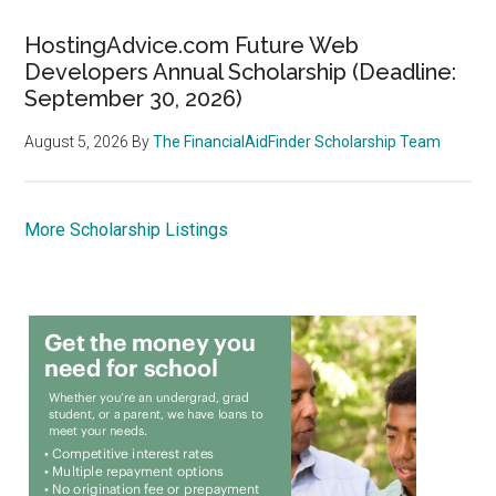
HostingAdvice.com Future Web
Developers Annual Scholarship (Deadline:
September 30, 2026)
August 5, 2026
By
The FinancialAidFinder Scholarship Team
More Scholarship Listings