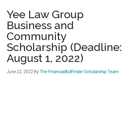
Yee Law Group
Business and
Community
Scholarship (Deadline:
August 1, 2022)
June 22, 2022
By
The FinancialAidFinder Scholarship Team