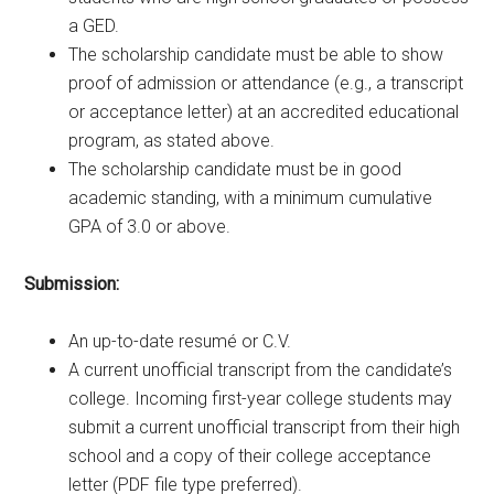
a GED.
The scholarship candidate must be able to show
proof of admission or attendance (e.g., a transcript
or acceptance letter) at an accredited educational
program, as stated above.
The scholarship candidate must be in good
academic standing, with a minimum cumulative
GPA of 3.0 or above.
Submission:
An up-to-date resumé or C.V.
A current unofficial transcript from the candidate’s
college. Incoming first-year college students may
submit a current unofficial transcript from their high
school and a copy of their college acceptance
letter (PDF file type preferred).