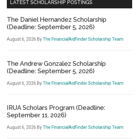
LATEST SCHOLARSHIP POSTINGS
The Daniel Hernandez Scholarship
(Deadline: September 5, 2026)
August 6, 2026
By
The FinancialAidFinder Scholarship Team
The Andrew Gonzalez Scholarship
(Deadline: September 5, 2026)
August 6, 2026
By
The FinancialAidFinder Scholarship Team
IRUA Scholars Program (Deadline:
September 11, 2026)
August 6, 2026
By
The FinancialAidFinder Scholarship Team