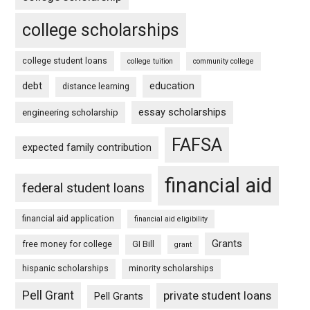
college scholarships
college student loans
college tuition
community college
debt
education
distance learning
essay scholarships
engineering scholarship
FAFSA
expected family contribution
financial aid
federal student loans
financial aid application
financial aid eligibility
Grants
free money for college
GI Bill
grant
hispanic scholarships
minority scholarships
Pell Grant
private student loans
Pell Grants