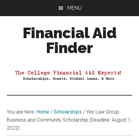
Skip
Skip
Skip
MENU
to
to
to
main
primary
footer
Financial Aid
content
sidebar
Finder
Your
Guide
to
Maximizing
your
College
Financial
You are here:
Home
/
Scholarships
/
Yee Law Group
Aid
Business and Community Scholarship (Deadline: August 1,
2022)