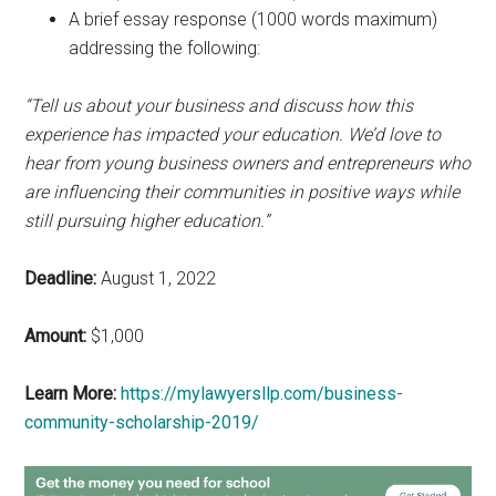
A brief essay response (1000 words maximum)
addressing the following:
“Tell us about your business and discuss how this
experience has impacted your education. We’d love to
hear from young business owners and entrepreneurs who
are influencing their communities in positive ways while
still pursuing higher education.”
Deadline:
August 1, 2022
Amount:
$1,000
Learn More:
https://mylawyersllp.com/business-
community-scholarship-2019/