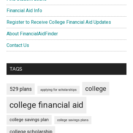
Financial Aid Info
Register to Receive College Financial Aid Updates
About FinancialAidFinder
Contact Us
TAGS
college
529 plans
applying for scholarships
college financial aid
college savings plan
college savings plans
college scholarship