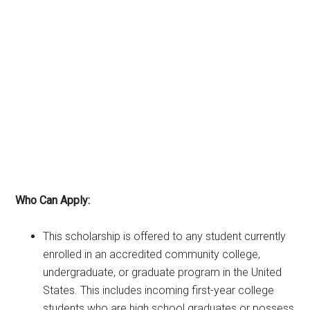
Who Can Apply:
This scholarship is offered to any student currently
enrolled in an accredited community college,
undergraduate, or graduate program in the United
States. This includes incoming first-year college
students who are high school graduates or possess