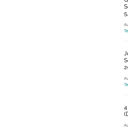
S
5
Au
T
J
S
2
Au
T
4
(
Au