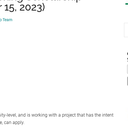
 15, 2023)
ip Team
S
th
si
...
y-level, and is working with a project that has the intent
e, can apply.