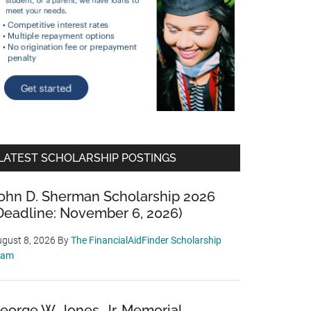
LATEST SCHOLARSHIP POSTINGS
ohn D. Sherman Scholarship 2026
Deadline: November 6, 2026)
gust 8, 2026
By
The FinancialAidFinder Scholarship
eam
eorge W. Jones, Jr. Memorial