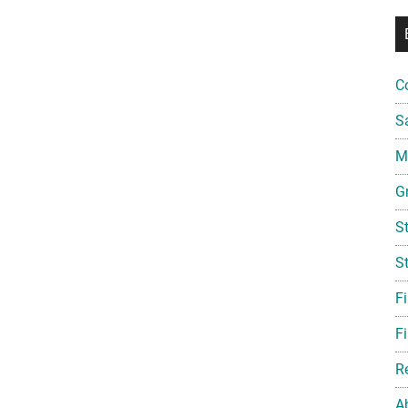
C
S
Mi
G
S
S
F
Fi
R
A