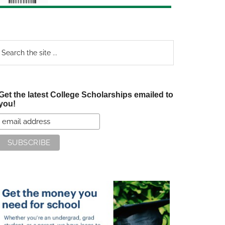
earch
e
te
Get the latest College Scholarships emailed to
you!