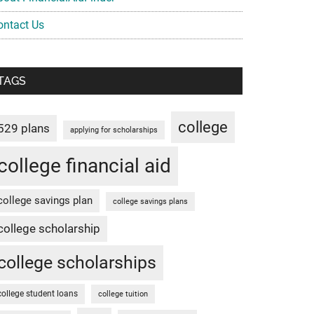
ontact Us
TAGS
college
529 plans
applying for scholarships
college financial aid
college savings plan
college savings plans
college scholarship
college scholarships
college student loans
college tuition