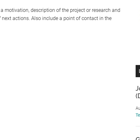
 a motivation, description of the project or research and
next actions. Also include a point of contact in the
J
(
Au
T
G