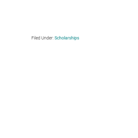
Filed Under:
Scholarships