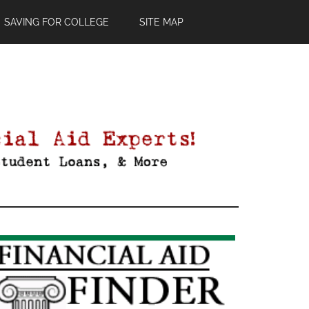
SAVING FOR COLLEGE
SITE MAP
Primary
Sidebar