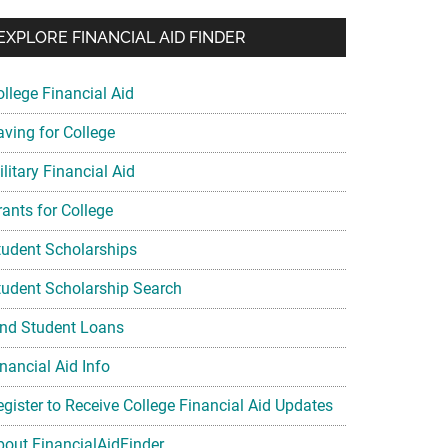
EXPLORE FINANCIAL AID FINDER
ollege Financial Aid
aving for College
litary Financial Aid
rants for College
tudent Scholarships
tudent Scholarship Search
ind Student Loans
nancial Aid Info
egister to Receive College Financial Aid Updates
bout FinancialAidFinder