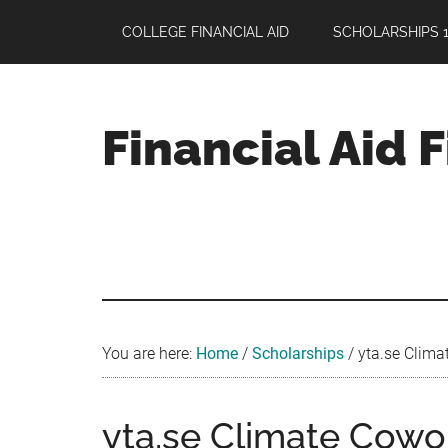
Skip
Skip
Skip
COLLEGE FINANCIAL AID
SCHOLARSHIPS 1
to
to
to
main
primary
footer
content
sidebar
Financial Aid 
Your
Guide
to
Maximizing
your
College
Financial
You are here:
Home
/
Scholarships
/
yta.se Clima
Aid
yta.se Climate Cowo