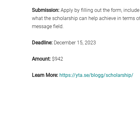
Submission:
Apply by filling out the form, include
what the scholarship can help achieve in terms of 
message field.
Deadline:
December 15, 2023
Amount:
$942
Learn More:
https://yta.se/blogg/scholarship/