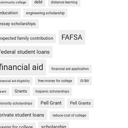
debt
distance learning
community college
education
engineering scholarship
essay scholarships
FAFSA
expected family contribution
federal student loans
financial aid
financial aid application
free money for college
GI Bill
financial aid eligibility
Grants
hispanic scholarships
grant
Pell Grant
Pell Grants
minority scholarships
private student loans
reduce cost of college
scholarship
saving for college