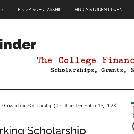
01
FIND A SCHOLARSHIP
FIND A STUDENT LOAN
Finder
te Coworking Scholarship (Deadline: December 15, 2023)
rking Scholarship