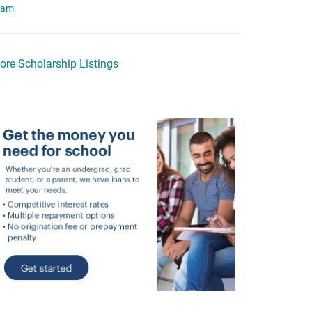
eam
ore Scholarship Listings