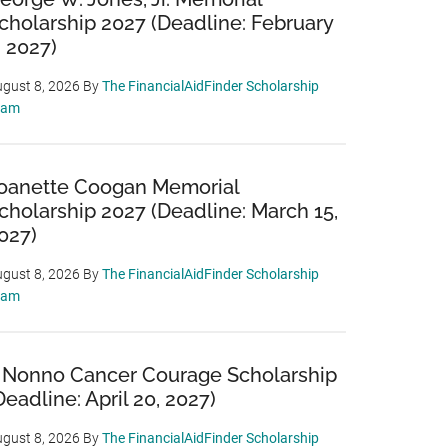
cholarship 2027 (Deadline: February
, 2027)
gust 8, 2026
By
The FinancialAidFinder Scholarship
eam
oanette Coogan Memorial
cholarship 2027 (Deadline: March 15,
027)
gust 8, 2026
By
The FinancialAidFinder Scholarship
eam
 Nonno Cancer Courage Scholarship
Deadline: April 20, 2027)
gust 8, 2026
By
The FinancialAidFinder Scholarship