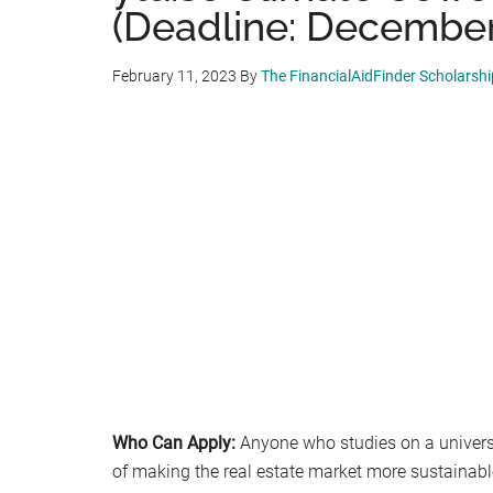
(Deadline: December
February 11, 2023
By
The FinancialAidFinder Scholarsh
Who Can Apply:
Anyone who studies on a universit
of making the real estate market more sustainabl