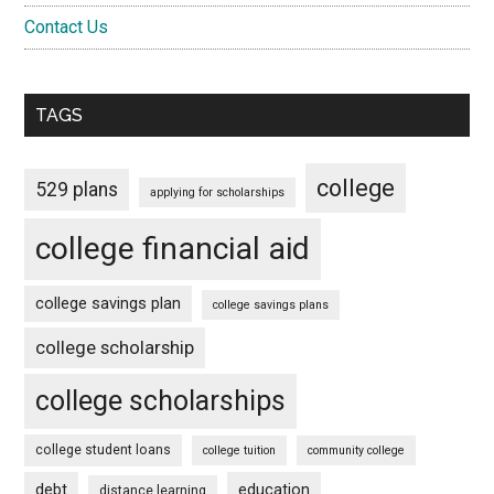
Contact Us
TAGS
college
529 plans
applying for scholarships
college financial aid
college savings plan
college savings plans
college scholarship
college scholarships
college student loans
college tuition
community college
debt
education
distance learning