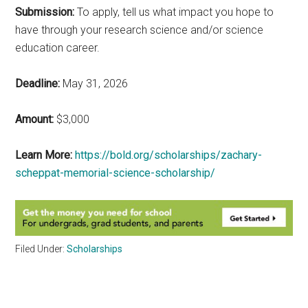
Submission:
To apply, tell us what impact you hope to
have through your research science and/or science
education career.
Deadline:
May 31, 2026
Amount:
$3,000
Learn More:
https://bold.org/scholarships/zachary-
scheppat-memorial-science-scholarship/
Filed Under:
Scholarships