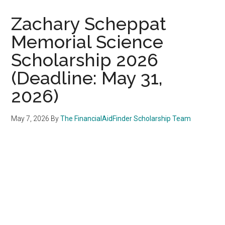
Zachary Scheppat
Memorial Science
Scholarship 2026
(Deadline: May 31,
2026)
May 7, 2026
By
The FinancialAidFinder Scholarship Team