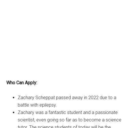
Who Can Apply:
Zachary Scheppat passed away in 2022 due to a
battle with epilepsy.
Zachary was a fantastic student and a passionate
scientist, even going so far as to become a science
tutor. The science students of today will be the