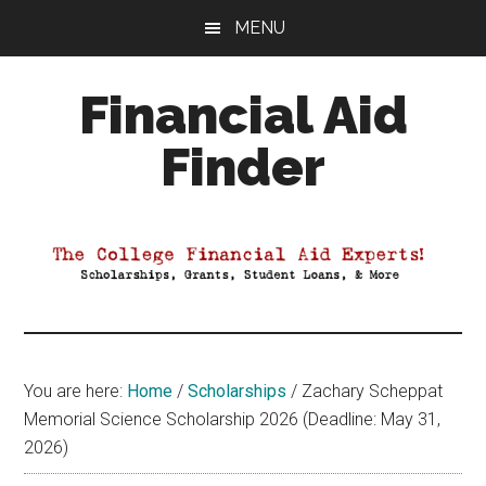
Skip
Skip
Skip
MENU
to
to
to
main
primary
footer
Financial Aid
content
sidebar
Finder
Your
Guide
to
Maximizing
your
College
Financial
You are here:
Home
/
Scholarships
/
Zachary Scheppat
Aid
Memorial Science Scholarship 2026 (Deadline: May 31,
2026)