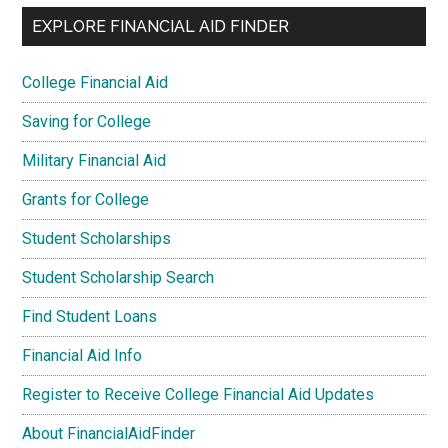
EXPLORE FINANCIAL AID FINDER
College Financial Aid
Saving for College
Military Financial Aid
Grants for College
Student Scholarships
Student Scholarship Search
Find Student Loans
Financial Aid Info
Register to Receive College Financial Aid Updates
About FinancialAidFinder