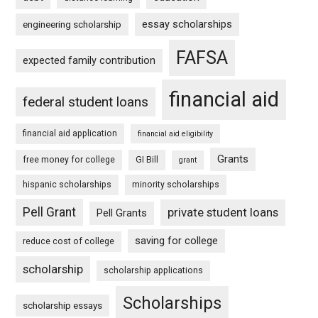
essay scholarships
engineering scholarship
FAFSA
expected family contribution
financial aid
federal student loans
financial aid application
financial aid eligibility
Grants
free money for college
GI Bill
grant
hispanic scholarships
minority scholarships
Pell Grant
private student loans
Pell Grants
saving for college
reduce cost of college
scholarship
scholarship applications
Scholarships
scholarship essays