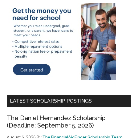
LATEST SCHOLARSHIP POSTINGS
The Daniel Hernandez Scholarship
(Deadline: September 5, 2026)
August 6, 2026
By
The FinancialAidFinder Scholarship Team