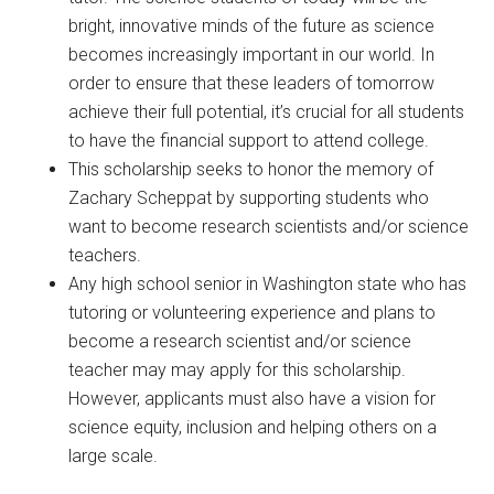
bright, innovative minds of the future as science
becomes increasingly important in our world. In
order to ensure that these leaders of tomorrow
achieve their full potential, it’s crucial for all students
to have the financial support to attend college.
This scholarship seeks to honor the memory of
Zachary Scheppat by supporting students who
want to become research scientists and/or science
teachers.
Any high school senior in Washington state who has
tutoring or volunteering experience and plans to
become a research scientist and/or science
teacher may may apply for this scholarship.
However, applicants must also have a vision for
science equity, inclusion and helping others on a
large scale.