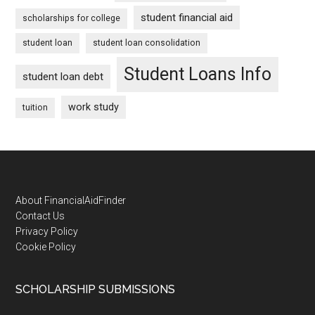
student financial aid
scholarships for college
student loan
student loan consolidation
Student Loans Info
student loan debt
work study
tuition
Footer
About FinancialAidFinder
Contact Us
Privacy Policy
Cookie Policy
SCHOLARSHIP SUBMISSIONS