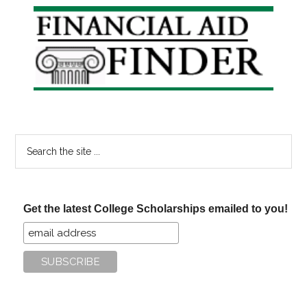
Primary
Sidebar
Search
the
site
...
Get the latest College Scholarships emailed to you!