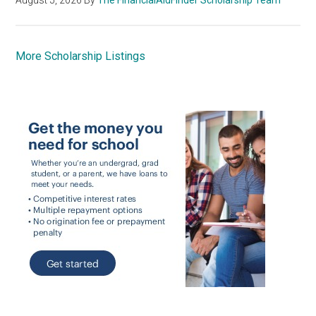
More Scholarship Listings