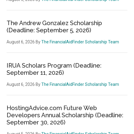
The Andrew Gonzalez Scholarship
(Deadline: September 5, 2026)
August 6, 2026
By
The FinancialAidFinder Scholarship Team
IRUA Scholars Program (Deadline:
September 11, 2026)
August 6, 2026
By
The FinancialAidFinder Scholarship Team
HostingAdvice.com Future Web
Developers Annual Scholarship (Deadline:
September 30, 2026)
August 5, 2026
By
The FinancialAidFinder Scholarship Team