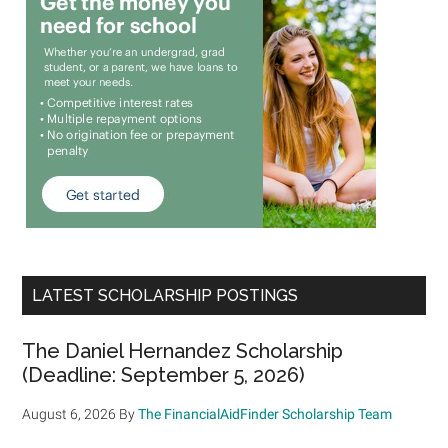
LATEST SCHOLARSHIP POSTINGS
The Daniel Hernandez Scholarship
(Deadline: September 5, 2026)
August 6, 2026
By
The FinancialAidFinder Scholarship Team