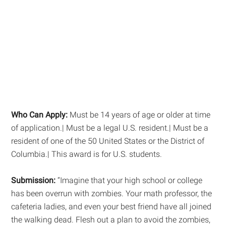
Who Can Apply:
Must be 14 years of age or older at time
of application.| Must be a legal U.S. resident.| Must be a
resident of one of the 50 United States or the District of
Columbia.| This award is for U.S. students.
Submission:
“Imagine that your high school or college
has been overrun with zombies. Your math professor, the
cafeteria ladies, and even your best friend have all joined
the walking dead. Flesh out a plan to avoid the zombies,