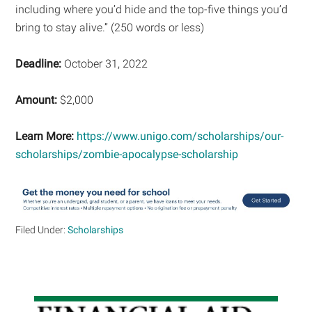
including where you’d hide and the top-five things you’d
bring to stay alive.” (250 words or less)
Deadline:
October 31, 2022
Amount:
$2,000
Learn More:
https://www.unigo.com/scholarships/our-
scholarships/zombie-apocalypse-scholarship
Filed Under:
Scholarships
Primary