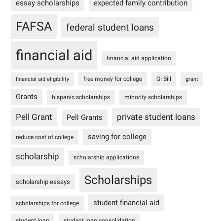
essay scholarships
expected family contribution
FAFSA
federal student loans
financial aid
financial aid application
free money for college
GI Bill
financial aid eligibility
grant
Grants
hispanic scholarships
minority scholarships
Pell Grant
private student loans
Pell Grants
saving for college
reduce cost of college
scholarship
scholarship applications
Scholarships
scholarship essays
student financial aid
scholarships for college
student loan
student loan consolidation