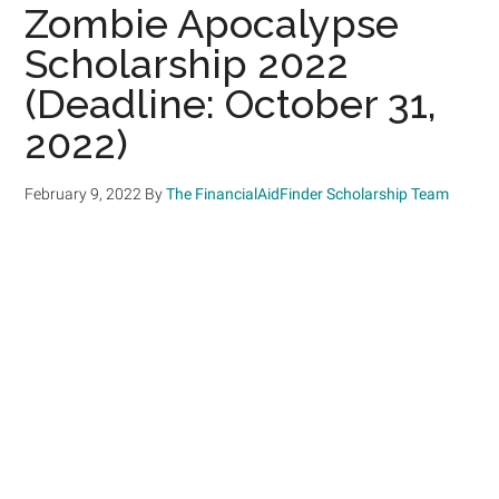
Zombie Apocalypse
Scholarship 2022
(Deadline: October 31,
2022)
February 9, 2022
By
The FinancialAidFinder Scholarship Team