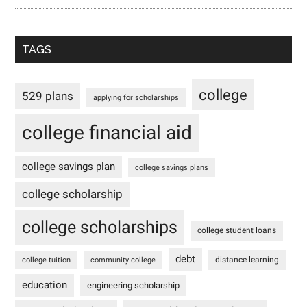
TAGS
college
529 plans
applying for scholarships
college financial aid
college savings plan
college savings plans
college scholarship
college scholarships
college student loans
debt
distance learning
college tuition
community college
education
engineering scholarship