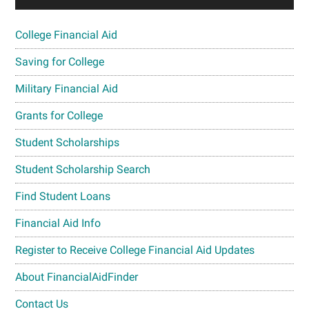
College Financial Aid
Saving for College
Military Financial Aid
Grants for College
Student Scholarships
Student Scholarship Search
Find Student Loans
Financial Aid Info
Register to Receive College Financial Aid Updates
About FinancialAidFinder
Contact Us