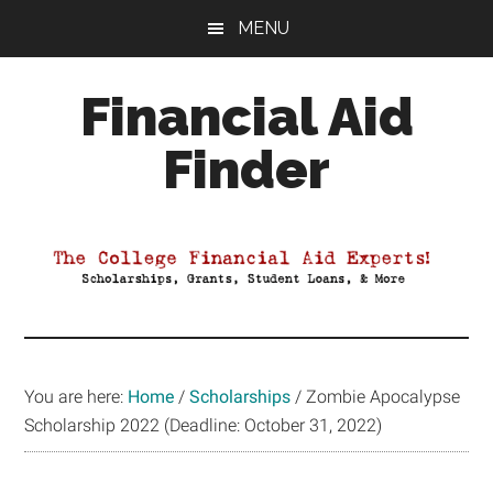
Skip
Skip
Skip
MENU
to
to
to
main
primary
footer
Financial Aid
content
sidebar
Finder
Your
Guide
to
Maximizing
your
College
Financial
You are here:
Home
/
Scholarships
/
Zombie Apocalypse
Aid
Scholarship 2022 (Deadline: October 31, 2022)