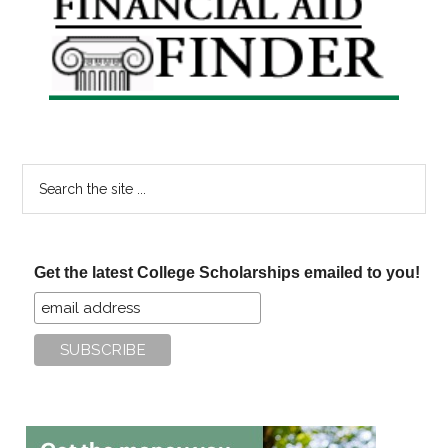
Sidebar
Search
the
site
...
Get the latest College Scholarships emailed to you!