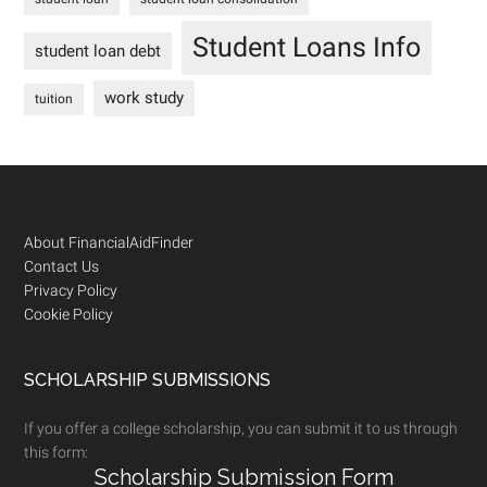
Student Loans Info
student loan debt
work study
tuition
Footer
About FinancialAidFinder
Contact Us
Privacy Policy
Cookie Policy
SCHOLARSHIP SUBMISSIONS
If you offer a college scholarship, you can submit it to us through
this form:
Scholarship Submission Form