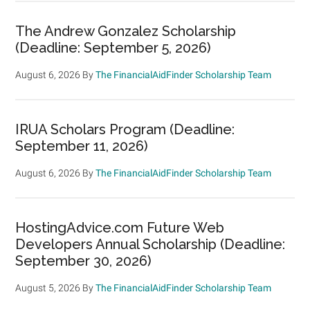
The Andrew Gonzalez Scholarship
(Deadline: September 5, 2026)
August 6, 2026
By
The FinancialAidFinder Scholarship Team
IRUA Scholars Program (Deadline:
September 11, 2026)
August 6, 2026
By
The FinancialAidFinder Scholarship Team
HostingAdvice.com Future Web
Developers Annual Scholarship (Deadline:
September 30, 2026)
August 5, 2026
By
The FinancialAidFinder Scholarship Team