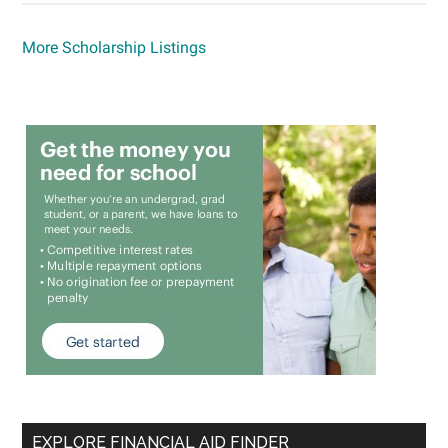
More Scholarship Listings
EXPLORE FINANCIAL AID FINDER