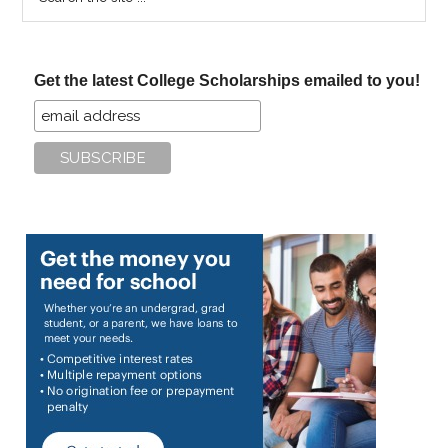
the
site
...
Get the latest College Scholarships emailed to you!