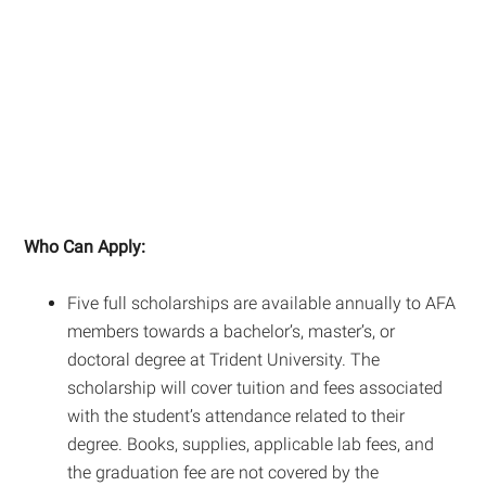
Who Can Apply:
Five full scholarships are available annually to AFA
members towards a bachelor’s, master’s, or
doctoral degree at Trident University. The
scholarship will cover tuition and fees associated
with the student’s attendance related to their
degree. Books, supplies, applicable lab fees, and
the graduation fee are not covered by the