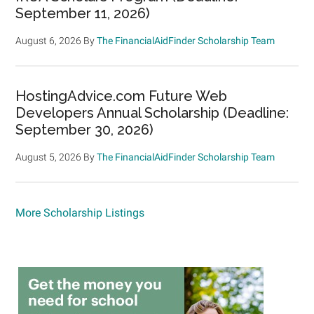
September 11, 2026)
August 6, 2026
By
The FinancialAidFinder Scholarship Team
HostingAdvice.com Future Web
Developers Annual Scholarship (Deadline:
September 30, 2026)
August 5, 2026
By
The FinancialAidFinder Scholarship Team
More Scholarship Listings