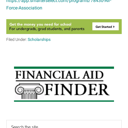
https://app.smarterselect.com/programs/78430-Air-
Force-Association
Filed Under:
Scholarships
Primary
Sidebar
Search