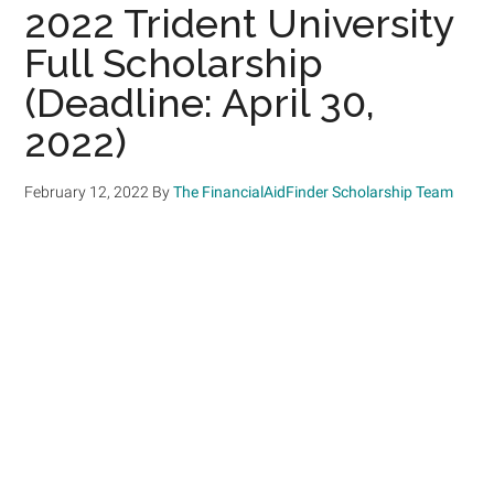
2022 Trident University
Full Scholarship
(Deadline: April 30,
2022)
February 12, 2022
By
The FinancialAidFinder Scholarship Team