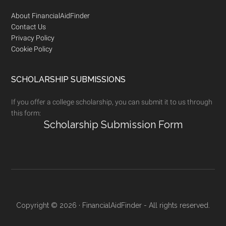
Footer
About FinancialAidFinder
Contact Us
Privacy Policy
Cookie Policy
SCHOLARSHIP SUBMISSIONS
If you offer a college scholarship, you can submit it to us through
this form:
Scholarship Submission Form
Copyright © 2026 · FinancialAidFinder - All rights reserved.