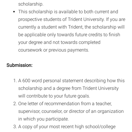
scholarship.
This scholarship is available to both current and
prospective students of Trident University. If you are
currently a student with Trident, the scholarship will
be applicable only towards future credits to finish
your degree and not towards completed
coursework or previous payments.
Submission:
A 600 word personal statement describing how this
scholarship and a degree from Trident University
will contribute to your future goals.
One letter of recommendation from a teacher,
supervisor, counselor, or director of an organization
in which you participate.
A copy of your most recent high school/college