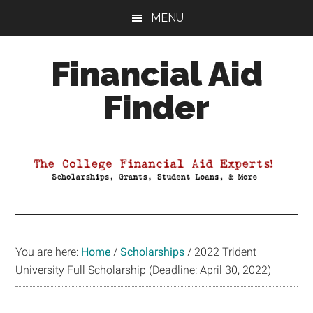
Skip
Skip
Skip
MENU
to
to
to
main
primary
footer
Financial Aid
content
sidebar
Finder
Your
Guide
to
Maximizing
your
College
Financial
You are here:
Home
/
Scholarships
/
2022 Trident
Aid
University Full Scholarship (Deadline: April 30, 2022)