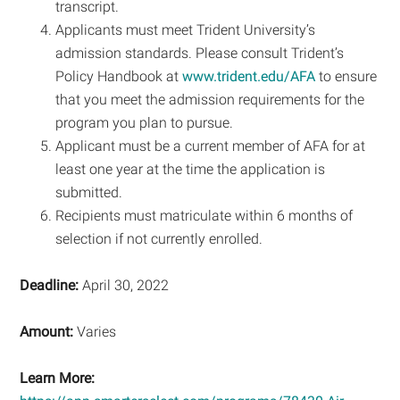
transcript.
Applicants must meet Trident University’s
admission standards. Please consult Trident’s
Policy Handbook at
www.trident.edu/AFA
to ensure
that you meet the admission requirements for the
program you plan to pursue.
Applicant must be a current member of AFA for at
least one year at the time the application is
submitted.
Recipients must matriculate within 6 months of
selection if not currently enrolled.
Deadline:
April 30, 2022
Amount:
Varies
Learn More: