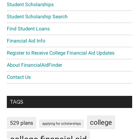
Student Scholarships
Student Scholarship Search
Find Student Loans
Financial Aid Info
Register to Receive College Financial Aid Updates
About FinancialAidFinder
Contact Us
TAGS
college
529 plans
applying for scholarships