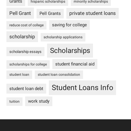
Grants
hispanic scholarships
minority scholarships
Pell Grant
private student loans
Pell Grants
saving for college
reduce cost of college
scholarship
scholarship applications
Scholarships
scholarship essays
student financial aid
scholarships for college
student loan
student loan consolidation
Student Loans Info
student loan debt
work study
tuition