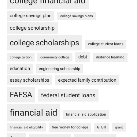
college financial aid
college savings plan
college savings plans
college scholarship
college scholarships
college student loans
debt
distance learning
college tuition
community college
education
engineering scholarship
essay scholarships
expected family contribution
FAFSA
federal student loans
financial aid
financial aid application
free money for college
GI Bill
financial aid eligibility
grant