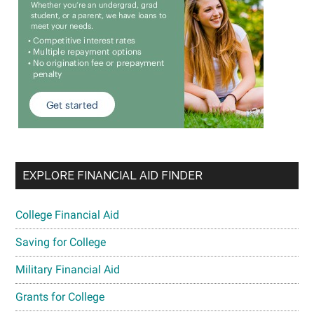
EXPLORE FINANCIAL AID FINDER
College Financial Aid
Saving for College
Military Financial Aid
Grants for College