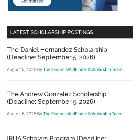
LATEST SCHOLARSHIP POSTINGS
The Daniel Hernandez Scholarship
(Deadline: September 5, 2026)
August 6, 2026
By
The FinancialAidFinder Scholarship Team
The Andrew Gonzalez Scholarship
(Deadline: September 5, 2026)
August 6, 2026
By
The FinancialAidFinder Scholarship Team
IRUA Scholars Program (Deadline: