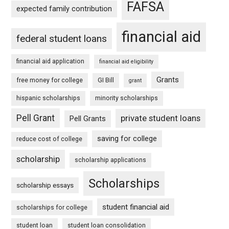
FAFSA
expected family contribution
financial aid
federal student loans
financial aid application
financial aid eligibility
Grants
free money for college
GI Bill
grant
hispanic scholarships
minority scholarships
Pell Grant
private student loans
Pell Grants
saving for college
reduce cost of college
scholarship
scholarship applications
Scholarships
scholarship essays
student financial aid
scholarships for college
student loan
student loan consolidation