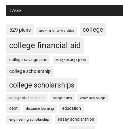
TAGS
college
529 plans
applying for scholarships
college financial aid
college savings plan
college savings plans
college scholarship
college scholarships
college student loans
college tuition
community college
debt
education
distance learning
essay scholarships
engineering scholarship