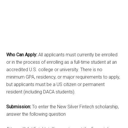
Who Can Apply:
All applicants must currently be enrolled
or in the process of enrolling as a full-time student at an
accredited U.S. college or university. There is no
minimum GPA, residency, or major requirements to apply,
but applicants must be a US citizen or permanent
resident (including DACA students).
Submission:
To enter the New Silver Fintech scholarship,
answer the following question