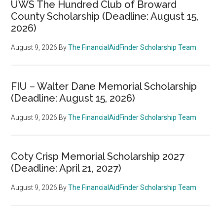
UWS The Hundred Club of Broward
County Scholarship (Deadline: August 15,
2026)
August 9, 2026
By
The FinancialAidFinder Scholarship Team
FIU – Walter Dane Memorial Scholarship
(Deadline: August 15, 2026)
August 9, 2026
By
The FinancialAidFinder Scholarship Team
Coty Crisp Memorial Scholarship 2027
(Deadline: April 21, 2027)
August 9, 2026
By
The FinancialAidFinder Scholarship Team