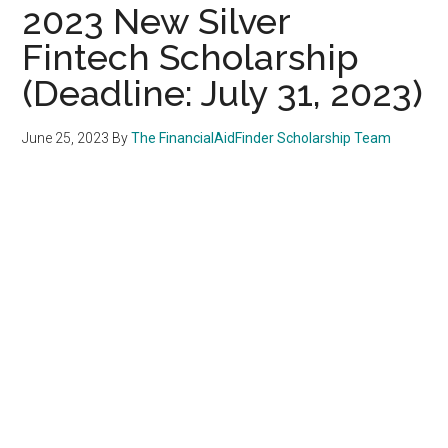
2023 New Silver
Fintech Scholarship
(Deadline: July 31, 2023)
June 25, 2023
By
The FinancialAidFinder Scholarship Team