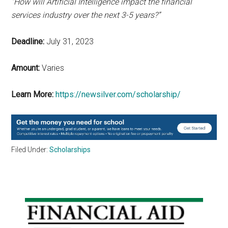
“How will Artificial Intelligence impact the financial
services industry over the next 3-5 years?”
Deadline:
July 31, 2023
Amount:
Varies
Learn More:
https://newsilver.com/scholarship/
Filed Under:
Scholarships
Primary
Sidebar