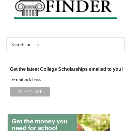
Search
the
site
...
Get the latest College Scholarships emailed to you!