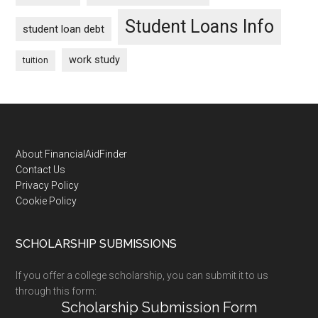
Student Loans Info
student loan debt
work study
tuition
Footer
About FinancialAidFinder
Contact Us
Privacy Policy
Cookie Policy
SCHOLARSHIP SUBMISSIONS
If you offer a college scholarship, you can submit it to us
through this form:
Scholarship Submission Form