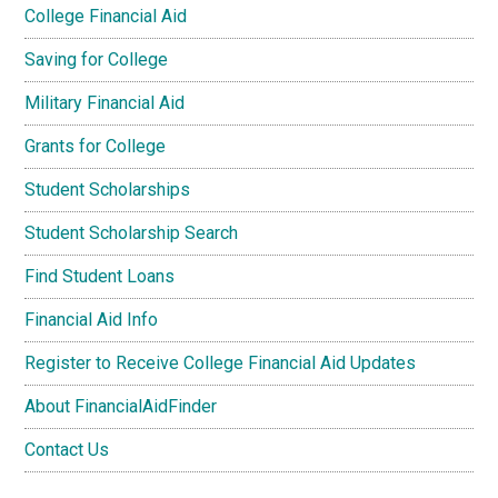
College Financial Aid
Saving for College
Military Financial Aid
Grants for College
Student Scholarships
Student Scholarship Search
Find Student Loans
Financial Aid Info
Register to Receive College Financial Aid Updates
About FinancialAidFinder
Contact Us