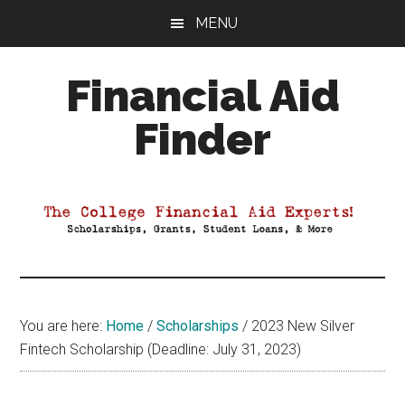
Skip
Skip
Skip
MENU
to
to
to
main
primary
footer
Financial Aid
content
sidebar
Finder
Your
Guide
to
Maximizing
your
College
Financial
You are here:
Home
/
Scholarships
/
2023 New Silver
Aid
Fintech Scholarship (Deadline: July 31, 2023)