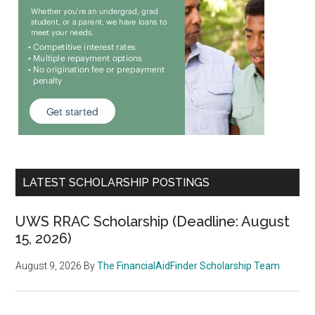
LATEST SCHOLARSHIP POSTINGS
UWS RRAC Scholarship (Deadline: August
15, 2026)
August 9, 2026
By
The FinancialAidFinder Scholarship Team