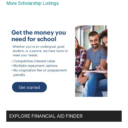
More Scholarship Listings
EXPLORE FINANCIAL AID FINDER