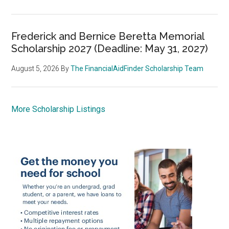
Frederick and Bernice Beretta Memorial
Scholarship 2027 (Deadline: May 31, 2027)
August 5, 2026
By
The FinancialAidFinder Scholarship Team
More Scholarship Listings