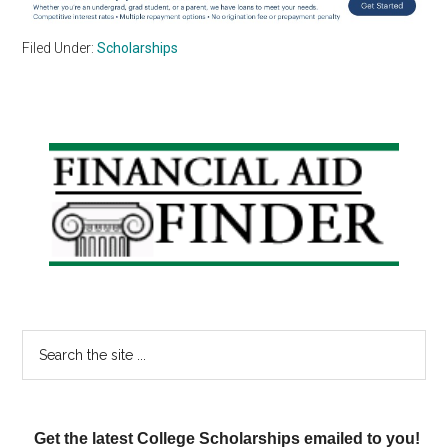
Filed Under:
Scholarships
Primary
Sidebar
Search
the
site
...
Get the latest College Scholarships emailed to you!