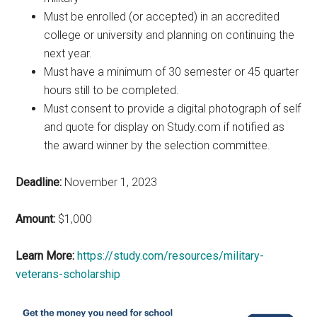
Must be enrolled (or accepted) in an accredited
college or university and planning on continuing the
next year.
Must have a minimum of 30 semester or 45 quarter
hours still to be completed.
Must consent to provide a digital photograph of self
and quote for display on Study.com if notified as
the award winner by the selection committee.
Deadline:
November 1, 2023
Amount:
$1,000
Learn More:
https://study.com/resources/military-
veterans-scholarship