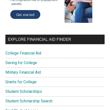
EXPLORE FINANCIAL AID FINDER
College Financial Aid
Saving for College
Military Financial Aid
Grants for College
Student Scholarships
Student Scholarship Search