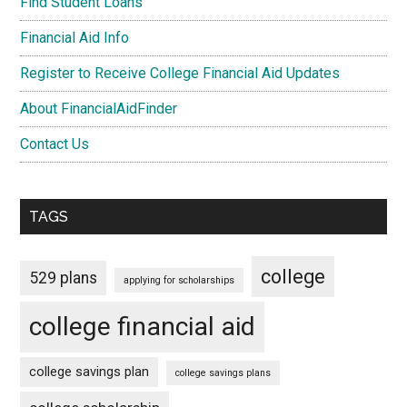
Find Student Loans
Financial Aid Info
Register to Receive College Financial Aid Updates
About FinancialAidFinder
Contact Us
TAGS
college
529 plans
applying for scholarships
college financial aid
college savings plan
college savings plans