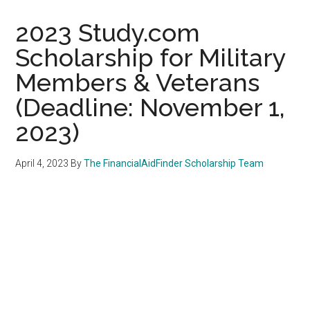
2023 Study.com
Scholarship for Military
Members & Veterans
(Deadline: November 1,
2023)
April 4, 2023
By
The FinancialAidFinder Scholarship Team