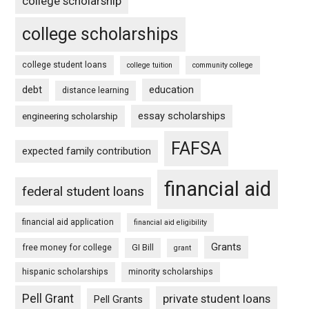
college scholarship
college scholarships
college student loans
college tuition
community college
debt
education
distance learning
essay scholarships
engineering scholarship
FAFSA
expected family contribution
financial aid
federal student loans
financial aid application
financial aid eligibility
Grants
free money for college
GI Bill
grant
hispanic scholarships
minority scholarships
Pell Grant
private student loans
Pell Grants