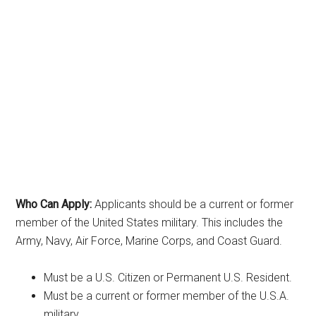
Who Can Apply:
Applicants should be a current or former
member of the United States military. This includes the
Army, Navy, Air Force, Marine Corps, and Coast Guard.
Must be a U.S. Citizen or Permanent U.S. Resident.
Must be a current or former member of the U.S.A.
military