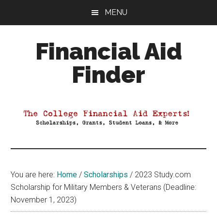
Skip
Skip
Skip
MENU
to
to
to
main
primary
footer
Financial Aid
content
sidebar
Finder
Your
Guide
to
Maximizing
your
College
Financial
You are here:
Home
/
Scholarships
/
2023 Study.com
Aid
Scholarship for Military Members & Veterans (Deadline:
November 1, 2023)