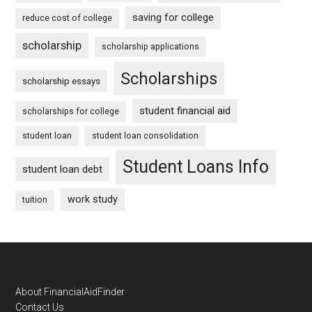
saving for college
reduce cost of college
scholarship
scholarship applications
Scholarships
scholarship essays
student financial aid
scholarships for college
student loan
student loan consolidation
Student Loans Info
student loan debt
work study
tuition
Footer
About FinancialAidFinder
Contact Us