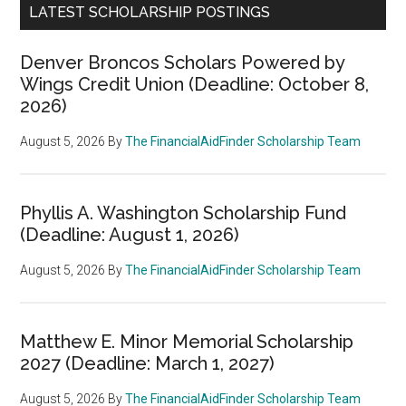
LATEST SCHOLARSHIP POSTINGS
Denver Broncos Scholars Powered by
Wings Credit Union (Deadline: October 8,
2026)
August 5, 2026
By
The FinancialAidFinder Scholarship Team
Phyllis A. Washington Scholarship Fund
(Deadline: August 1, 2026)
August 5, 2026
By
The FinancialAidFinder Scholarship Team
Matthew E. Minor Memorial Scholarship
2027 (Deadline: March 1, 2027)
August 5, 2026
By
The FinancialAidFinder Scholarship Team