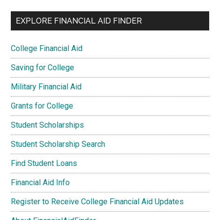
EXPLORE FINANCIAL AID FINDER
College Financial Aid
Saving for College
Military Financial Aid
Grants for College
Student Scholarships
Student Scholarship Search
Find Student Loans
Financial Aid Info
Register to Receive College Financial Aid Updates