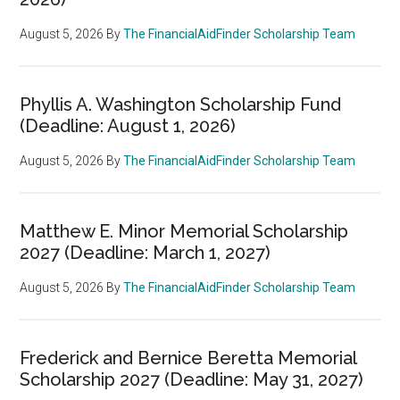
August 5, 2026
By
The FinancialAidFinder Scholarship Team
Phyllis A. Washington Scholarship Fund
(Deadline: August 1, 2026)
August 5, 2026
By
The FinancialAidFinder Scholarship Team
Matthew E. Minor Memorial Scholarship
2027 (Deadline: March 1, 2027)
August 5, 2026
By
The FinancialAidFinder Scholarship Team
Frederick and Bernice Beretta Memorial
Scholarship 2027 (Deadline: May 31, 2027)