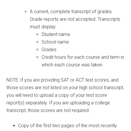
A current, complete transcript of grades.
Grade reports are not accepted. Transcripts
must display:
Student name
School name
Grades
Credit hours for each course and term in
which each course was taken.
NOTE: If you are providing SAT or ACT test scores, and
those scores are not listed on your high school transcript,
you will need to upload a copy of your test score
report(s) separately. If you are uploading a college
transcript, those scores are not required.
Copy of the first two pages of the most recently