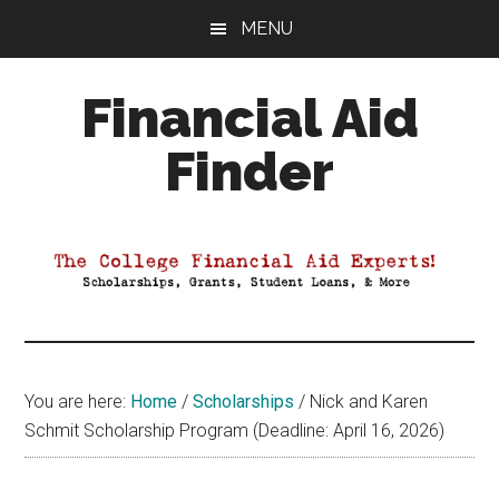
Skip
Skip
Skip
MENU
to
to
to
main
primary
footer
Financial Aid
content
sidebar
Finder
Your
Guide
to
Maximizing
your
College
Financial
You are here:
Home
/
Scholarships
/
Nick and Karen
Aid
Schmit Scholarship Program (Deadline: April 16, 2026)