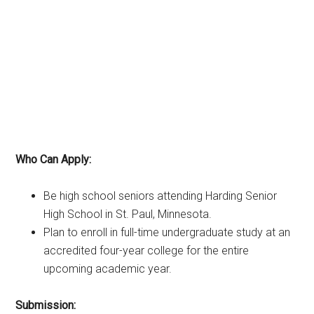
Who Can Apply:
Be high school seniors attending Harding Senior
High School in St. Paul, Minnesota.
Plan to enroll in full-time undergraduate study at an
accredited four-year college for the entire
upcoming academic year.
Submission: