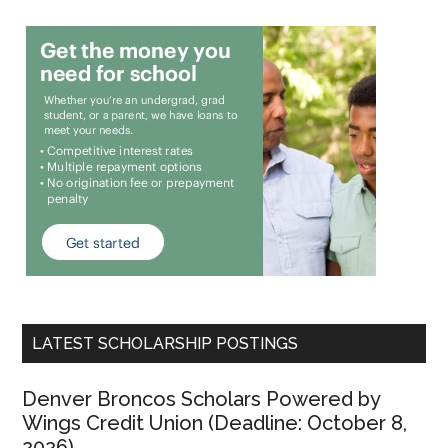
LATEST SCHOLARSHIP POSTINGS
Denver Broncos Scholars Powered by
Wings Credit Union (Deadline: October 8,
2026)