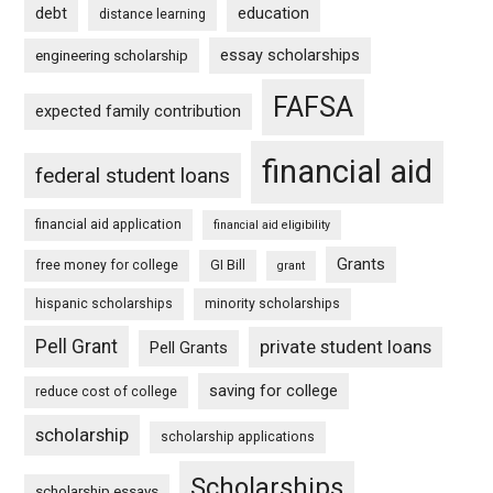
debt
education
distance learning
essay scholarships
engineering scholarship
FAFSA
expected family contribution
financial aid
federal student loans
financial aid application
financial aid eligibility
Grants
free money for college
GI Bill
grant
hispanic scholarships
minority scholarships
Pell Grant
private student loans
Pell Grants
saving for college
reduce cost of college
scholarship
scholarship applications
Scholarships
scholarship essays