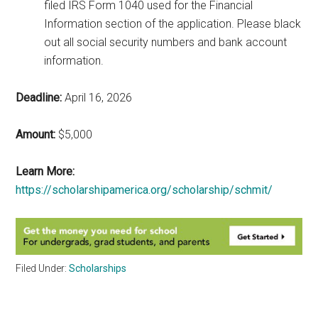
filed IRS Form 1040 used for the Financial
Information section of the application. Please black
out all social security numbers and bank account
information.
Deadline:
April 16, 2026
Amount:
$5,000
Learn More:
https://scholarshipamerica.org/scholarship/schmit/
Filed Under:
Scholarships