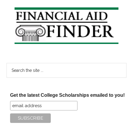
Primary
Sidebar
Search
the
site
...
Get the latest College Scholarships emailed to you!