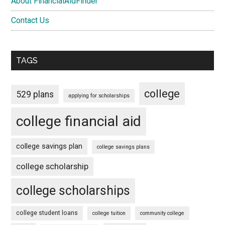
About FinancialAidFinder
Contact Us
TAGS
college
529 plans
applying for scholarships
college financial aid
college savings plan
college savings plans
college scholarship
college scholarships
college student loans
college tuition
community college