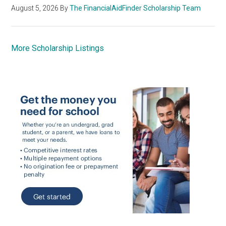
August 5, 2026
By
The FinancialAidFinder Scholarship Team
More Scholarship Listings