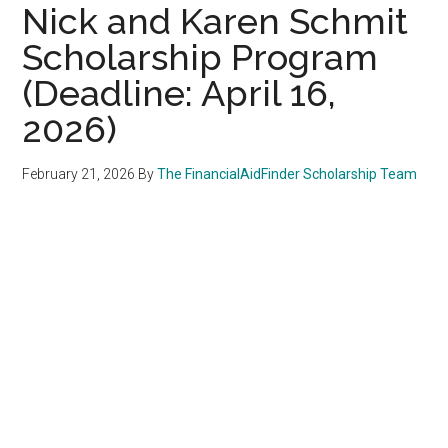
Nick and Karen Schmit
Scholarship Program
(Deadline: April 16,
2026)
February 21, 2026
By
The FinancialAidFinder Scholarship Team