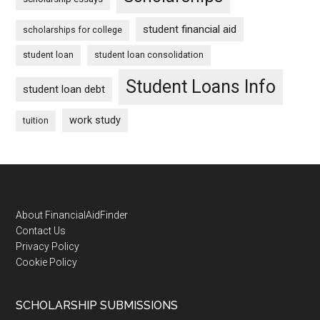
student financial aid
scholarships for college
student loan
student loan consolidation
Student Loans Info
student loan debt
work study
tuition
Footer
About FinancialAidFinder
Contact Us
Privacy Policy
Cookie Policy
SCHOLARSHIP SUBMISSIONS