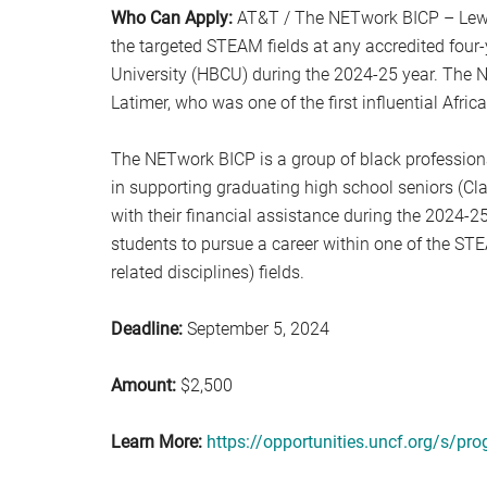
Who Can Apply:
AT&T / The NETwork BICP – Lewis
the targeted STEAM fields at any accredited four-y
University (HBCU) during the 2024-25 year. The 
Latimer, who was one of the first influential Afri
The NETwork BICP is a group of black profession
in supporting graduating high school seniors (Cl
with their financial assistance during the 2024-
students to pursue a career within one of the ST
related disciplines) fields.
Deadline:
September 5, 2024
Amount:
$2,500
Learn More:
https://opportunities.uncf.org/s/