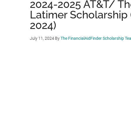
2024-2025 AT&T/ Th
Latimer Scholarship 
2024)
July 11, 2024
By
The FinancialAidFinder Scholarship Te