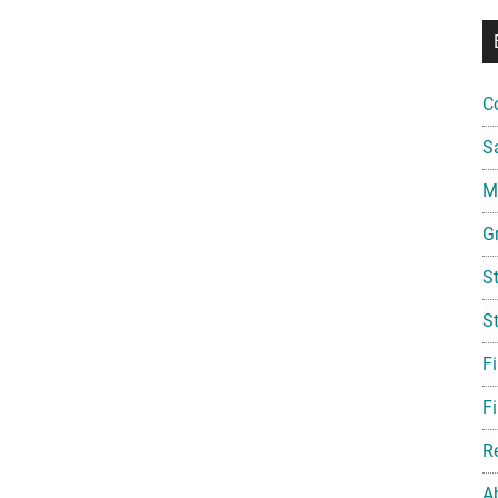
C
S
Mi
G
S
S
F
Fi
R
A