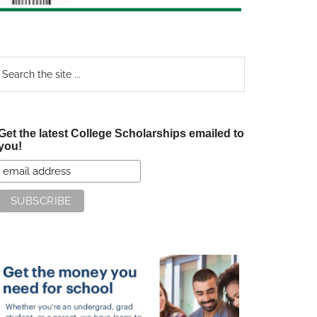
earch
e
te
Get the latest College Scholarships emailed to
you!