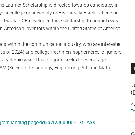
 Latimer Scholarship is directed towards candidates in
ear college or university or Historically Black College or
NETwork BICP developed this scholarship to honor Lewis
can American inventors within the United States of America.
als within the communication industry, who are interested
ass of 2024) and college freshmen, sophomores, or juniors
25 academic year. This program seeks to encourage
EAM (Science, Technology, Engineering, Art, and Math)
J
(
Au
T
program-landing-page?id=a2iVJ00000FLXtTYAX
G