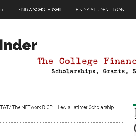
01
FIND A SCHOLARSHIP
FIND A STUDENT LOAN
Finder
&T/ The NETwork BICP – Lewis Latimer Scholarship