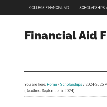
Skip
Skip
Skip
COLLEGE FINANCIAL AID
SCHOLARSHIPS 1
to
to
to
main
primary
footer
content
sidebar
Financial Aid 
Your
Guide
to
Maximizing
your
College
Financial
You are here:
Home
/
Scholarships
/
2024-2025 AT
Aid
(Deadline: September 5, 2024)