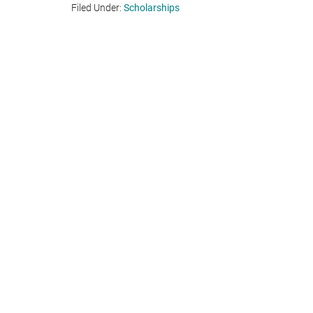
Filed Under:
Scholarships