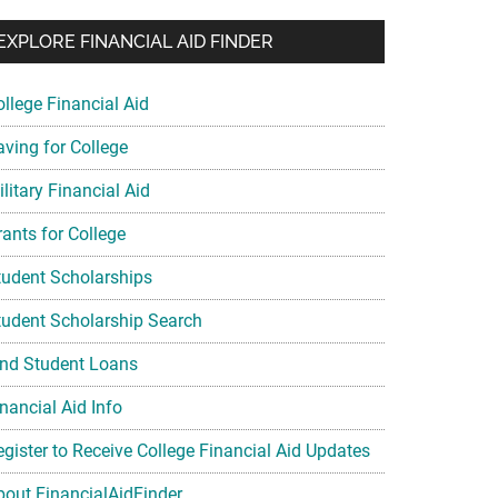
EXPLORE FINANCIAL AID FINDER
ollege Financial Aid
aving for College
litary Financial Aid
rants for College
tudent Scholarships
tudent Scholarship Search
ind Student Loans
nancial Aid Info
egister to Receive College Financial Aid Updates
bout FinancialAidFinder