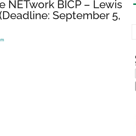
e NETwork BICP – Lewis
(Deadline: September 5,
S
th
am
si
...