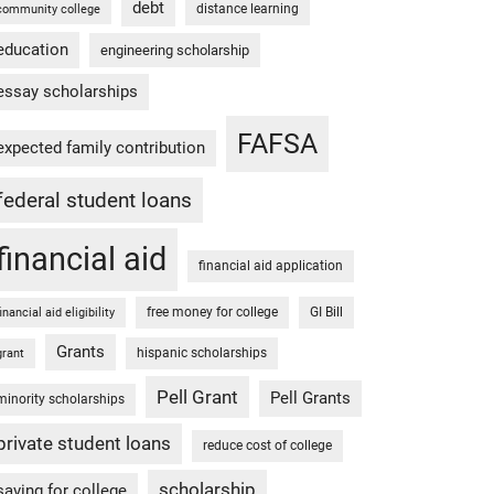
debt
distance learning
community college
education
engineering scholarship
essay scholarships
FAFSA
expected family contribution
federal student loans
financial aid
financial aid application
free money for college
GI Bill
financial aid eligibility
Grants
hispanic scholarships
grant
Pell Grant
Pell Grants
minority scholarships
private student loans
reduce cost of college
scholarship
saving for college