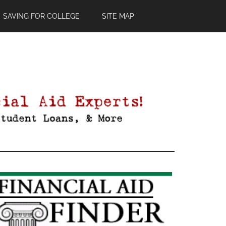
SAVING FOR COLLEGE
SITE MAP
Primary
Sidebar