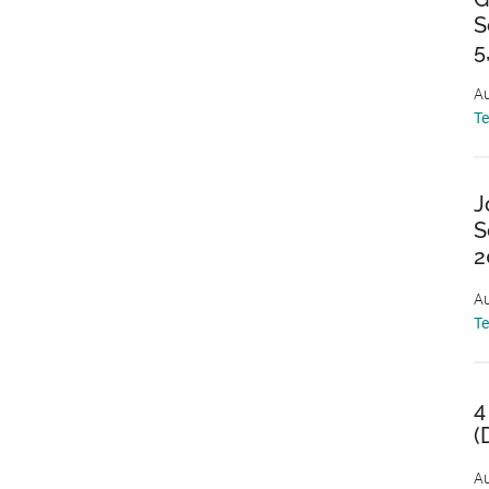
S
5
Au
T
J
S
2
Au
T
4
(
Au