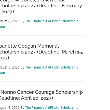
cholarship 2027 (Deadline: February
, 2027)
gust 8, 2026
By
The FinancialAidFinder Scholarship
eam
oanette Coogan Memorial
cholarship 2027 (Deadline: March 15,
027)
gust 8, 2026
By
The FinancialAidFinder Scholarship
eam
 Nonno Cancer Courage Scholarship
Deadline: April 20, 2027)
gust 8, 2026
By
The FinancialAidFinder Scholarship