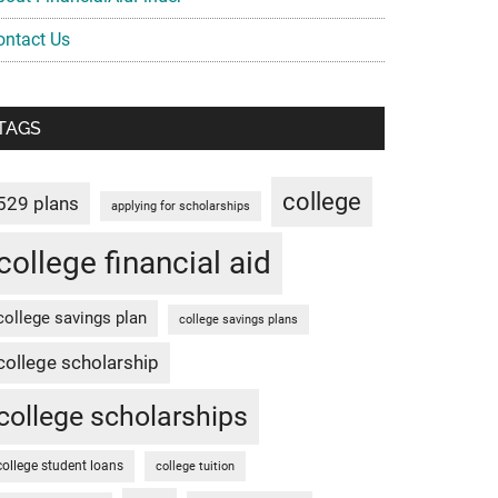
ontact Us
TAGS
college
529 plans
applying for scholarships
college financial aid
college savings plan
college savings plans
college scholarship
college scholarships
college student loans
college tuition