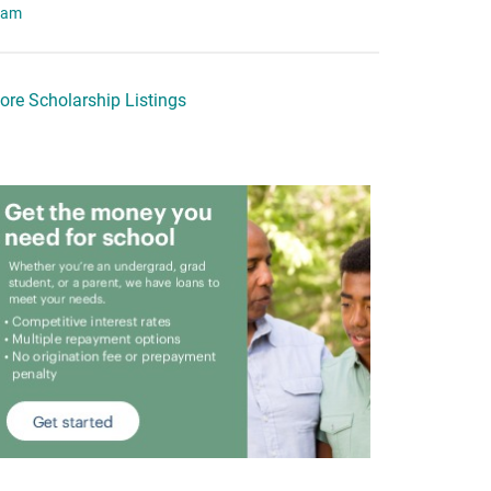
eam
ore Scholarship Listings