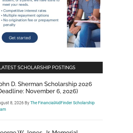
LATEST SCHOLARSHIP POSTINGS
ohn D. Sherman Scholarship 2026
Deadline: November 6, 2026)
gust 8, 2026
By
The FinancialAidFinder Scholarship
eam
eorge W. Jones, Jr. Memorial