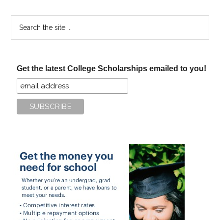
Search
the
site
...
Get the latest College Scholarships emailed to you!