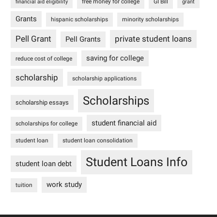
free money for college
GI Bill
financial aid eligibility
grant
Grants
hispanic scholarships
minority scholarships
Pell Grant
private student loans
Pell Grants
saving for college
reduce cost of college
scholarship
scholarship applications
Scholarships
scholarship essays
student financial aid
scholarships for college
student loan
student loan consolidation
Student Loans Info
student loan debt
work study
tuition