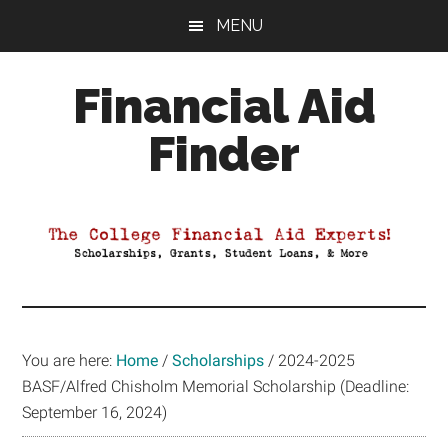
Skip
Skip
Skip
MENU
to
to
to
main
primary
footer
Financial Aid
content
sidebar
Finder
Your
Guide
to
Maximizing
your
College
Financial
You are here:
Home
/
Scholarships
/
2024-2025
Aid
BASF/Alfred Chisholm Memorial Scholarship (Deadline:
September 16, 2024)