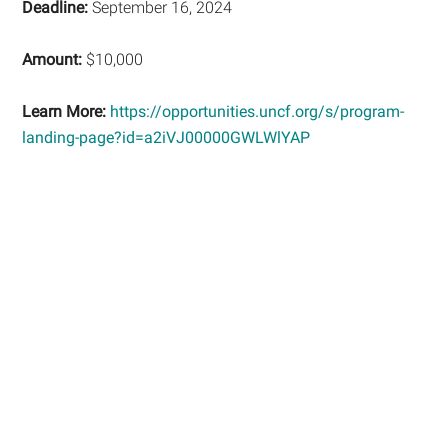
Deadline:
September 16, 2024
Amount:
$10,000
Learn More:
https://opportunities.uncf.org/s/program-
landing-page?id=a2iVJ00000GWLWlYAP