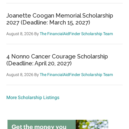
Joanette Coogan Memorial Scholarship
2027 (Deadline: March 15, 2027)
August 8, 2026
By
The FinancialAidFinder Scholarship Team
4 Nonno Cancer Courage Scholarship
(Deadline: April 20, 2027)
August 8, 2026
By
The FinancialAidFinder Scholarship Team
More Scholarship Listings