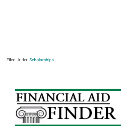
Filed Under:
Scholarships
Primary
Sidebar