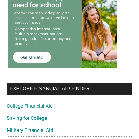
EXPLORE FINANCIAL AID FINDER
College Financial Aid
Saving for College
Military Financial Aid