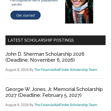
LATEST SCHOLARSHIP POSTINGS
John D. Sherman Scholarship 2026
(Deadline: November 6, 2026)
August 8, 2026
By
The FinancialAidFinder Scholarship Team
George W. Jones, Jr. Memorial Scholarship
2027 (Deadline: February 5, 2027)
August 8, 2026
By
The FinancialAidFinder Scholarship Team