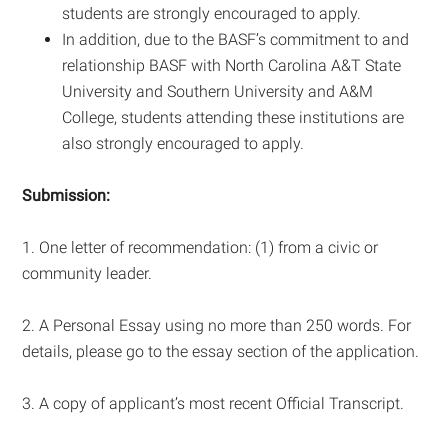
students are strongly encouraged to apply.
In addition, due to the BASF’s commitment to and
relationship BASF with North Carolina A&T State
University and Southern University and A&M
College, students attending these institutions are
also strongly encouraged to apply.
Submission:
1. One letter of recommendation: (1) from a civic or
community leader.
2. A Personal Essay using no more than 250 words. For
details, please go to the essay section of the application.
3. A copy of applicant’s most recent Official Transcript.