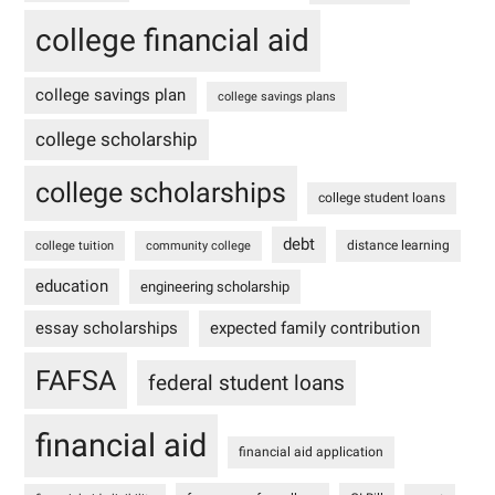
college financial aid
college savings plan
college savings plans
college scholarship
college scholarships
college student loans
debt
distance learning
college tuition
community college
education
engineering scholarship
essay scholarships
expected family contribution
FAFSA
federal student loans
financial aid
financial aid application