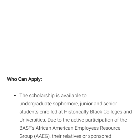
Who Can Apply:
The scholarship is available to
undergraduate sophomore, junior and senior
students enrolled at Historically Black Colleges and
Universities. Due to the active participation of the
BASF’s African American Employees Resource
Group (AAEG), their relatives or sponsored