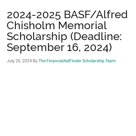
2024-2025 BASF/Alfred
Chisholm Memorial
Scholarship (Deadline:
September 16, 2024)
July 26, 2024
By
The FinancialAidFinder Scholarship Team