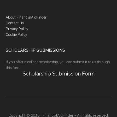
Footer
About FinancialAidFinder
Contact Us
Privacy Policy
Cookie Policy
SCHOLARSHIP SUBMISSIONS
If you offer a college scholarship, you can submit it to us through
this form:
Scholarship Submission Form
Copyright © 2026 · FinancialAidFinder - All rights reserved.