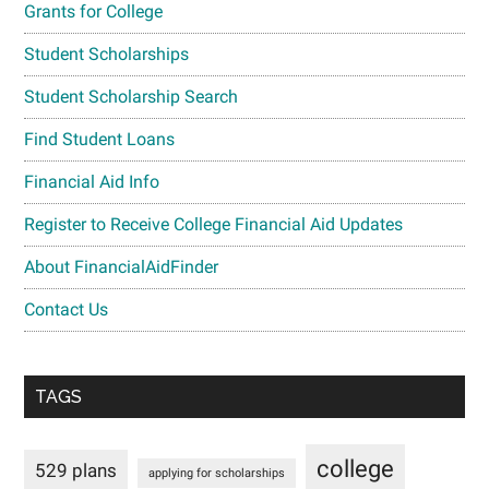
Grants for College
Student Scholarships
Student Scholarship Search
Find Student Loans
Financial Aid Info
Register to Receive College Financial Aid Updates
About FinancialAidFinder
Contact Us
TAGS
college
529 plans
applying for scholarships