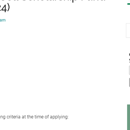
24)
eam
S
th
si
...
g criteria at the time of applying: