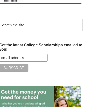
earch
e
te
Get the latest College Scholarships emailed to
you!