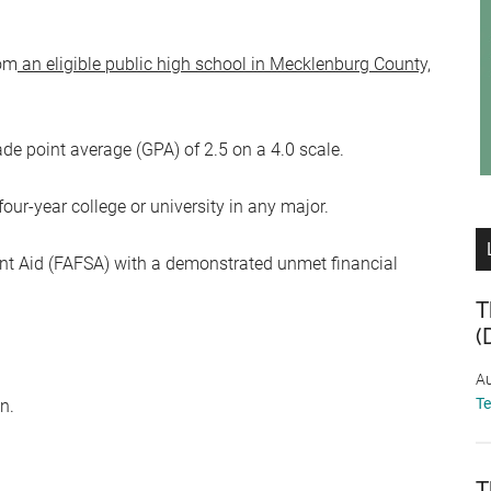
rom
an eligible public high school in Mecklenburg County,
point average (GPA) of 2.5 on a 4.0 scale.
four-year college or university in any major.
nt Aid (FAFSA) with a demonstrated unmet financial
T
(
Au
T
n.
T