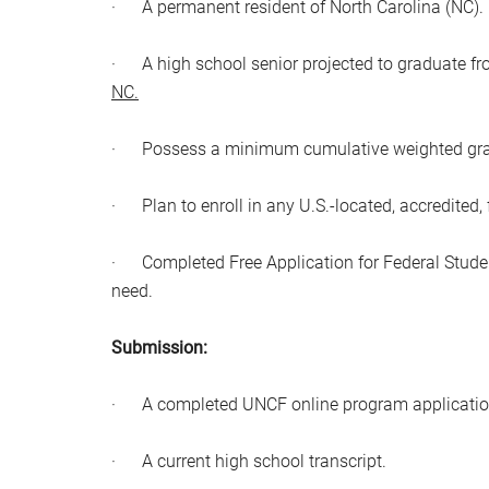
· A permanent resident of North Carolina (NC).
· A high school senior projected to graduate f
NC.
· Possess a minimum cumulative weighted grade 
· Plan to enroll in any U.S.-located, accredited, 
· Completed Free Application for Federal Stude
need.
Submission:
· A completed UNCF online program applicatio
· A current high school transcript.