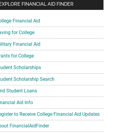
EXPLORE FINANCIAL AID FINDER
ollege Financial Aid
aving for College
litary Financial Aid
rants for College
tudent Scholarships
tudent Scholarship Search
ind Student Loans
nancial Aid Info
egister to Receive College Financial Aid Updates
bout FinancialAidFinder