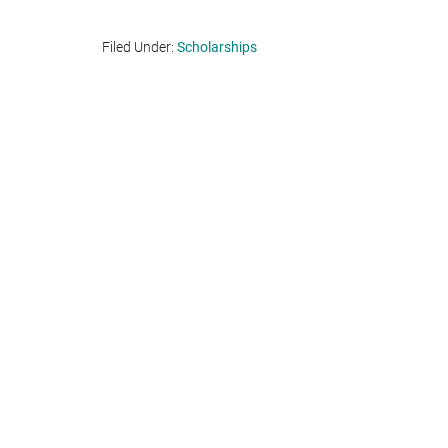
Filed Under:
Scholarships