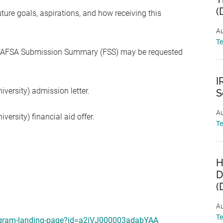
(
re goals, aspirations, and how receiving this
Au
T
) FAFSA Submission Summary (FSS) may be requested
I
iversity) admission letter.
S
Au
versity) financial aid offer.
T
H
D
(
Au
T
program-landing-page?id=a2iVJ000003adabYAA