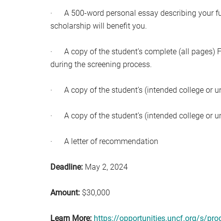
· A 500-word personal essay describing your futu
scholarship will benefit you.
· A copy of the student’s complete (all pages
during the screening process.
· A copy of the student’s (intended college or un
· A copy of the student’s (intended college or uni
· A letter of recommendation
Deadline:
May 2, 2024
Amount:
$30,000
Learn More:
https://opportunities.uncf.org/s/