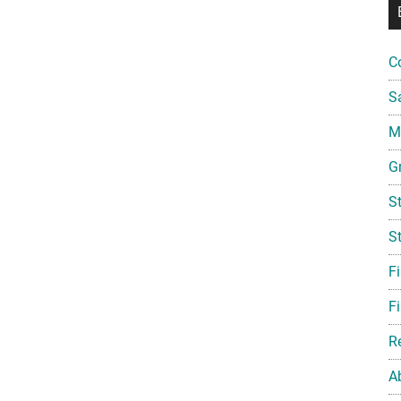
C
S
Mi
G
S
S
F
Fi
R
A