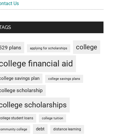
ontact Us
TAGS
college
529 plans
applying for scholarships
college financial aid
college savings plan
college savings plans
college scholarship
college scholarships
college student loans
college tuition
debt
distance learning
community college