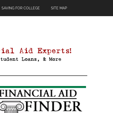
SAVING FOR COLLEGE
SITE MAP
Primary
Sidebar