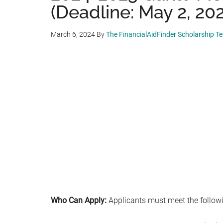
(Deadline: May 2, 20
March 6, 2024
By
The FinancialAidFinder Scholarship T
Who Can Apply:
Applicants must meet the followin