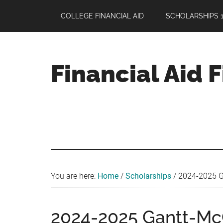
Skip
Skip
Skip
COLLEGE FINANCIAL AID
SCHOLARSHIPS 1
to
to
to
main
primary
footer
content
sidebar
Financial Aid 
Your
Guide
to
Maximizing
your
College
Financial
You are here:
Home
/
Scholarships
/
2024-2025 Ga
Aid
2024-2025 Gantt-McC