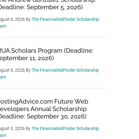
Deadline: September 5, 2026)
gust 6, 2026
By
The FinancialAidFinder Scholarship
eam
RUA Scholars Program (Deadline:
eptember 11, 2026)
gust 6, 2026
By
The FinancialAidFinder Scholarship
eam
ostingAdvice.com Future Web
evelopers Annual Scholarship
Deadline: September 30, 2026)
gust 5, 2026
By
The FinancialAidFinder Scholarship
eam