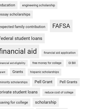
education
engineering scholarship
essay scholarships
FAFSA
expected family contribution
federal student loans
financial aid
financial aid application
free money for college
GI Bill
financial aid eligibility
Grants
hispanic scholarships
grant
Pell Grant
Pell Grants
minority scholarships
private student loans
reduce cost of college
scholarship
saving for college