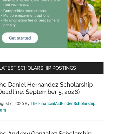
LATEST SCHOLARSHIP POSTINGS
he Daniel Hernandez Scholarship
Deadline: September 5, 2026)
gust 6, 2026
By
The FinancialAidFinder Scholarship
eam
he Andrew Gonzalez Scholarship