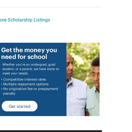
ore Scholarship Listings