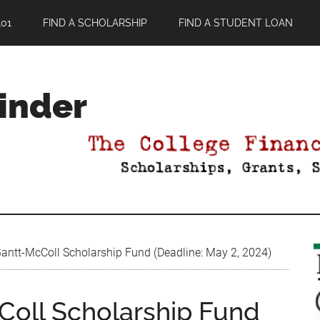
01
FIND A SCHOLARSHIP
FIND A STUDENT LOAN
Finder
ntt-McColl Scholarship Fund (Deadline: May 2, 2024)
oll Scholarship Fund