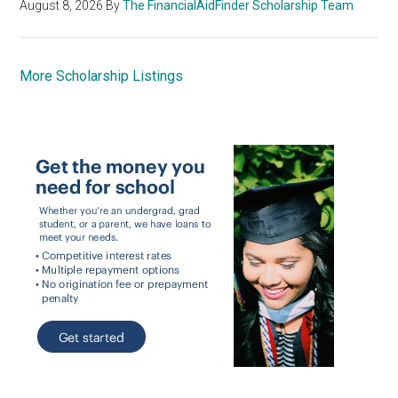
August 8, 2026
By
The FinancialAidFinder Scholarship Team
More Scholarship Listings