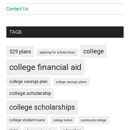
Contact Us
TAGS
college
529 plans
applying for scholarships
college financial aid
college savings plan
college savings plans
college scholarship
college scholarships
college student loans
college tuition
community college