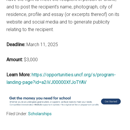
and to post the recipient’s name, photograph, city of
residence, profile and essay (or excerpts thereof) on its
website and social media and to generate publicity
relating to the recipient.
Deadline:
March 11, 2025
Amount:
$3,000
Learn More:
https://opportunities.uncf.org/s/program-
landing-page?id=a2iVJ00000XfJoTYAV
Filed Under:
Scholarships