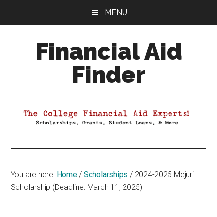
Skip
Skip
Skip
MENU
to
to
to
main
primary
footer
Financial Aid
content
sidebar
Finder
Your
Guide
to
Maximizing
your
College
Financial
You are here:
Home
/
Scholarships
/
2024-2025 Mejuri
Aid
Scholarship (Deadline: March 11, 2025)