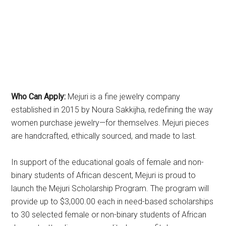
Who Can Apply:
Mejuri is a fine jewelry company
established in 2015 by Noura Sakkijha, redefining the way
women purchase jewelry—for themselves. Mejuri pieces
are handcrafted, ethically sourced, and made to last.
In support of the educational goals of female and non-
binary students of African descent, Mejuri is proud to
launch the Mejuri Scholarship Program. The program will
provide up to $3,000.00 each in need-based scholarships
to 30 selected female or non-binary students of African