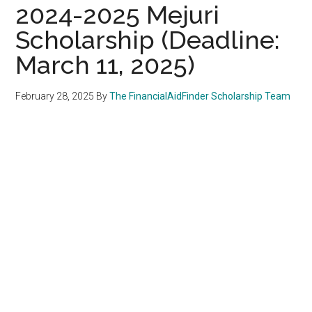
2024-2025 Mejuri
Scholarship (Deadline:
March 11, 2025)
February 28, 2025
By
The FinancialAidFinder Scholarship Team