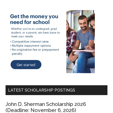
LATEST SCHOLARSHIP POSTINGS
John D. Sherman Scholarship 2026
(Deadline: November 6, 2026)