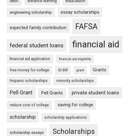
debt
education
distance learning
essay scholarships
engineering scholarship
FAFSA
expected family contribution
financial aid
federal student loans
financial aid application
financial aid eligibility
Grants
free money for college
GI Bill
grant
hispanic scholarships
minority scholarships
Pell Grant
private student loans
Pell Grants
saving for college
reduce cost of college
scholarship
scholarship applications
Scholarships
scholarship essays