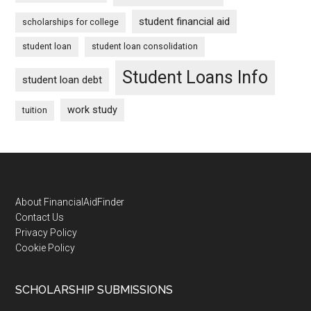
student financial aid
scholarships for college
student loan
student loan consolidation
Student Loans Info
student loan debt
work study
tuition
Footer
About FinancialAidFinder
Contact Us
Privacy Policy
Cookie Policy
SCHOLARSHIP SUBMISSIONS