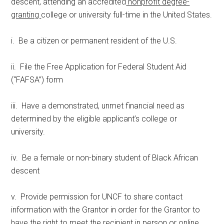
descent, attending an accredited
nonprofit degree-
granting
college or university full-time in the United States.
i. Be a citizen or permanent resident of the U.S.
ii. File the Free Application for Federal Student Aid
(“FAFSA”) form
iii. Have a demonstrated, unmet financial need as
determined by the eligible applicant’s college or
university.
iv. Be a female or non-binary student of Black African
descent
v. Provide permission for UNCF to share contact
information with the Grantor in order for the Grantor to
have the right to meet the recipient in person or online,