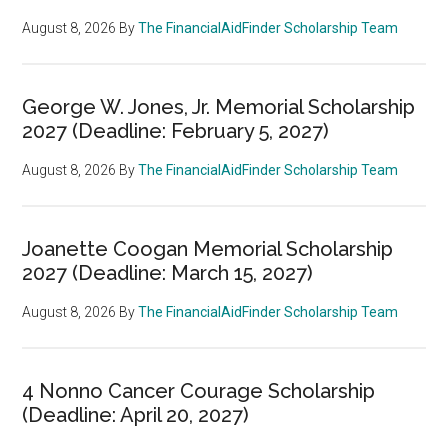
August 8, 2026
By
The FinancialAidFinder Scholarship Team
George W. Jones, Jr. Memorial Scholarship
2027 (Deadline: February 5, 2027)
August 8, 2026
By
The FinancialAidFinder Scholarship Team
Joanette Coogan Memorial Scholarship
2027 (Deadline: March 15, 2027)
August 8, 2026
By
The FinancialAidFinder Scholarship Team
4 Nonno Cancer Courage Scholarship
(Deadline: April 20, 2027)