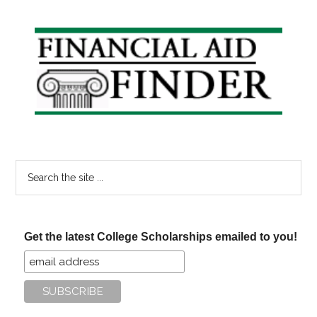
Primary
Sidebar
Search
the
site
...
Get the latest College Scholarships emailed to you!