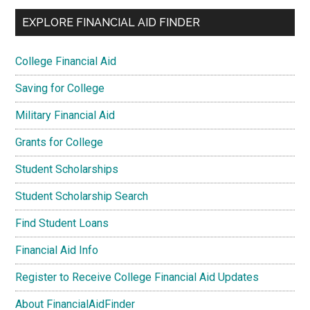
EXPLORE FINANCIAL AID FINDER
College Financial Aid
Saving for College
Military Financial Aid
Grants for College
Student Scholarships
Student Scholarship Search
Find Student Loans
Financial Aid Info
Register to Receive College Financial Aid Updates
About FinancialAidFinder