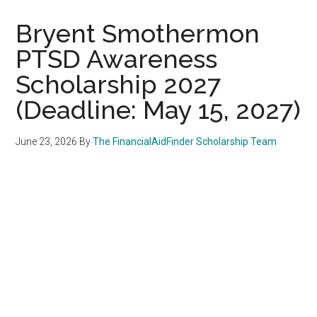
Bryent Smothermon
PTSD Awareness
Scholarship 2027
(Deadline: May 15, 2027)
June 23, 2026
By
The FinancialAidFinder Scholarship Team