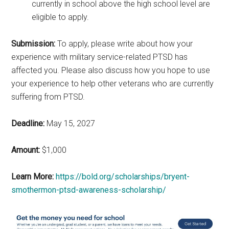
currently in school above the high school level are
eligible to apply.
Submission:
To apply, please write about how your
experience with military service-related PTSD has
affected you. Please also discuss how you hope to use
your experience to help other veterans who are currently
suffering from PTSD.
Deadline:
May 15, 2027
Amount:
$1,000
Learn More:
https://bold.org/scholarships/bryent-
smothermon-ptsd-awareness-scholarship/