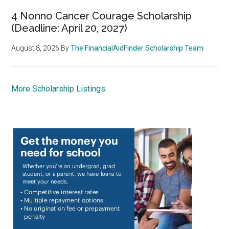
4 Nonno Cancer Courage Scholarship
(Deadline: April 20, 2027)
August 8, 2026
By
The FinancialAidFinder Scholarship Team
More Scholarship Listings