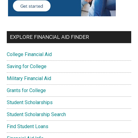
EXPLORE FINANCIAL AID FINDER
College Financial Aid
Saving for College
Military Financial Aid
Grants for College
Student Scholarships
Student Scholarship Search
Find Student Loans