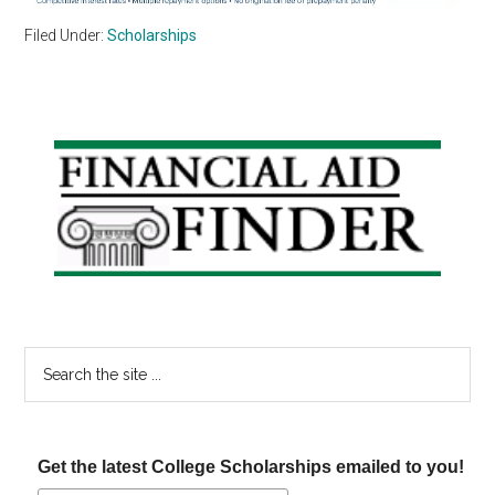
Filed Under:
Scholarships
Primary
Sidebar
Search
the
site
...
Get the latest College Scholarships emailed to you!