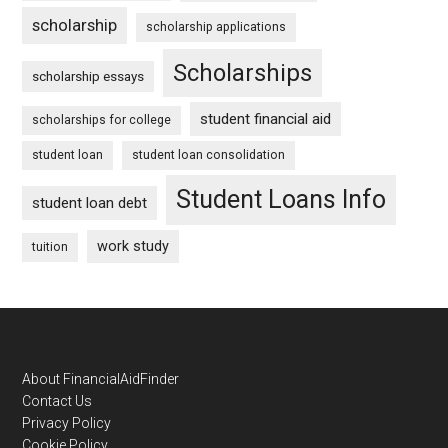
scholarship
scholarship applications
Scholarships
scholarship essays
student financial aid
scholarships for college
student loan
student loan consolidation
Student Loans Info
student loan debt
work study
tuition
Footer
About FinancialAidFinder
Contact Us
Privacy Policy
Cookie Policy