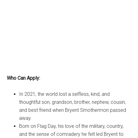
Who Can Apply:
In 2021, the world lost a selfless, kind, and
thoughtful son, grandson, brother, nephew, cousin,
and best friend when Bryent Smothermon passed
away.
Born on Flag Day, his love of the military, country,
and the sense of comradery he felt led Bryent to