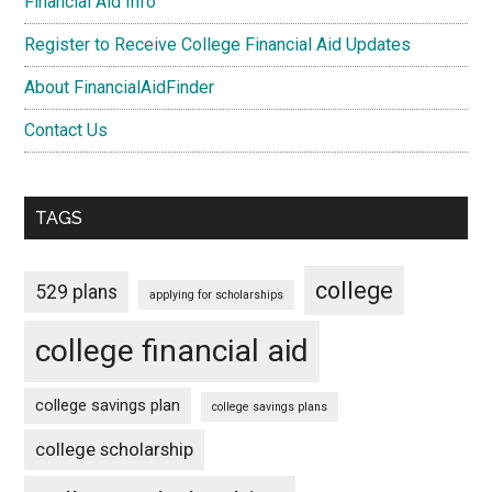
Financial Aid Info
Register to Receive College Financial Aid Updates
About FinancialAidFinder
Contact Us
TAGS
college
529 plans
applying for scholarships
college financial aid
college savings plan
college savings plans
college scholarship