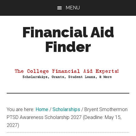
Skip
Skip
Skip
MENU
to
to
to
main
primary
footer
Financial Aid
content
sidebar
Finder
Your
Guide
to
Maximizing
your
College
Financial
You are here:
Home
/
Scholarships
/
Bryent Smothermon
Aid
PTSD Awareness Scholarship 2027 (Deadline: May 15,
2027)