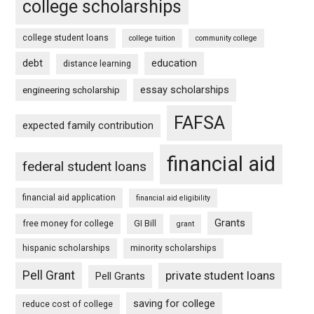
college scholarships
college student loans
college tuition
community college
debt
education
distance learning
essay scholarships
engineering scholarship
FAFSA
expected family contribution
financial aid
federal student loans
financial aid application
financial aid eligibility
Grants
free money for college
GI Bill
grant
hispanic scholarships
minority scholarships
Pell Grant
private student loans
Pell Grants
saving for college
reduce cost of college