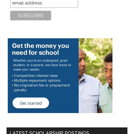
LATEST SCHOLARSHIP POSTINGS