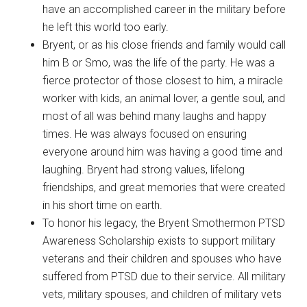
have an accomplished career in the military before
he left this world too early.
Bryent, or as his close friends and family would call
him B or Smo, was the life of the party. He was a
fierce protector of those closest to him, a miracle
worker with kids, an animal lover, a gentle soul, and
most of all was behind many laughs and happy
times. He was always focused on ensuring
everyone around him was having a good time and
laughing. Bryent had strong values, lifelong
friendships, and great memories that were created
in his short time on earth.
To honor his legacy, the Bryent Smothermon PTSD
Awareness Scholarship exists to support military
veterans and their children and spouses who have
suffered from PTSD due to their service. All military
vets, military spouses, and children of military vets