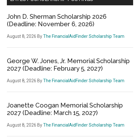
John D. Sherman Scholarship 2026
(Deadline: November 6, 2026)
August 8, 2026
By
The FinancialAidFinder Scholarship Team
George W. Jones, Jr. Memorial Scholarship
2027 (Deadline: February 5, 2027)
August 8, 2026
By
The FinancialAidFinder Scholarship Team
Joanette Coogan Memorial Scholarship
2027 (Deadline: March 15, 2027)
August 8, 2026
By
The FinancialAidFinder Scholarship Team