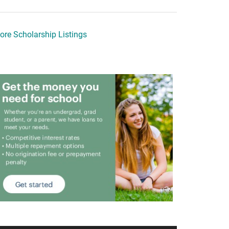
ore Scholarship Listings