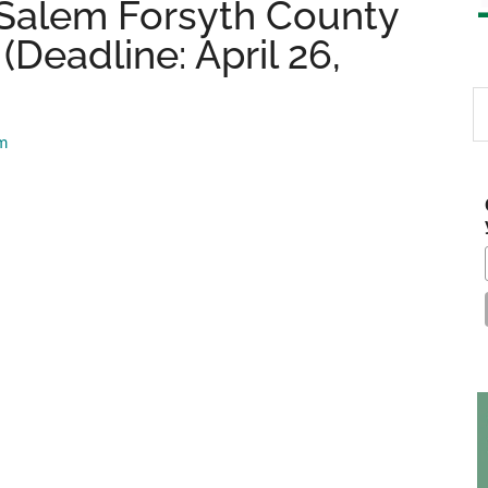
Salem Forsyth County
Deadline: April 26,
S
th
am
si
...