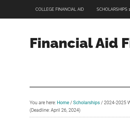
Skip
Skip
Skip
COLLEGE FINANCIAL AID
SCHOLARSHIPS 1
to
to
to
main
primary
footer
content
sidebar
Financial Aid 
Your
Guide
to
Maximizing
your
College
Financial
You are here:
Home
/
Scholarships
/
2024-2025 Wi
Aid
(Deadline: April 26, 2024)