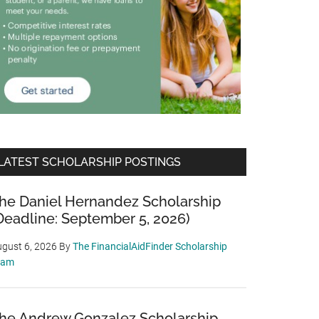
LATEST SCHOLARSHIP POSTINGS
he Daniel Hernandez Scholarship
Deadline: September 5, 2026)
gust 6, 2026
By
The FinancialAidFinder Scholarship
eam
he Andrew Gonzalez Scholarship