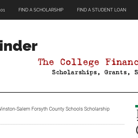
01
FIND A SCHOLARSHIP
FIND A STUDENT LOAN
Finder
nston-Salem Forsyth County Schools Scholarship