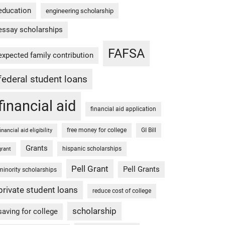
education
engineering scholarship
essay scholarships
FAFSA
expected family contribution
federal student loans
financial aid
financial aid application
free money for college
GI Bill
financial aid eligibility
Grants
hispanic scholarships
grant
Pell Grant
Pell Grants
minority scholarships
private student loans
reduce cost of college
scholarship
saving for college