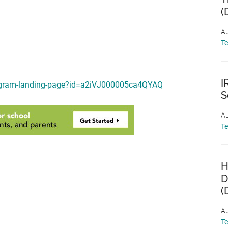
(
Au
T
I
program-landing-page?id=a2iVJ000005ca4QYAQ
S
Au
T
H
D
(
Au
T