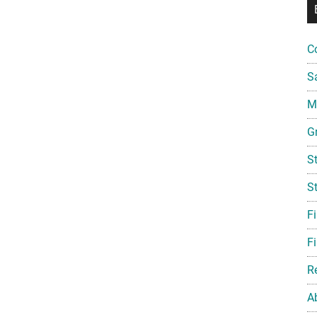
C
S
Mi
G
S
S
F
Fi
R
A