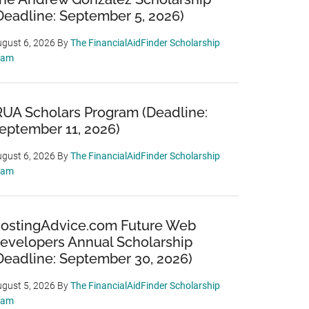
Deadline: September 5, 2026)
gust 6, 2026
By
The FinancialAidFinder Scholarship
eam
RUA Scholars Program (Deadline:
eptember 11, 2026)
gust 6, 2026
By
The FinancialAidFinder Scholarship
eam
ostingAdvice.com Future Web
evelopers Annual Scholarship
Deadline: September 30, 2026)
gust 5, 2026
By
The FinancialAidFinder Scholarship
eam