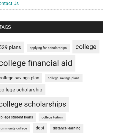
ontact Us
TAGS
college
529 plans
applying for scholarships
college financial aid
college savings plan
college savings plans
college scholarship
college scholarships
college student loans
college tuition
debt
distance learning
community college