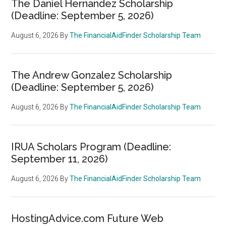
The Daniel Hernandez Scholarship
(Deadline: September 5, 2026)
August 6, 2026
By
The FinancialAidFinder Scholarship Team
The Andrew Gonzalez Scholarship
(Deadline: September 5, 2026)
August 6, 2026
By
The FinancialAidFinder Scholarship Team
IRUA Scholars Program (Deadline:
September 11, 2026)
August 6, 2026
By
The FinancialAidFinder Scholarship Team
HostingAdvice.com Future Web