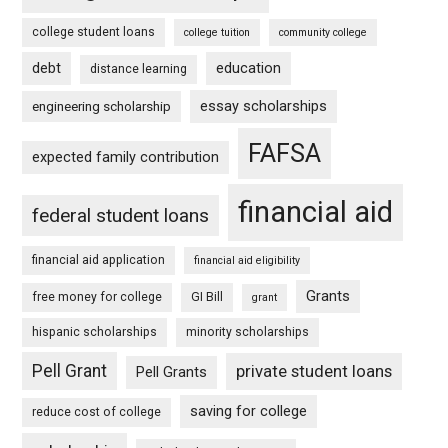
college student loans
college tuition
community college
debt
education
distance learning
essay scholarships
engineering scholarship
FAFSA
expected family contribution
financial aid
federal student loans
financial aid application
financial aid eligibility
Grants
free money for college
GI Bill
grant
hispanic scholarships
minority scholarships
Pell Grant
private student loans
Pell Grants
saving for college
reduce cost of college