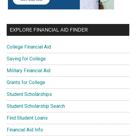
EXPLORE FINANCIAL AID FINDER
College Financial Aid
Saving for College
Military Financial Aid
Grants for College
Student Scholarships
Student Scholarship Search
Find Student Loans
Financial Aid Info