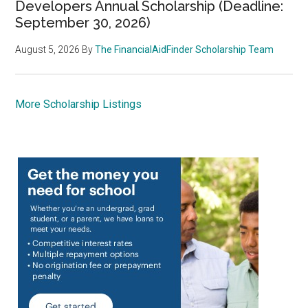
Developers Annual Scholarship (Deadline:
September 30, 2026)
August 5, 2026
By
The FinancialAidFinder Scholarship Team
More Scholarship Listings