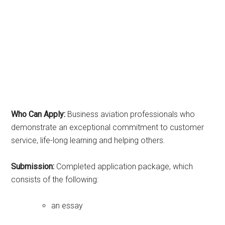
Who Can Apply:
Business aviation professionals who
demonstrate an exceptional commitment to customer
service, life-long learning and helping others.
Submission:
Completed application package, which
consists of the following:
an essay