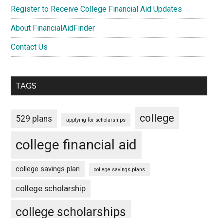
Register to Receive College Financial Aid Updates
About FinancialAidFinder
Contact Us
TAGS
college
529 plans
applying for scholarships
college financial aid
college savings plan
college savings plans
college scholarship
college scholarships