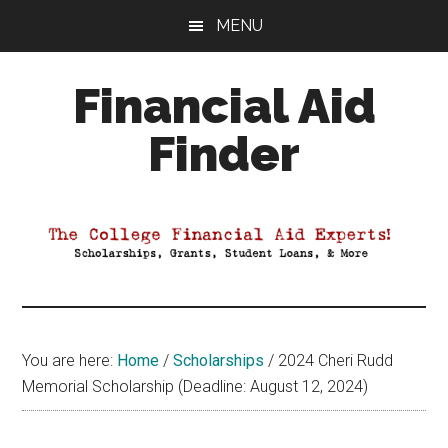
Skip
Skip
Skip
MENU
to
to
to
main
primary
footer
Financial Aid
content
sidebar
Finder
Your
Guide
to
Maximizing
your
College
Financial
You are here:
Home
/
Scholarships
/
2024 Cheri Rudd
Aid
Memorial Scholarship (Deadline: August 12, 2024)