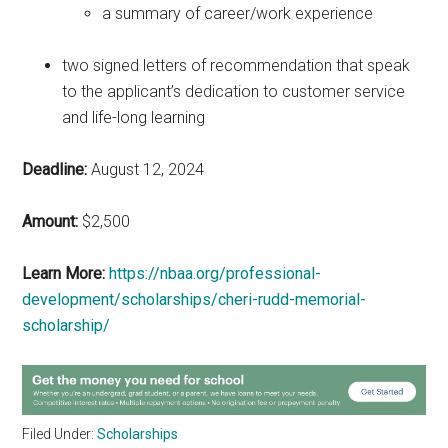
a summary of career/work experience
two signed letters of recommendation that speak
to the applicant’s dedication to customer service
and life-long learning
Deadline:
August 12, 2024
Amount:
$2,500
Learn More:
https://nbaa.org/professional-
development/scholarships/cheri-rudd-memorial-
scholarship/
Filed Under:
Scholarships