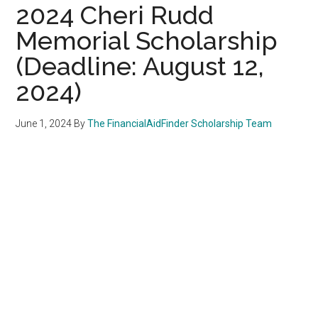
2024 Cheri Rudd
Memorial Scholarship
(Deadline: August 12,
2024)
June 1, 2024
By
The FinancialAidFinder Scholarship Team