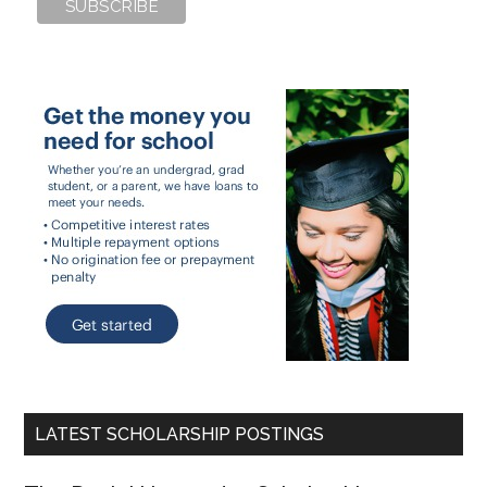
LATEST SCHOLARSHIP POSTINGS