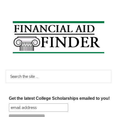
Primary
Sidebar
Search
the
site
...
Get the latest College Scholarships emailed to you!