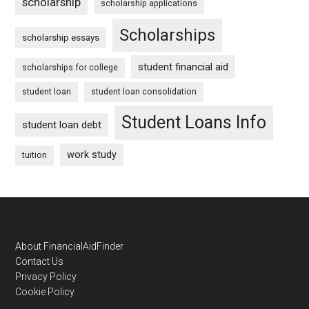
scholarship
scholarship applications
Scholarships
scholarship essays
student financial aid
scholarships for college
student loan
student loan consolidation
Student Loans Info
student loan debt
work study
tuition
Footer
About FinancialAidFinder
Contact Us
Privacy Policy
Cookie Policy