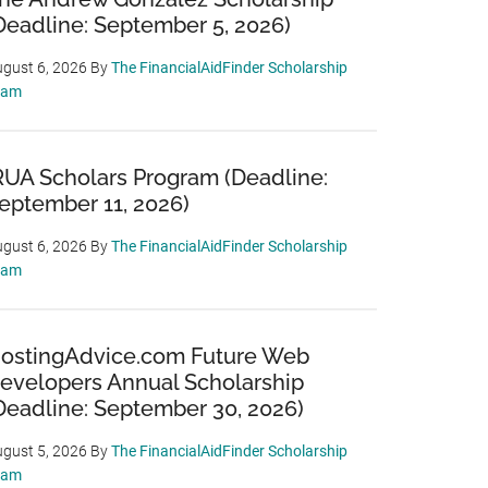
Deadline: September 5, 2026)
gust 6, 2026
By
The FinancialAidFinder Scholarship
eam
RUA Scholars Program (Deadline:
eptember 11, 2026)
gust 6, 2026
By
The FinancialAidFinder Scholarship
eam
ostingAdvice.com Future Web
evelopers Annual Scholarship
Deadline: September 30, 2026)
gust 5, 2026
By
The FinancialAidFinder Scholarship
eam