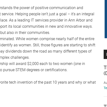
stands the power of positive communication and
service. Helping people isn’t just a goal – it’s an integral
ace. As a leading IT services provider in Ann Arbor and
pport its local communities in new and innovative ways.
 but also in their communities.
inated. While women comprise nearly half of the entire
entify as women. Still, those figures are starting to shift
pay dividends down the road as many different types of
omplex challenges.
hip will award $2,000 each to two women (one in
T
 pursue STEM degrees or certifications.
(
vorite tech invention of the past 10 years and why or what
Au
T
T