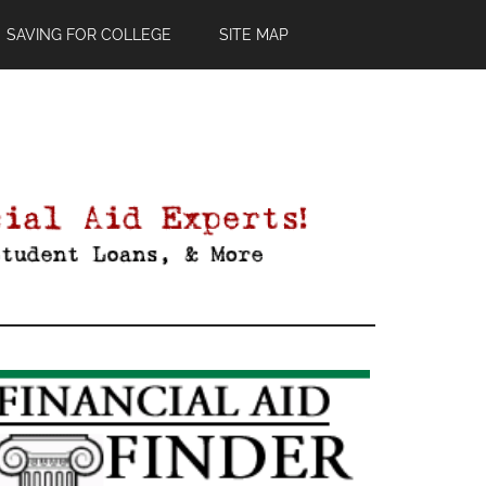
SAVING FOR COLLEGE
SITE MAP
Primary
Sidebar