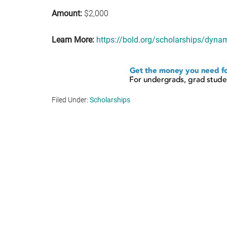
Amount:
$2,000
Learn More:
https://bold.org/scholarships/dyna
Filed Under:
Scholarships