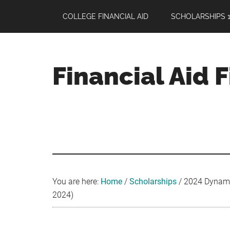
Skip
Skip
Skip
COLLEGE FINANCIAL AID
SCHOLARSHIPS 1
to
to
to
main
primary
footer
content
sidebar
Financial Aid 
Your
Guide
to
Maximizing
your
College
Financial
You are here:
Home
/
Scholarships
/
2024 Dynami
Aid
2024)