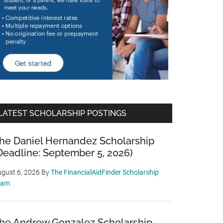
LATEST SCHOLARSHIP POSTINGS
he Daniel Hernandez Scholarship
Deadline: September 5, 2026)
gust 6, 2026
By
The FinancialAidFinder Scholarship
eam
he Andrew Gonzalez Scholarship