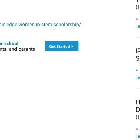
(
Au
mic-edge-women-in-stem-scholarship/
T
I
S
Au
T
H
D
(
Au
T