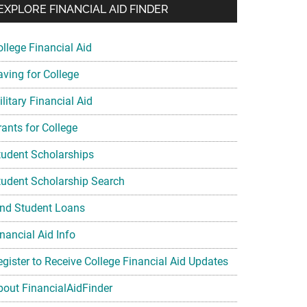
EXPLORE FINANCIAL AID FINDER
ollege Financial Aid
aving for College
litary Financial Aid
rants for College
tudent Scholarships
tudent Scholarship Search
ind Student Loans
nancial Aid Info
egister to Receive College Financial Aid Updates
bout FinancialAidFinder