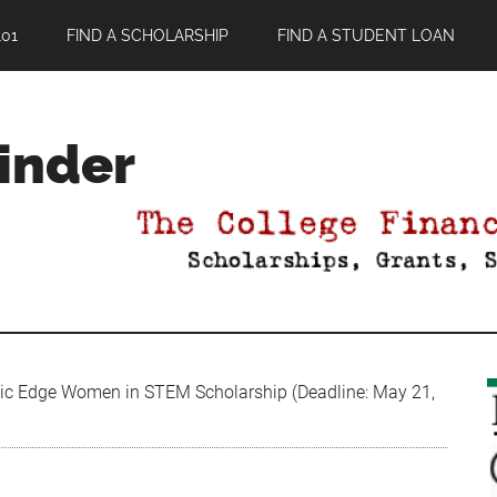
01
FIND A SCHOLARSHIP
FIND A STUDENT LOAN
Finder
c Edge Women in STEM Scholarship (Deadline: May 21,