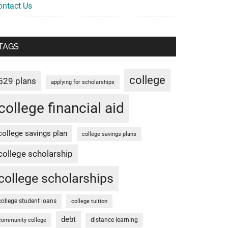
ontact Us
TAGS
college
529 plans
applying for scholarships
college financial aid
college savings plan
college savings plans
college scholarship
college scholarships
college student loans
college tuition
debt
distance learning
community college