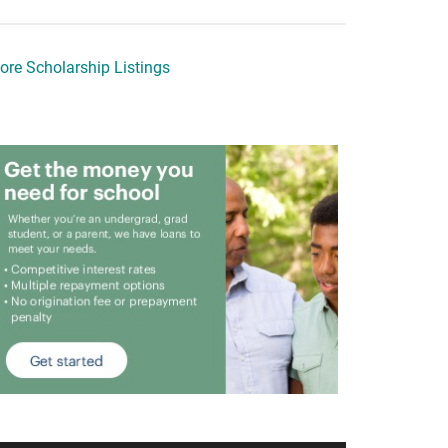
ore Scholarship Listings