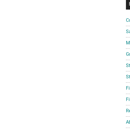
C
S
Mi
G
S
S
F
Fi
R
A