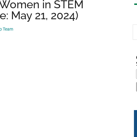
 Women in STEM
e: May 21, 2024)
S
ip Team
th
si
...