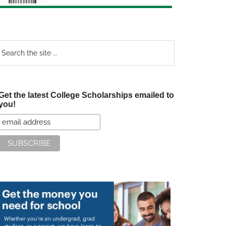
earch
e
te
Get the latest College Scholarships emailed to
you!