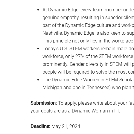
At Dynamic Edge, every team member under
genuine empathy, resulting in superior client 
part of the Dynamic Edge culture and workpl
Nashville, Dynamic Edge is also keen to su
This principle not only lies in the workplace
Today’s U.S. STEM workers remain male-dom
workforce, only 27% of the STEM workforce id
prominently. Gender diversity in STEM will 
people will be required to solve the most c
The Dynamic Edge Women in STEM Scholars
Michigan and one in Tennessee) who plan to
Submission:
To apply, please write about your fa
your goals are as a Dynamic Woman in I.T.
Deadline:
May 21, 2024