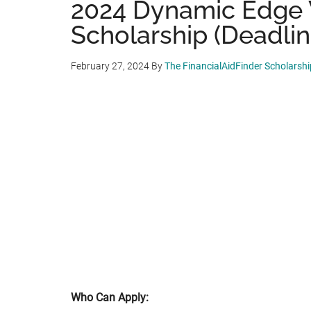
2024 Dynamic Edge
Scholarship (Deadlin
February 27, 2024
By
The FinancialAidFinder Scholarsh
Who Can Apply: