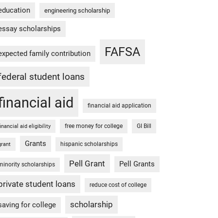
education
engineering scholarship
essay scholarships
FAFSA
expected family contribution
federal student loans
financial aid
financial aid application
free money for college
GI Bill
financial aid eligibility
Grants
hispanic scholarships
grant
Pell Grant
Pell Grants
minority scholarships
private student loans
reduce cost of college
scholarship
saving for college