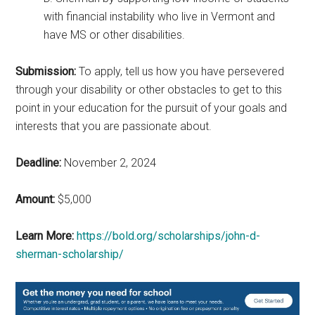
with financial instability who live in Vermont and
have MS or other disabilities.
Submission:
To apply, tell us how you have persevered
through your disability or other obstacles to get to this
point in your education for the pursuit of your goals and
interests that you are passionate about.
Deadline:
November 2, 2024
Amount:
$5,000
Learn More:
https://bold.org/scholarships/john-d-
sherman-scholarship/