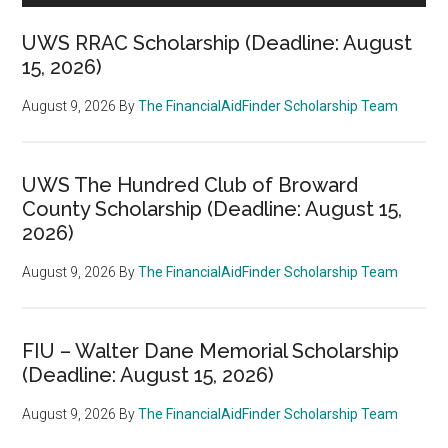
UWS RRAC Scholarship (Deadline: August
15, 2026)
August 9, 2026
By
The FinancialAidFinder Scholarship Team
UWS The Hundred Club of Broward
County Scholarship (Deadline: August 15,
2026)
August 9, 2026
By
The FinancialAidFinder Scholarship Team
FIU – Walter Dane Memorial Scholarship
(Deadline: August 15, 2026)
August 9, 2026
By
The FinancialAidFinder Scholarship Team