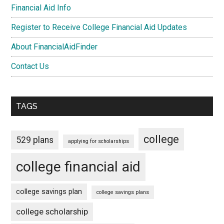
Financial Aid Info
Register to Receive College Financial Aid Updates
About FinancialAidFinder
Contact Us
TAGS
college
529 plans
applying for scholarships
college financial aid
college savings plan
college savings plans
college scholarship