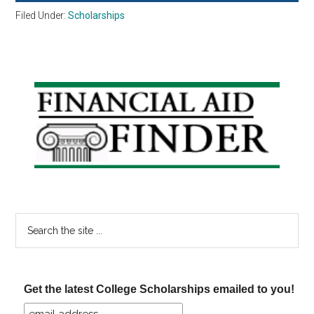
Filed Under:
Scholarships
Primary
Sidebar
Search
the
site
...
Get the latest College Scholarships emailed to you!