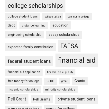
college scholarships
college student loans
college tuition
community college
debt
education
distance learning
essay scholarships
engineering scholarship
FAFSA
expected family contribution
financial aid
federal student loans
financial aid application
financial aid eligibility
Grants
free money for college
GI Bill
grant
hispanic scholarships
minority scholarships
Pell Grant
private student loans
Pell Grants
saving for college
reduce cost of college