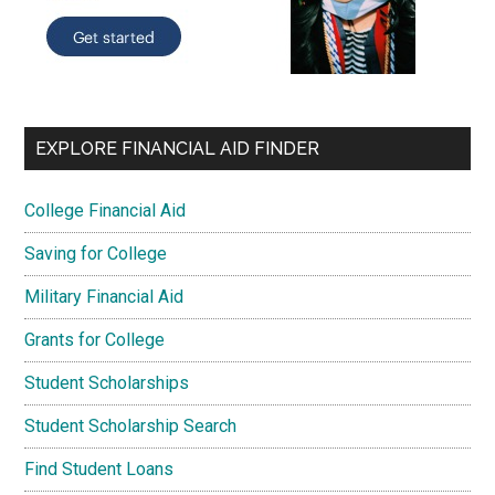
EXPLORE FINANCIAL AID FINDER
College Financial Aid
Saving for College
Military Financial Aid
Grants for College
Student Scholarships
Student Scholarship Search
Find Student Loans