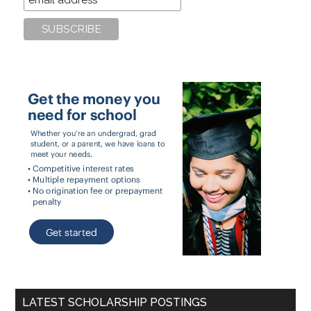
LATEST SCHOLARSHIP POSTINGS