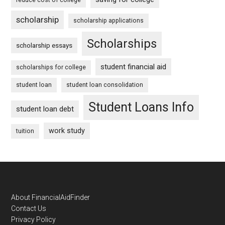
scholarship
scholarship applications
Scholarships
scholarship essays
student financial aid
scholarships for college
student loan
student loan consolidation
Student Loans Info
student loan debt
work study
tuition
Footer
About FinancialAidFinder
Contact Us
Privacy Policy