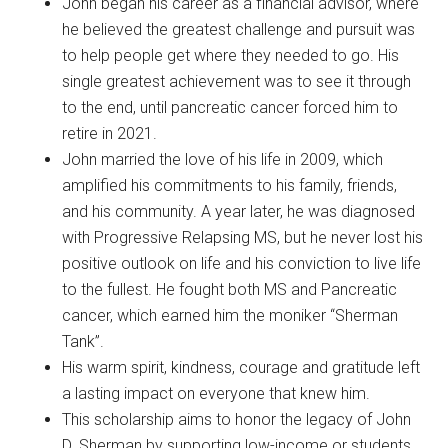
John began his career as a financial advisor, where
he believed the greatest challenge and pursuit was
to help people get where they needed to go. His
single greatest achievement was to see it through
to the end, until pancreatic cancer forced him to
retire in 2021.
John married the love of his life in 2009, which
amplified his commitments to his family, friends,
and his community. A year later, he was diagnosed
with Progressive Relapsing MS, but he never lost his
positive outlook on life and his conviction to live life
to the fullest. He fought both MS and Pancreatic
cancer, which earned him the moniker “Sherman
Tank”.
His warm spirit, kindness, courage and gratitude left
a lasting impact on everyone that knew him.
This scholarship aims to honor the legacy of John
D. Sherman by supporting low-income or students