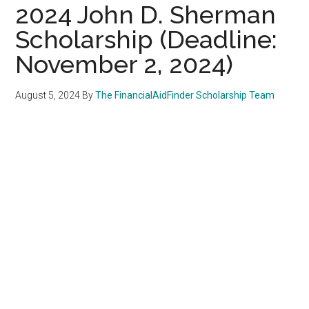
2024 John D. Sherman
Scholarship (Deadline:
November 2, 2024)
August 5, 2024
By
The FinancialAidFinder Scholarship Team