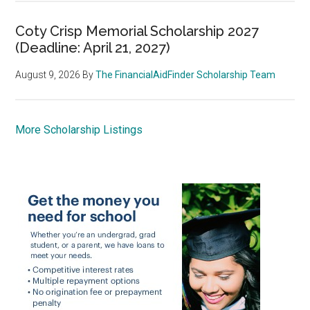
Coty Crisp Memorial Scholarship 2027
(Deadline: April 21, 2027)
August 9, 2026
By
The FinancialAidFinder Scholarship Team
More Scholarship Listings