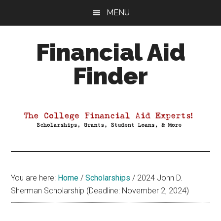
Skip
Skip
Skip
MENU
to
to
to
main
primary
footer
Financial Aid
content
sidebar
Finder
Your
Guide
to
Maximizing
your
College
Financial
You are here:
Home
/
Scholarships
/
2024 John D.
Aid
Sherman Scholarship (Deadline: November 2, 2024)