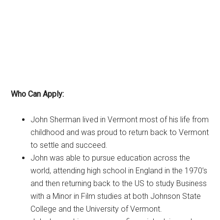
Who Can Apply:
John Sherman lived in Vermont most of his life from
childhood and was proud to return back to Vermont
to settle and succeed.
John was able to pursue education across the
world, attending high school in England in the 1970’s
and then returning back to the US to study Business
with a Minor in Film studies at both Johnson State
College and the University of Vermont.