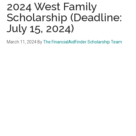
2024 West Family
Scholarship (Deadline:
July 15, 2024)
March 11, 2024
By
The FinancialAidFinder Scholarship Team