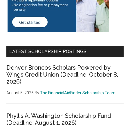
LATEST SCHOLARSHIP POSTINGS
Denver Broncos Scholars Powered by
Wings Credit Union (Deadline: October 8,
2026)
August 5, 2026
By
The FinancialAidFinder Scholarship Team
Phyllis A. Washington Scholarship Fund
(Deadline: August 1, 2026)