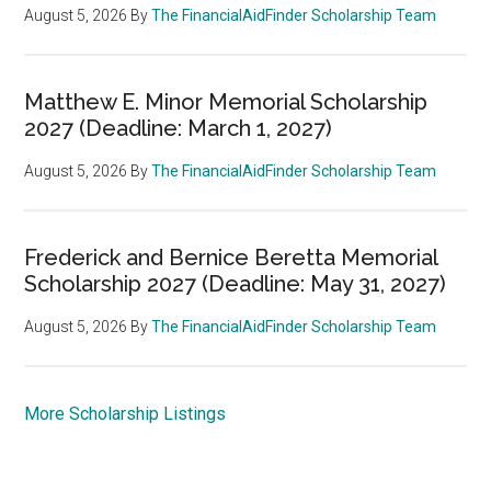
August 5, 2026
By
The FinancialAidFinder Scholarship Team
Matthew E. Minor Memorial Scholarship
2027 (Deadline: March 1, 2027)
August 5, 2026
By
The FinancialAidFinder Scholarship Team
Frederick and Bernice Beretta Memorial
Scholarship 2027 (Deadline: May 31, 2027)
August 5, 2026
By
The FinancialAidFinder Scholarship Team
More Scholarship Listings