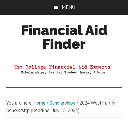
Skip
Skip
Skip
MENU
to
to
to
main
primary
footer
Financial Aid
content
sidebar
Finder
Your
Guide
to
Maximizing
your
College
Financial
You are here:
Home
/
Scholarships
/
2024 West Family
Aid
Scholarship (Deadline: July 15, 2024)