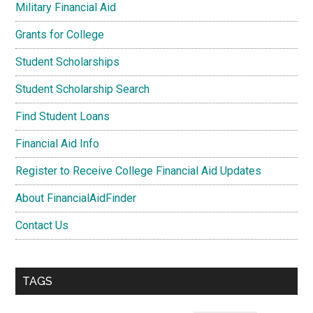
Military Financial Aid
Grants for College
Student Scholarships
Student Scholarship Search
Find Student Loans
Financial Aid Info
Register to Receive College Financial Aid Updates
About FinancialAidFinder
Contact Us
TAGS