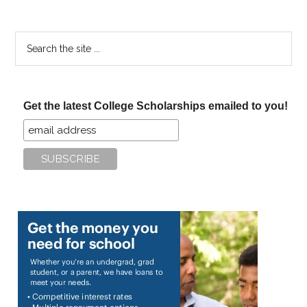
Search
the
site
...
Get the latest College Scholarships emailed to you!