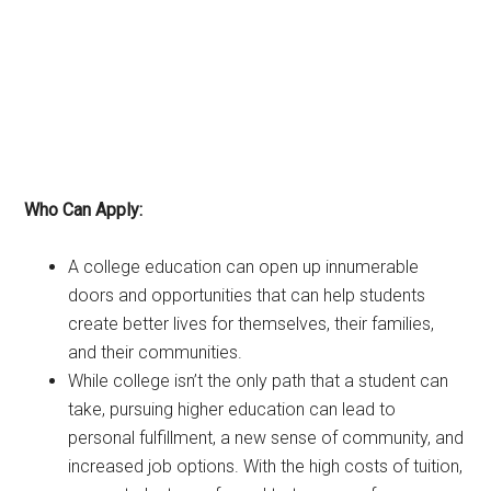
Who Can Apply:
A college education can open up innumerable
doors and opportunities that can help students
create better lives for themselves, their families,
and their communities.
While college isn’t the only path that a student can
take, pursuing higher education can lead to
personal fulfillment, a new sense of community, and
increased job options. With the high costs of tuition,