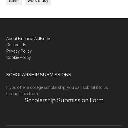
work study
tuition
Footer
About FinancialAidFinder
Contact Us
Privacy Policy
Cookie Policy
SCHOLARSHIP SUBMISSIONS
If you offer a college scholarship, you can submit it to us
through this form:
Scholarship Submission Form