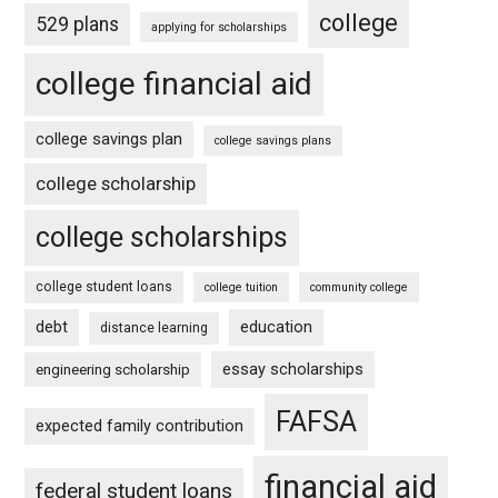
college
529 plans
applying for scholarships
college financial aid
college savings plan
college savings plans
college scholarship
college scholarships
college student loans
college tuition
community college
debt
education
distance learning
essay scholarships
engineering scholarship
FAFSA
expected family contribution
financial aid
federal student loans