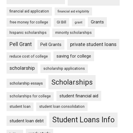
financial aid application
financial aid eligibility
Grants
free money for college
GI Bill
grant
hispanic scholarships
minority scholarships
Pell Grant
private student loans
Pell Grants
saving for college
reduce cost of college
scholarship
scholarship applications
Scholarships
scholarship essays
student financial aid
scholarships for college
student loan
student loan consolidation
Student Loans Info
student loan debt