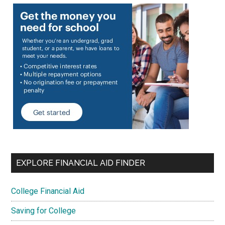
EXPLORE FINANCIAL AID FINDER
College Financial Aid
Saving for College