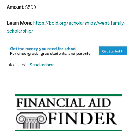
Amount:
$500
Learn More:
https://bold.org/scholarships/west-family-
scholarship/
Filed Under:
Scholarships
Primary
Sidebar