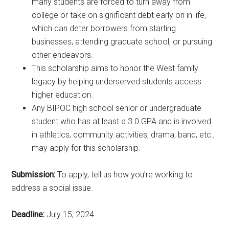
many students are forced to turn away from
college or take on significant debt early on in life,
which can deter borrowers from starting
businesses, attending graduate school, or pursuing
other endeavors.
This scholarship aims to honor the West family
legacy by helping underserved students access
higher education.
Any BIPOC high school senior or undergraduate
student who has at least a 3.0 GPA and is involved
in athletics, community activities, drama, band, etc.,
may apply for this scholarship.
Submission:
To apply, tell us how you’re working to
address a social issue.
Deadline:
July 15, 2024