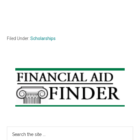
Filed Under:
Scholarships
Primary
Sidebar
Search
the