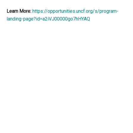
Learn More:
https://opportunities.uncf.org/s/program-
landing-page?id=a2iVJ00000go7hHYAQ