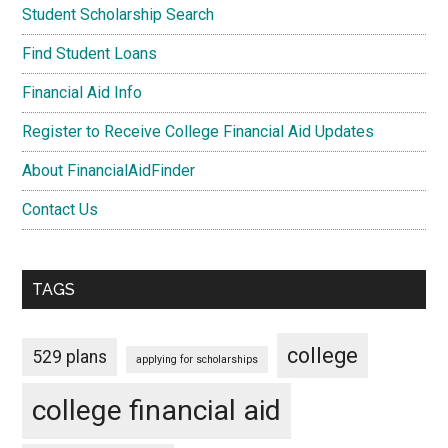
Student Scholarship Search
Find Student Loans
Financial Aid Info
Register to Receive College Financial Aid Updates
About FinancialAidFinder
Contact Us
TAGS
college
529 plans
applying for scholarships
college financial aid