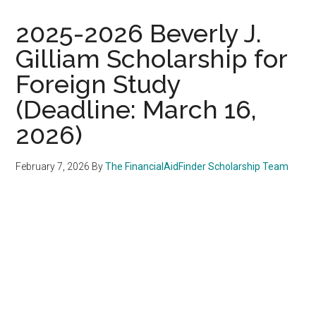
2025-2026 Beverly J.
Gilliam Scholarship for
Foreign Study
(Deadline: March 16,
2026)
February 7, 2026
By
The FinancialAidFinder Scholarship Team