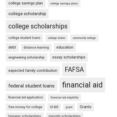
college savings plan
college savings plans
college scholarship
college scholarships
college student loans
college tuition
community college
debt
education
distance learning
essay scholarships
engineering scholarship
FAFSA
expected family contribution
financial aid
federal student loans
financial aid application
financial aid eligibility
Grants
free money for college
GI Bill
grant
hispanic scholarships
minority scholarships