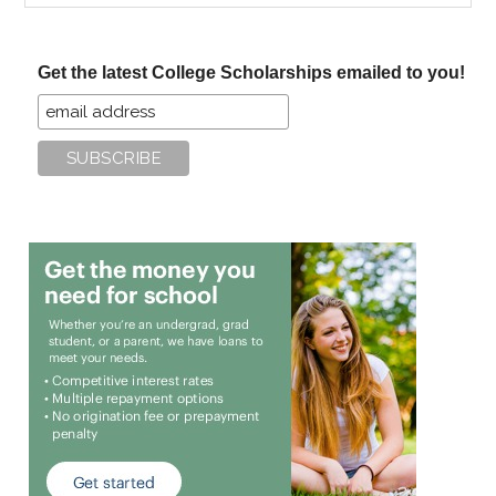
site
...
Get the latest College Scholarships emailed to you!