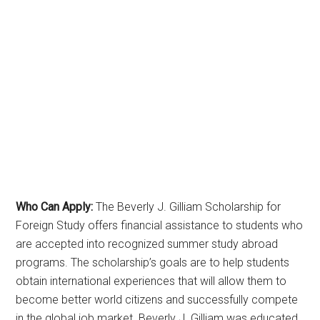
Who Can Apply:
The Beverly J. Gilliam Scholarship for
Foreign Study offers financial assistance to students who
are accepted into recognized summer study abroad
programs. The scholarship’s goals are to help students
obtain international experiences that will allow them to
become better world citizens and successfully compete
in the global job market. Beverly J. Gilliam was educated