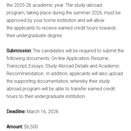
the 2025-26 academic year. The study-abroad
program, taking place during the summer 2026, must be
approved by your home institution and will allow
the applicants to receive earned credit hours towards
their undergraduate degree.
Submission:
The candidates will be required to submit the
following documents: On-line Application, Resume,
Transcript, Essays, Study-Abroad Details and Academic
Recommendation. In addition, applicants will also upload
the supporting documentation, whereby their study
abroad program will be able to transfer earned credit
hours to their undergraduate institution.
Deadline:
March 16, 2026
Amount:
$6,500