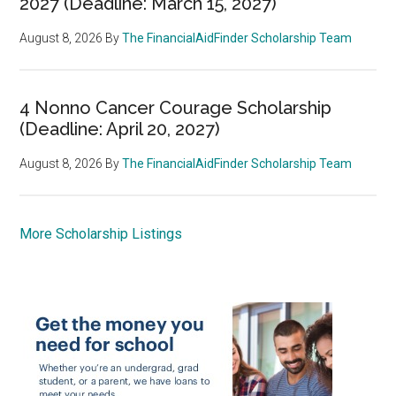
2027 (Deadline: March 15, 2027)
August 8, 2026
By
The FinancialAidFinder Scholarship Team
4 Nonno Cancer Courage Scholarship
(Deadline: April 20, 2027)
August 8, 2026
By
The FinancialAidFinder Scholarship Team
More Scholarship Listings