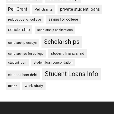
Pell Grant
private student loans
Pell Grants
saving for college
reduce cost of college
scholarship
scholarship applications
Scholarships
scholarship essays
student financial aid
scholarships for college
student loan
student loan consolidation
Student Loans Info
student loan debt
work study
tuition