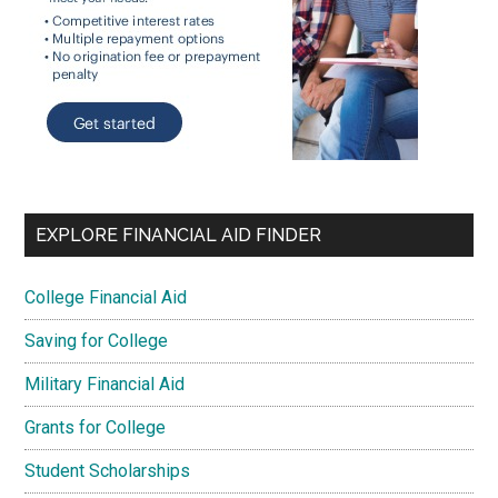
EXPLORE FINANCIAL AID FINDER
College Financial Aid
Saving for College
Military Financial Aid
Grants for College
Student Scholarships