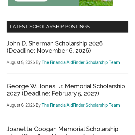
LATEST SCHOLARSHIP POSTINGS
John D. Sherman Scholarship 2026
(Deadline: November 6, 2026)
August 8, 2026
By
The FinancialAidFinder Scholarship Team
George W. Jones, Jr. Memorial Scholarship
2027 (Deadline: February 5, 2027)
August 8, 2026
By
The FinancialAidFinder Scholarship Team
Joanette Coogan Memorial Scholarship