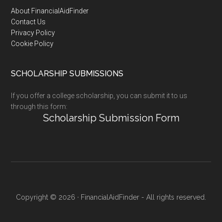
Footer
About FinancialAidFinder
Contact Us
Privacy Policy
Cookie Policy
SCHOLARSHIP SUBMISSIONS
If you offer a college scholarship, you can submit it to us
through this form:
Scholarship Submission Form
Copyright © 2026 · FinancialAidFinder - All rights reserved.