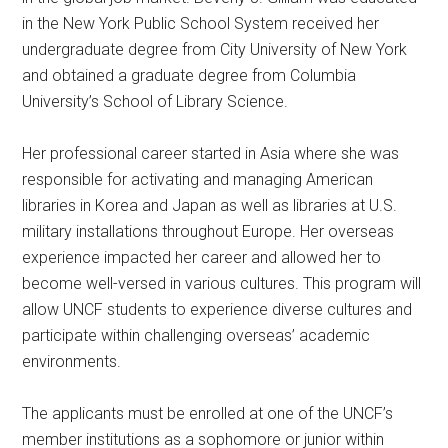
in the New York Public School System received her
undergraduate degree from City University of New York
and obtained a graduate degree from Columbia
University’s School of Library Science.
Her professional career started in Asia where she was
responsible for activating and managing American
libraries in Korea and Japan as well as libraries at U.S.
military installations throughout Europe. Her overseas
experience impacted her career and allowed her to
become well-versed in various cultures. This program will
allow UNCF students to experience diverse cultures and
participate within challenging overseas’ academic
environments.
The applicants must be enrolled at one of the UNCF’s
member institutions as a sophomore or junior within