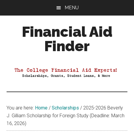
Skip
Skip
Skip
MENU
to
to
to
main
primary
footer
Financial Aid
content
sidebar
Finder
Your
Guide
to
Maximizing
your
College
Financial
You are here:
Home
/
Scholarships
/
2025-2026 Beverly
Aid
J. Gilliam Scholarship for Foreign Study (Deadline: March
16, 2026)