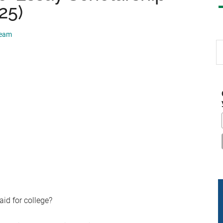
25)
Team
S
th
si
...
aid for college?