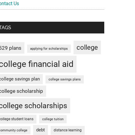
ontact Us
TAGS
college
529 plans
applying for scholarships
college financial aid
college savings plan
college savings plans
college scholarship
college scholarships
college student loans
college tuition
debt
distance learning
community college