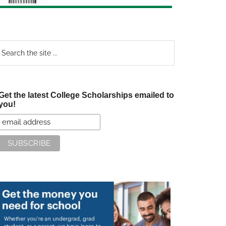
earch
e
te
Get the latest College Scholarships emailed to
you!