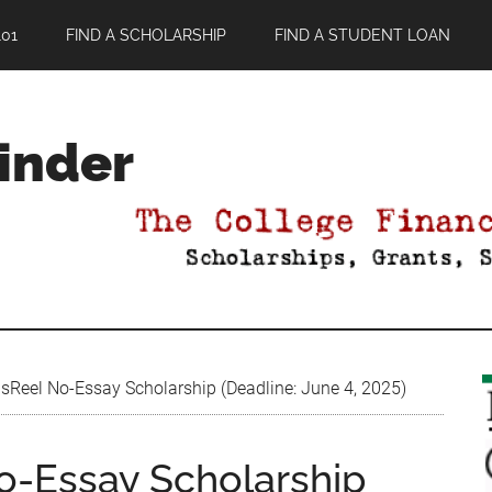
01
FIND A SCHOLARSHIP
FIND A STUDENT LOAN
Finder
eel No-Essay Scholarship (Deadline: June 4, 2025)
-Essay Scholarship