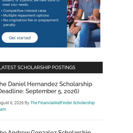
LATEST SCHOLARSHIP POSTINGS
he Daniel Hernandez Scholarship
Deadline: September 5, 2026)
gust 6, 2026
By
The FinancialAidFinder Scholarship
eam
he Andrew Gonzalez Scholarship