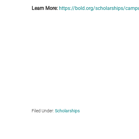
Learn More:
https://bold.org/scholarships/campu
Filed Under:
Scholarships