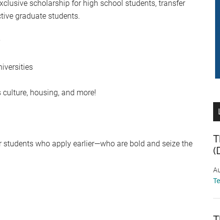
clusive scholarship for high school students, transfer
ctive graduate students.
iversities
 culture, housing, and more!
T
vor students who apply earlier—who are bold and seize the
(
Au
T
T