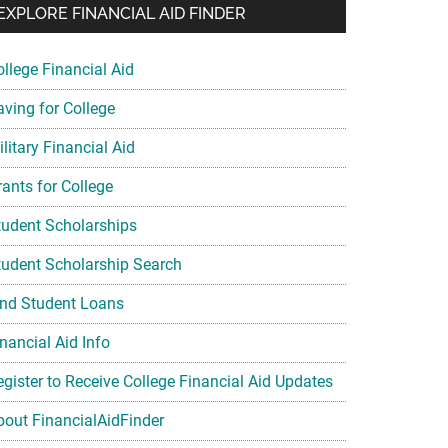
EXPLORE FINANCIAL AID FINDER
ollege Financial Aid
aving for College
litary Financial Aid
rants for College
tudent Scholarships
tudent Scholarship Search
ind Student Loans
nancial Aid Info
egister to Receive College Financial Aid Updates
bout FinancialAidFinder