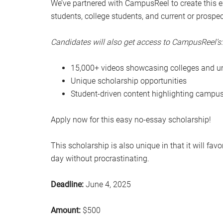
We’ve partnered with CampusReel to create this ex
students, college students, and current or prospe
Candidates will also get access to CampusReel’s:
15,000+ videos showcasing colleges and un
Unique scholarship opportunities
Student-driven content highlighting campus
Apply now for this easy no-essay scholarship!
This scholarship is also unique in that it will fa
day without procrastinating.
Deadline:
June 4, 2025
Amount:
$500