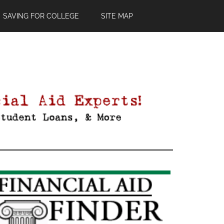
SAVING FOR COLLEGE
SITE MAP
Primary
Sidebar