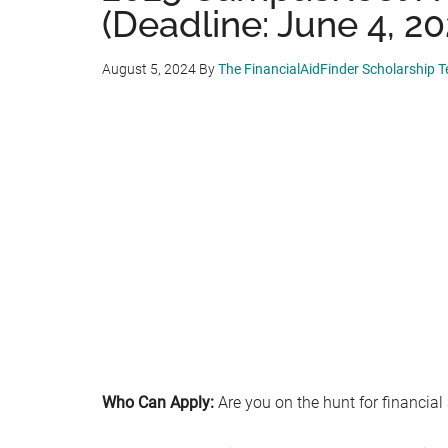
(Deadline: June 4, 20
August 5, 2024
By
The FinancialAidFinder Scholarship 
Who Can Apply:
Are you on the hunt for financial 