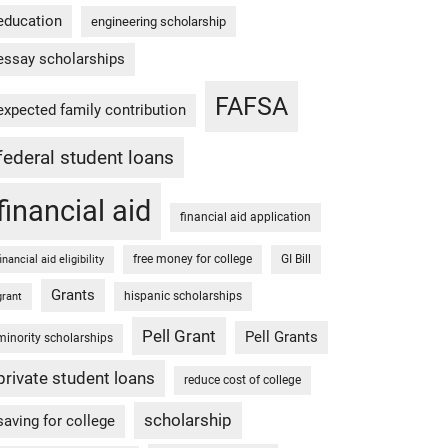
education
engineering scholarship
essay scholarships
FAFSA
expected family contribution
federal student loans
financial aid
financial aid application
free money for college
GI Bill
financial aid eligibility
Grants
hispanic scholarships
grant
Pell Grant
Pell Grants
minority scholarships
private student loans
reduce cost of college
scholarship
saving for college