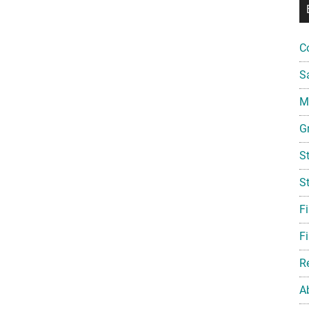
C
S
Mi
G
S
S
F
Fi
R
A