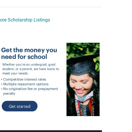
ore Scholarship Listings