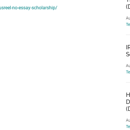
(
sreel-no-essay-scholarship/
Au
T
I
S
Au
T
H
D
(
Au
T