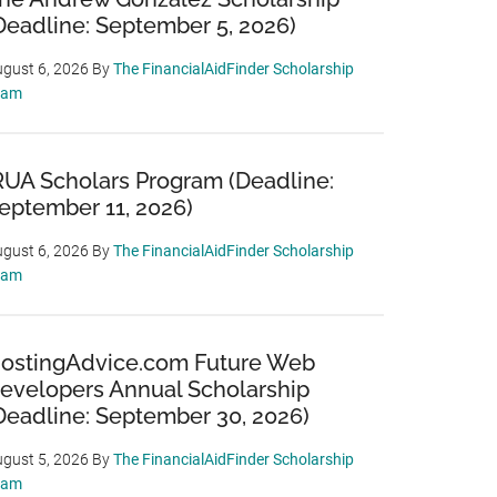
Deadline: September 5, 2026)
gust 6, 2026
By
The FinancialAidFinder Scholarship
eam
RUA Scholars Program (Deadline:
eptember 11, 2026)
gust 6, 2026
By
The FinancialAidFinder Scholarship
eam
ostingAdvice.com Future Web
evelopers Annual Scholarship
Deadline: September 30, 2026)
gust 5, 2026
By
The FinancialAidFinder Scholarship
eam