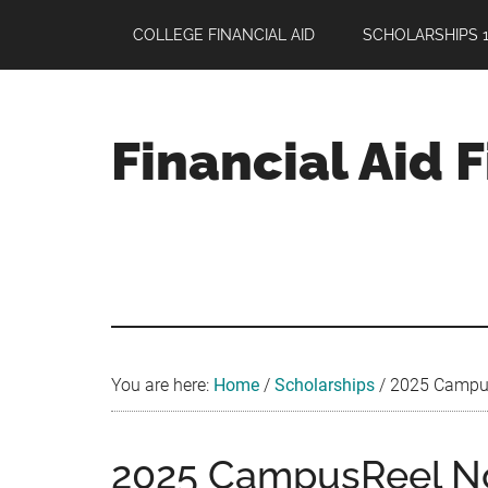
Skip
Skip
Skip
COLLEGE FINANCIAL AID
SCHOLARSHIPS 1
to
to
to
main
primary
footer
content
sidebar
Financial Aid 
Your
Guide
to
Maximizing
your
College
Financial
You are here:
Home
/
Scholarships
/
2025 CampusR
Aid
2025 CampusReel No