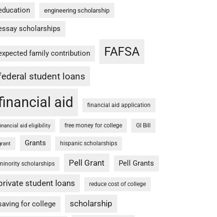
education
engineering scholarship
essay scholarships
FAFSA
expected family contribution
federal student loans
financial aid
financial aid application
free money for college
GI Bill
financial aid eligibility
Grants
hispanic scholarships
grant
Pell Grant
Pell Grants
minority scholarships
private student loans
reduce cost of college
scholarship
saving for college