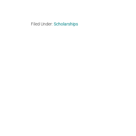
Filed Under:
Scholarships