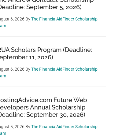
Deadline: September 5, 2026)
gust 6, 2026
By
The FinancialAidFinder Scholarship
eam
RUA Scholars Program (Deadline:
eptember 11, 2026)
gust 6, 2026
By
The FinancialAidFinder Scholarship
eam
ostingAdvice.com Future Web
evelopers Annual Scholarship
Deadline: September 30, 2026)
gust 5, 2026
By
The FinancialAidFinder Scholarship
eam