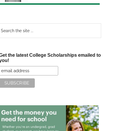
earch
e
te
Get the latest College Scholarships emailed to
you!