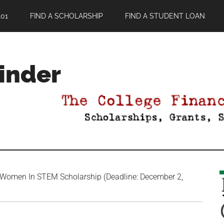
01
FIND A SCHOLARSHIP
FIND A STUDENT LOAN
Finder
Women In STEM Scholarship (Deadline: December 2,