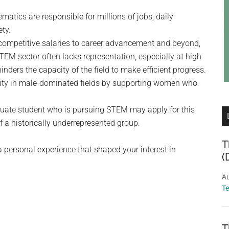
atics are responsible for millions of jobs, daily
ety.
m competitive salaries to career advancement and beyond,
STEM sector often lacks representation, especially at high
inders the capacity of the field to make efficient progress.
uity in male-dominated fields by supporting women who
duate student who is pursuing STEM may apply for this
f a historically underrepresented group.
T
a personal experience that shaped your interest in
(
Au
T
T