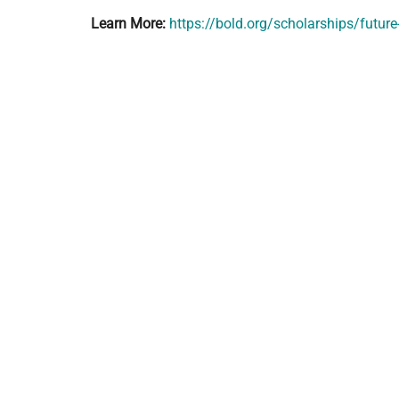
Learn More:
https://bold.org/scholarships/futu