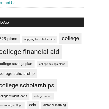
ontact Us
TAGS
college
529 plans
applying for scholarships
college financial aid
college savings plan
college savings plans
college scholarship
college scholarships
college student loans
college tuition
debt
distance learning
community college