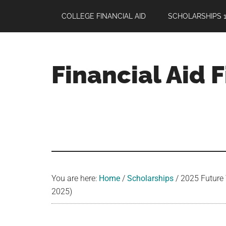
Skip
Skip
Skip
COLLEGE FINANCIAL AID
SCHOLARSHIPS 1
to
to
to
main
primary
footer
content
sidebar
Financial Aid 
Your
Guide
to
Maximizing
your
College
Financial
You are here:
Home
/
Scholarships
/
2025 Future 
Aid
2025)