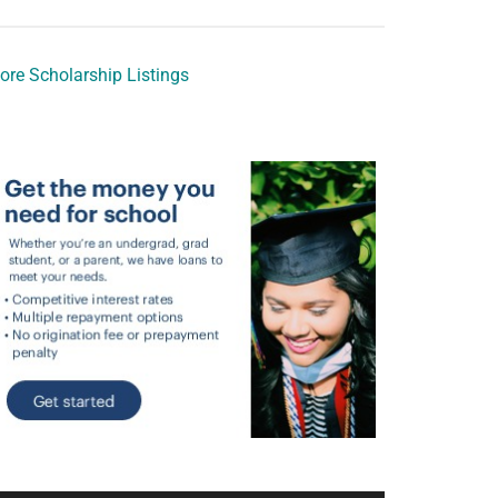
ore Scholarship Listings