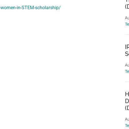
(
re-women-in-STEM-scholarship/
Au
T
I
S
Au
T
H
D
(
Au
T