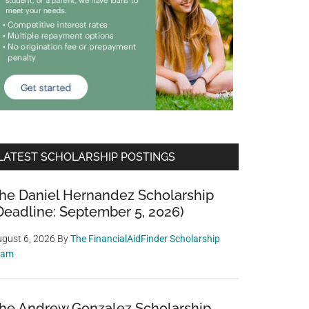
LATEST SCHOLARSHIP POSTINGS
he Daniel Hernandez Scholarship
Deadline: September 5, 2026)
gust 6, 2026
By
The FinancialAidFinder Scholarship
eam
he Andrew Gonzalez Scholarship