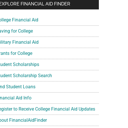
EXPLORE FINANCIAL AID FINDER
ollege Financial Aid
aving for College
litary Financial Aid
rants for College
tudent Scholarships
tudent Scholarship Search
ind Student Loans
nancial Aid Info
egister to Receive College Financial Aid Updates
bout FinancialAidFinder