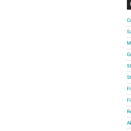
C
S
Mi
G
S
S
F
Fi
R
A