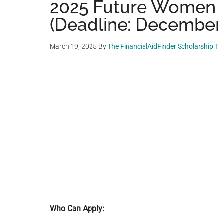
2025 Future Women 
(Deadline: December
March 19, 2025
By
The FinancialAidFinder Scholarship
Who Can Apply: