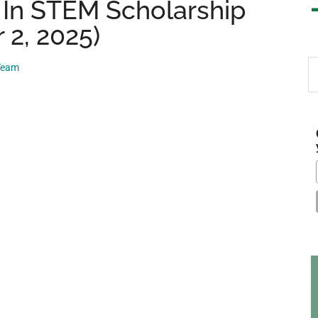
In STEM Scholarship
 2, 2025)
S
 Team
th
si
...