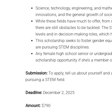
Science, technology, engineering, and mathem
innovations, and the general growth of soci
While these fields have much to offer, fro
there are still obstacles to be tackled. The 
levels and in decision-making roles, which h
This scholarship seeks to foster gender eq
are pursuing STEM disciplines.
Any female high school senior or undergra
scholarship opportunity if she’s a member o
Submission:
To apply, tell us about yourself and 
pursuing a STEM field.
Deadline:
December 2, 2025
Amount:
$790