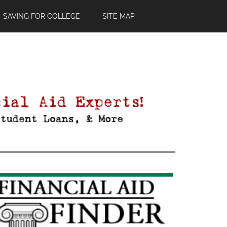
SAVING FOR COLLEGE
SITE MAP
Primary
Sidebar