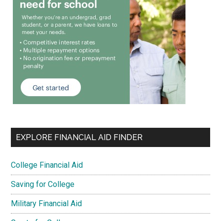
EXPLORE FINANCIAL AID FINDER
College Financial Aid
Saving for College
Military Financial Aid