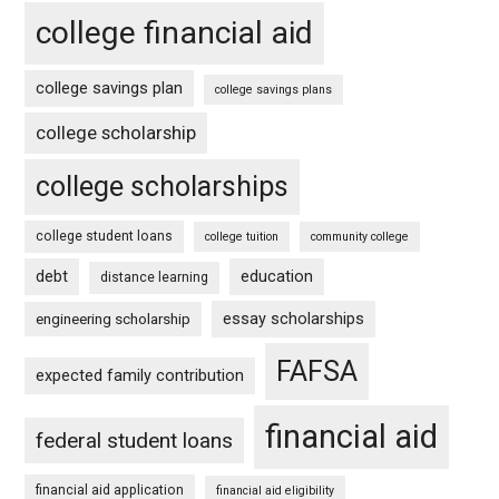
college financial aid
college savings plan
college savings plans
college scholarship
college scholarships
college student loans
college tuition
community college
debt
education
distance learning
essay scholarships
engineering scholarship
FAFSA
expected family contribution
financial aid
federal student loans
financial aid application
financial aid eligibility