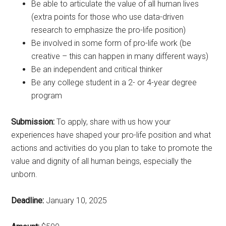
Be able to articulate the value of all human lives
(extra points for those who use data-driven
research to emphasize the pro-life position)
Be involved in some form of pro-life work (be
creative – this can happen in many different ways)
Be an independent and critical thinker
Be any college student in a 2- or 4-year degree
program
Submission:
To apply, share with us how your
experiences have shaped your pro-life position and what
actions and activities do you plan to take to promote the
value and dignity of all human beings, especially the
unborn.
Deadline:
January 10, 2025