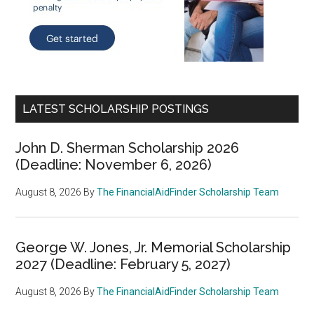
LATEST SCHOLARSHIP POSTINGS
John D. Sherman Scholarship 2026
(Deadline: November 6, 2026)
August 8, 2026
By
The FinancialAidFinder Scholarship Team
George W. Jones, Jr. Memorial Scholarship
2027 (Deadline: February 5, 2027)
August 8, 2026
By
The FinancialAidFinder Scholarship Team