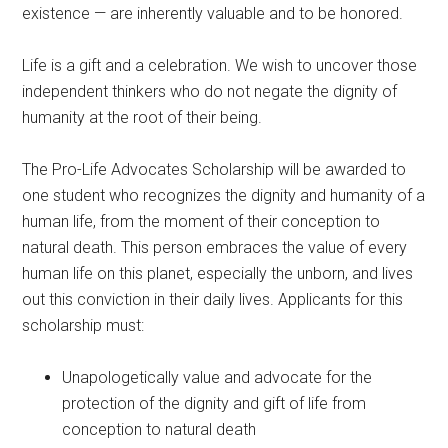
existence — are inherently valuable and to be honored.
Life is a gift and a celebration. We wish to uncover those
independent thinkers who do not negate the dignity of
humanity at the root of their being.
The Pro-Life Advocates Scholarship will be awarded to
one student who recognizes the dignity and humanity of a
human life, from the moment of their conception to
natural death. This person embraces the value of every
human life on this planet, especially the unborn, and lives
out this conviction in their daily lives. Applicants for this
scholarship must:
Unapologetically value and advocate for the
protection of the dignity and gift of life from
conception to natural death