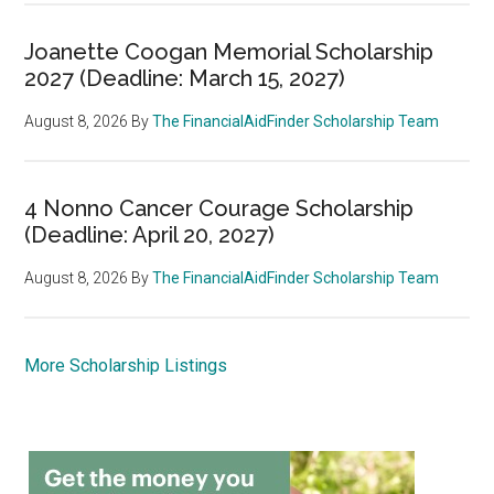
Joanette Coogan Memorial Scholarship
2027 (Deadline: March 15, 2027)
August 8, 2026
By
The FinancialAidFinder Scholarship Team
4 Nonno Cancer Courage Scholarship
(Deadline: April 20, 2027)
August 8, 2026
By
The FinancialAidFinder Scholarship Team
More Scholarship Listings