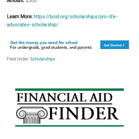
Amount:
$500
Learn More:
https://bold.org/scholarships/pro-life-
advocates-scholarship/
Filed Under:
Scholarships
Primary
Sidebar