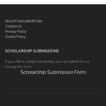
Footer
About FinancialAidFinder
Contact Us
Privacy Policy
Cookie Policy
SCHOLARSHIP SUBMISSIONS
If you offer a college scholarship, you can submit it to us
through this form:
Scholarship Submission Form