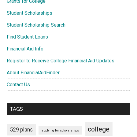
Grants for College
Student Scholarships
Student Scholarship Search
Find Student Loans
Financial Aid Info
Register to Receive College Financial Aid Updates
About FinancialAidFinder
Contact Us
TAGS
college
529 plans
applying for scholarships