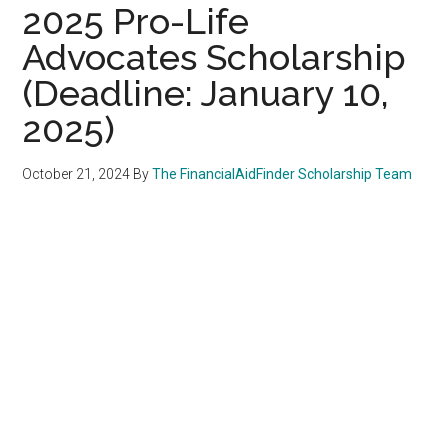
2025 Pro-Life
Advocates Scholarship
(Deadline: January 10,
2025)
October 21, 2024
By
The FinancialAidFinder Scholarship Team