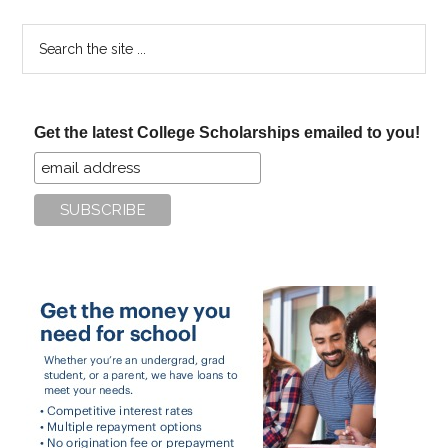
Search
the
site
...
Get the latest College Scholarships emailed to you!