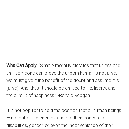
Who Can Apply:
“Simple morality dictates that unless and
until someone can prove the unborn human is not alive,
we must give it the benefit of the doubt and assume it is
(alive). And, thus, it should be entitled to life, liberty, and
the pursuit of happiness.” -Ronald Reagan
It is not popular to hold the position that all human beings
— no matter the circumstance of their conception,
disabilities, gender, or even the inconvenience of their