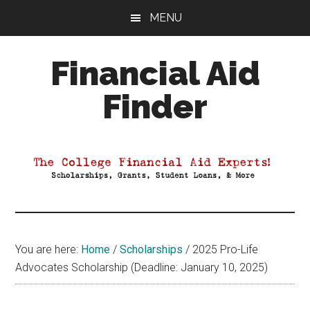
Skip
Skip
Skip
MENU
to
to
to
main
primary
footer
Financial Aid
content
sidebar
Finder
Your
Guide
to
Maximizing
your
College
Financial
You are here:
Home
/
Scholarships
/
2025 Pro-Life
Aid
Advocates Scholarship (Deadline: January 10, 2025)