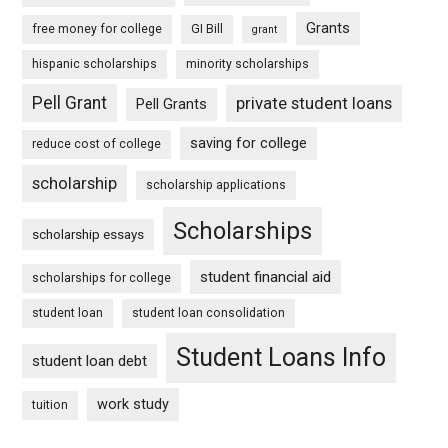
Grants
free money for college
GI Bill
grant
hispanic scholarships
minority scholarships
Pell Grant
private student loans
Pell Grants
saving for college
reduce cost of college
scholarship
scholarship applications
Scholarships
scholarship essays
student financial aid
scholarships for college
student loan
student loan consolidation
Student Loans Info
student loan debt
work study
tuition