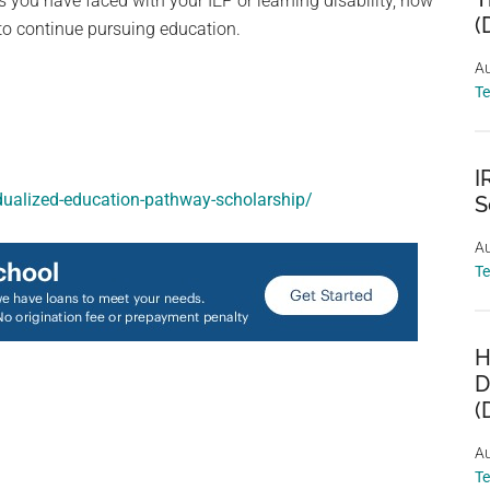
s you have faced with your IEP or learning disability, how
(
o continue pursuing education.
Au
T
I
idualized-education-pathway-scholarship/
S
Au
T
H
D
(
Au
T