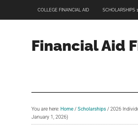
Skip
Skip
Skip
COLLEGE FINANCIAL AID
SCHOLARSHIPS 1
to
to
to
main
primary
footer
content
sidebar
Financial Aid 
Your
Guide
to
Maximizing
your
College
Financial
You are here:
Home
/
Scholarships
/
2026 Individ
Aid
January 1, 2026)