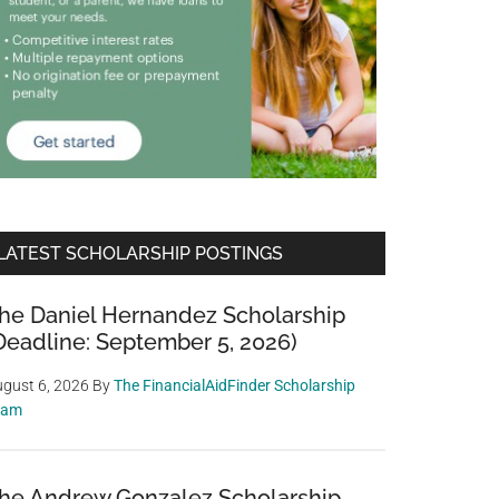
LATEST SCHOLARSHIP POSTINGS
he Daniel Hernandez Scholarship
Deadline: September 5, 2026)
gust 6, 2026
By
The FinancialAidFinder Scholarship
eam
he Andrew Gonzalez Scholarship