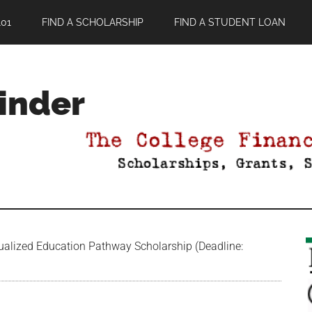
01
FIND A SCHOLARSHIP
FIND A STUDENT LOAN
Finder
ualized Education Pathway Scholarship (Deadline: