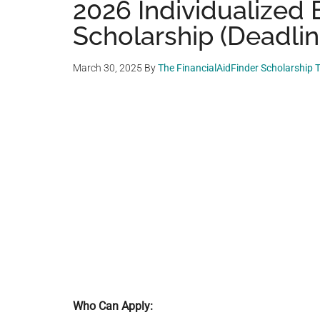
2026 Individualized
Scholarship (Deadlin
March 30, 2025
By
The FinancialAidFinder Scholarship
Who Can Apply: