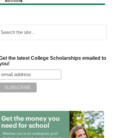
earch
e
te
Get the latest College Scholarships emailed to
you!