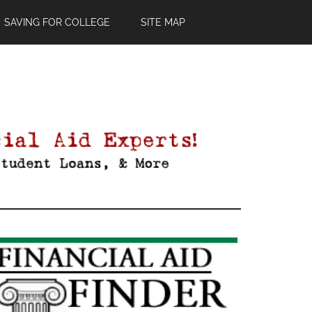
SAVING FOR COLLEGE
SITE MAP
Primary
Sidebar