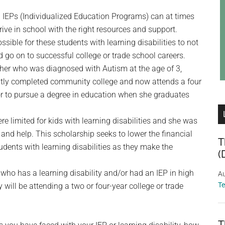
ng IEPs (Individualized Education Programs) can at times
ive in school with the right resources and support.
sible for these students with learning disabilities to not
d go on to successful college or trade school careers.
other who was diagnosed with Autism at the age of 3,
ently completed community college and now attends a four
lor to pursue a degree in education when she graduates
e limited for kids with learning disabilities and she was
nd help. This scholarship seeks to lower the financial
T
udents with learning disabilities as they make the
(
 who has a learning disability and/or had an IEP in high
Au
T
 will be attending a two or four-year college or trade
T