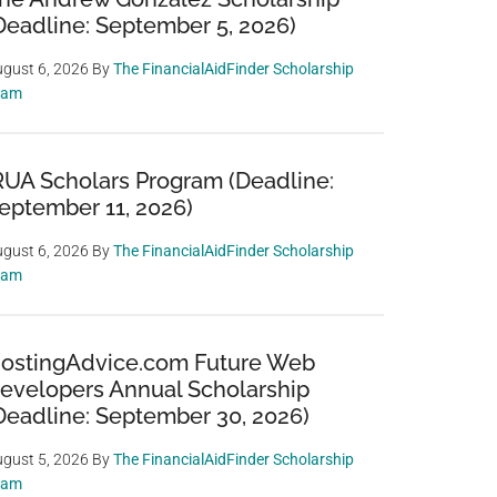
Deadline: September 5, 2026)
gust 6, 2026
By
The FinancialAidFinder Scholarship
eam
RUA Scholars Program (Deadline:
eptember 11, 2026)
gust 6, 2026
By
The FinancialAidFinder Scholarship
eam
ostingAdvice.com Future Web
evelopers Annual Scholarship
Deadline: September 30, 2026)
gust 5, 2026
By
The FinancialAidFinder Scholarship
eam