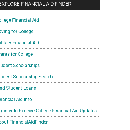
EXPLORE FINANCIAL AID FINDER
ollege Financial Aid
aving for College
litary Financial Aid
rants for College
tudent Scholarships
tudent Scholarship Search
ind Student Loans
nancial Aid Info
egister to Receive College Financial Aid Updates
bout FinancialAidFinder