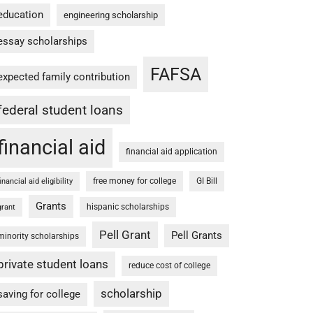
education
engineering scholarship
essay scholarships
FAFSA
expected family contribution
federal student loans
financial aid
financial aid application
free money for college
GI Bill
financial aid eligibility
Grants
hispanic scholarships
grant
Pell Grant
Pell Grants
minority scholarships
private student loans
reduce cost of college
scholarship
saving for college