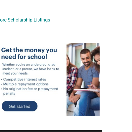
ore Scholarship Listings