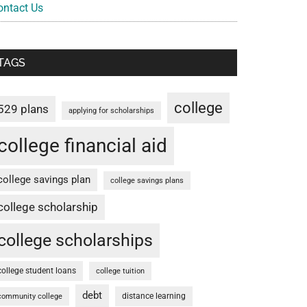
ontact Us
TAGS
college
529 plans
applying for scholarships
college financial aid
college savings plan
college savings plans
college scholarship
college scholarships
college student loans
college tuition
debt
distance learning
community college