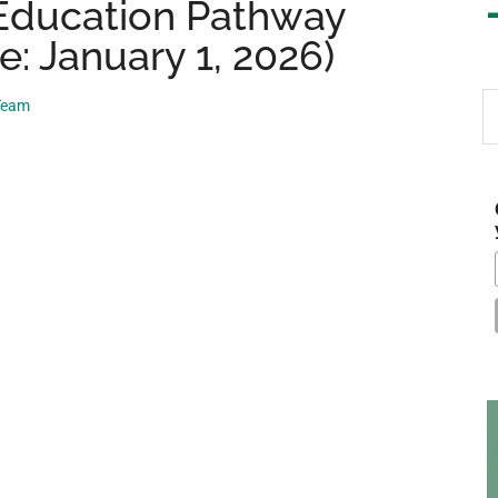
 Education Pathway
e: January 1, 2026)
S
 Team
th
si
...