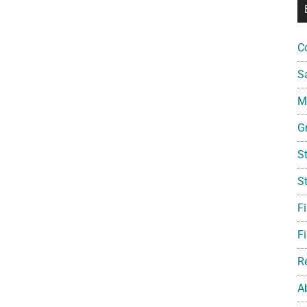
C
S
Mi
G
S
S
F
Fi
R
A