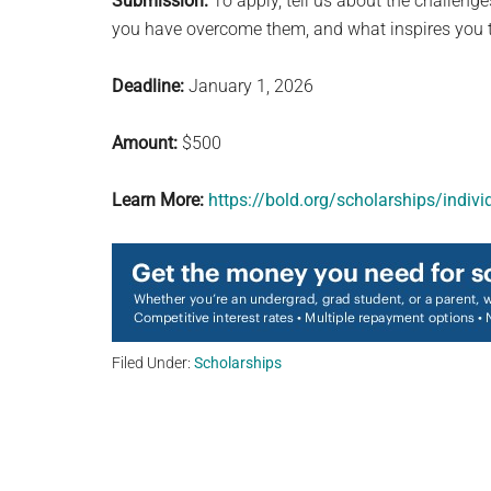
Submission:
To apply, tell us about the challenge
you have overcome them, and what inspires you t
Deadline:
January 1, 2026
Amount:
$500
Learn More:
https://bold.org/scholarships/indiv
Filed Under:
Scholarships