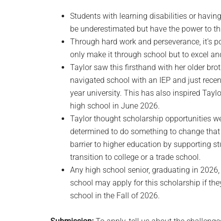
Students with learning disabilities or havi
be underestimated but have the power to thr
Through hard work and perseverance, it’s pos
only make it through school but to excel an
Taylor saw this firsthand with her older br
navigated school with an IEP and just rec
year university. This has also inspired Tay
high school in June 2026.
Taylor thought scholarship opportunities wer
determined to do something to change that a
barrier to higher education by supporting st
transition to college or a trade school.
Any high school senior, graduating in 2026,
school may apply for this scholarship if they
school in the Fall of 2026.