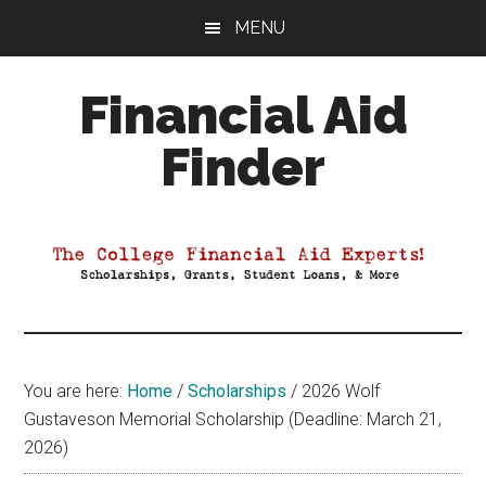
Skip
Skip
Skip
MENU
to
to
to
main
primary
footer
Financial Aid
content
sidebar
Finder
Your
Guide
to
Maximizing
your
College
Financial
You are here:
Home
/
Scholarships
/
2026 Wolf
Aid
Gustaveson Memorial Scholarship (Deadline: March 21,
2026)