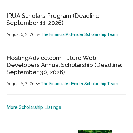
IRUA Scholars Program (Deadline:
September 11, 2026)
August 6, 2026
By
The FinancialAidFinder Scholarship Team
HostingAdvice.com Future Web
Developers Annual Scholarship (Deadline:
September 30, 2026)
August 5, 2026
By
The FinancialAidFinder Scholarship Team
More Scholarship Listings