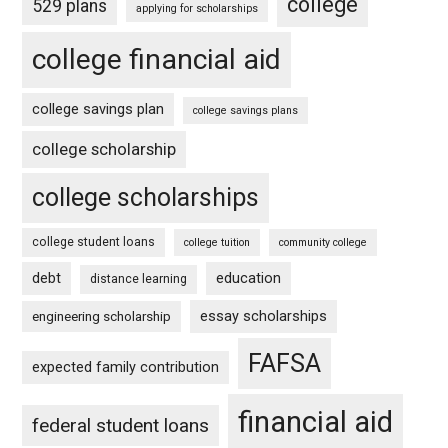
college
529 plans
applying for scholarships
college financial aid
college savings plan
college savings plans
college scholarship
college scholarships
college student loans
college tuition
community college
debt
education
distance learning
essay scholarships
engineering scholarship
FAFSA
expected family contribution
financial aid
federal student loans