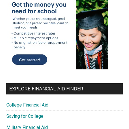
EXPLORE FINANCIAL AID FINDER
College Financial Aid
Saving for College
Military Financial Aid