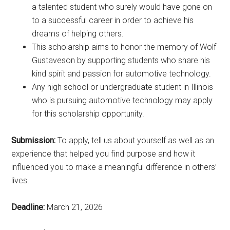
a talented student who surely would have gone on
to a successful career in order to achieve his
dreams of helping others.
This scholarship aims to honor the memory of Wolf
Gustaveson by supporting students who share his
kind spirit and passion for automotive technology.
Any high school or undergraduate student in Illinois
who is pursuing automotive technology may apply
for this scholarship opportunity.
Submission:
To apply, tell us about yourself as well as an
experience that helped you find purpose and how it
influenced you to make a meaningful difference in others’
lives.
Deadline:
March 21, 2026