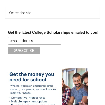
Search
the
site
...
Get the latest College Scholarships emailed to you!