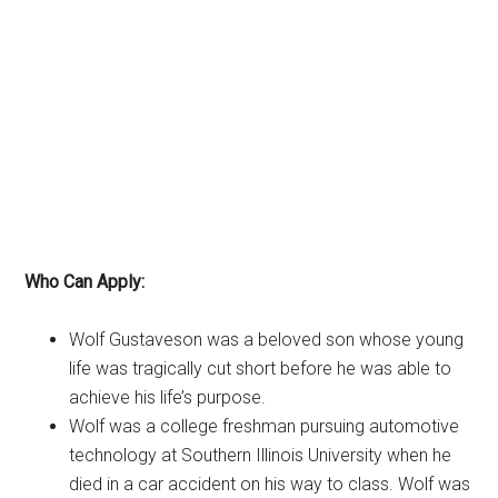
Who Can Apply:
Wolf Gustaveson was a beloved son whose young
life was tragically cut short before he was able to
achieve his life’s purpose.
Wolf was a college freshman pursuing automotive
technology at Southern Illinois University when he
died in a car accident on his way to class. Wolf was