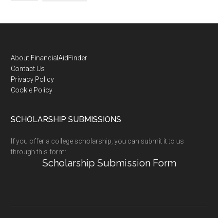
Footer
About FinancialAidFinder
Contact Us
Privacy Policy
Cookie Policy
SCHOLARSHIP SUBMISSIONS
If you offer a college scholarship, you can submit it to us
through this form:
Scholarship Submission Form