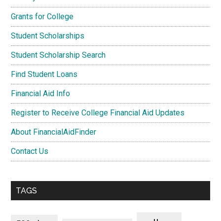
Grants for College
Student Scholarships
Student Scholarship Search
Find Student Loans
Financial Aid Info
Register to Receive College Financial Aid Updates
About FinancialAidFinder
Contact Us
TAGS