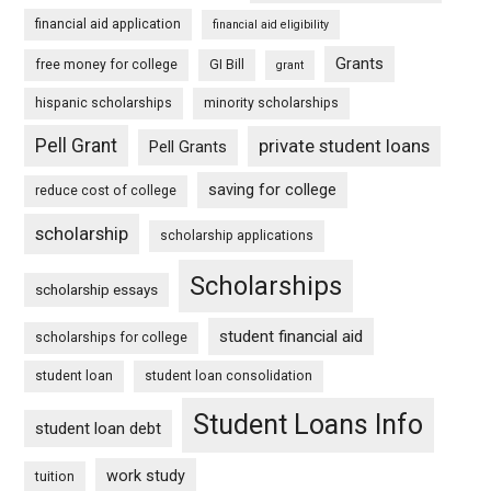
financial aid application
financial aid eligibility
Grants
free money for college
GI Bill
grant
hispanic scholarships
minority scholarships
Pell Grant
private student loans
Pell Grants
saving for college
reduce cost of college
scholarship
scholarship applications
Scholarships
scholarship essays
student financial aid
scholarships for college
student loan
student loan consolidation
Student Loans Info
student loan debt
work study
tuition