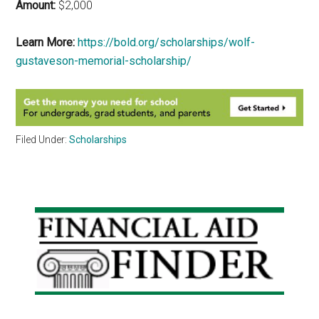
Amount:
$2,000
Learn More:
https://bold.org/scholarships/wolf-
gustaveson-memorial-scholarship/
Filed Under:
Scholarships
Primary
Sidebar