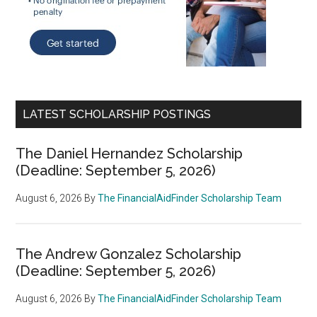
LATEST SCHOLARSHIP POSTINGS
The Daniel Hernandez Scholarship
(Deadline: September 5, 2026)
August 6, 2026
By
The FinancialAidFinder Scholarship Team
The Andrew Gonzalez Scholarship
(Deadline: September 5, 2026)
August 6, 2026
By
The FinancialAidFinder Scholarship Team