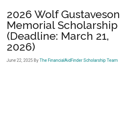
2026 Wolf Gustaveson
Memorial Scholarship
(Deadline: March 21,
2026)
June 22, 2025
By
The FinancialAidFinder Scholarship Team