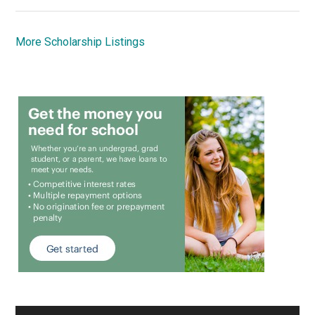
More Scholarship Listings