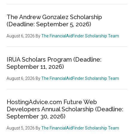
The Andrew Gonzalez Scholarship
(Deadline: September 5, 2026)
August 6, 2026
By
The FinancialAidFinder Scholarship Team
IRUA Scholars Program (Deadline:
September 11, 2026)
August 6, 2026
By
The FinancialAidFinder Scholarship Team
HostingAdvice.com Future Web
Developers Annual Scholarship (Deadline:
September 30, 2026)
August 5, 2026
By
The FinancialAidFinder Scholarship Team