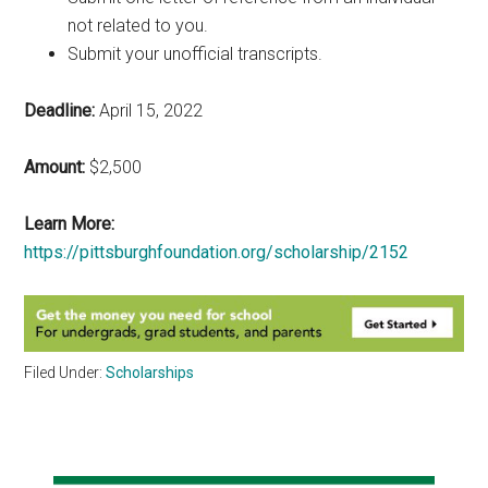
not related to you.
Submit your unofficial transcripts.
Deadline:
April 15, 2022
Amount:
$2,500
Learn More:
https://pittsburghfoundation.org/scholarship/2152
Filed Under:
Scholarships