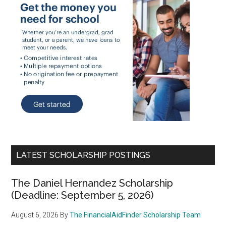
LATEST SCHOLARSHIP POSTINGS
The Daniel Hernandez Scholarship
(Deadline: September 5, 2026)
August 6, 2026
By
The FinancialAidFinder Scholarship Team