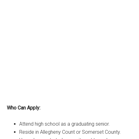
Who Can Apply:
Attend high school as a graduating senior.
Reside in Allegheny Count or Somerset County.