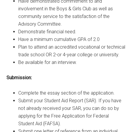
Have demonstrated commitment to and
involvement in the Boys & Girls Club as well as
community service to the satisfaction of the
Advisory Committee.
Demonstrate financial need.
Have a minimum cumulative GPA of 2.0
Plan to attend an accredited vocational or technical
trade school OR 2-or 4-year college or university.
Be available for an interview.
Submission:
Complete the essay section of the application.
Submit your Student Aid Report (SAR). If you have
not already received your SAR, you can do so by
applying for the Free Application for Federal
Student Aid (FAFSA).
Submit one letter of reference from an individual