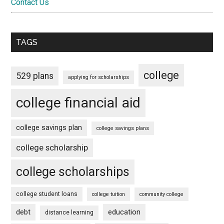
Contact Us
TAGS
college
529 plans
applying for scholarships
college financial aid
college savings plan
college savings plans
college scholarship
college scholarships
college student loans
college tuition
community college
debt
education
distance learning