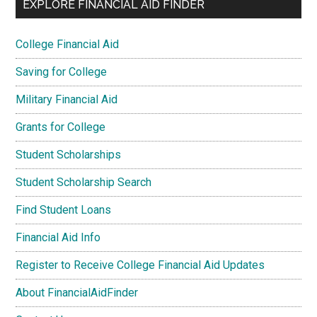
EXPLORE FINANCIAL AID FINDER
College Financial Aid
Saving for College
Military Financial Aid
Grants for College
Student Scholarships
Student Scholarship Search
Find Student Loans
Financial Aid Info
Register to Receive College Financial Aid Updates
About FinancialAidFinder