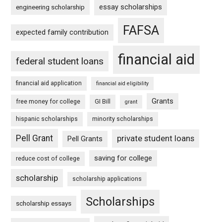
essay scholarships
engineering scholarship
FAFSA
expected family contribution
financial aid
federal student loans
financial aid application
financial aid eligibility
Grants
free money for college
GI Bill
grant
hispanic scholarships
minority scholarships
Pell Grant
private student loans
Pell Grants
saving for college
reduce cost of college
scholarship
scholarship applications
Scholarships
scholarship essays