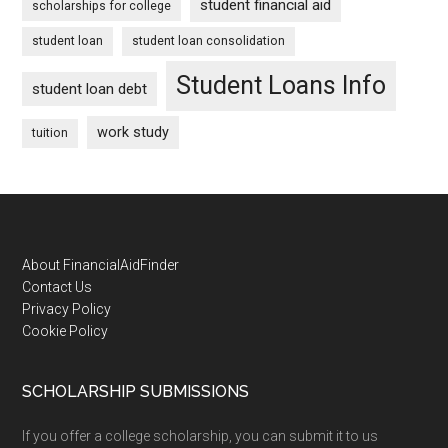
student financial aid
scholarships for college
student loan
student loan consolidation
Student Loans Info
student loan debt
work study
tuition
Footer
About FinancialAidFinder
Contact Us
Privacy Policy
Cookie Policy
SCHOLARSHIP SUBMISSIONS
If you offer a college scholarship, you can submit it to us