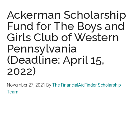
Ackerman Scholarship
Fund for The Boys and
Girls Club of Western
Pennsylvania
(Deadline: April 15,
2022)
November 27, 2021
By
The FinancialAidFinder Scholarship
Team