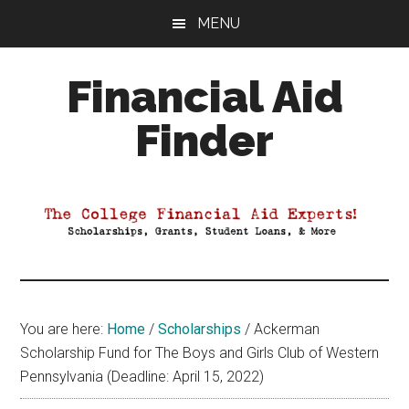
Skip
Skip
Skip
MENU
to
to
to
main
primary
footer
Financial Aid
content
sidebar
Finder
Your
Guide
to
Maximizing
your
College
Financial
You are here:
Home
/
Scholarships
/
Ackerman
Aid
Scholarship Fund for The Boys and Girls Club of Western
Pennsylvania (Deadline: April 15, 2022)