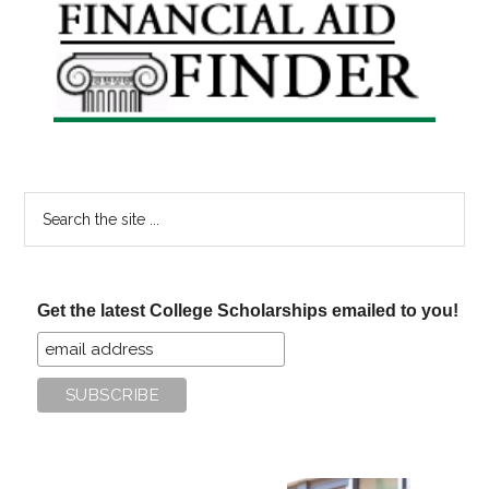
Primary
Sidebar
Search
the
site
...
Get the latest College Scholarships emailed to you!