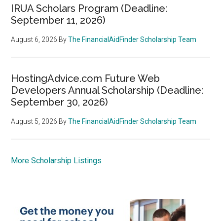
IRUA Scholars Program (Deadline:
September 11, 2026)
August 6, 2026
By
The FinancialAidFinder Scholarship Team
HostingAdvice.com Future Web
Developers Annual Scholarship (Deadline:
September 30, 2026)
August 5, 2026
By
The FinancialAidFinder Scholarship Team
More Scholarship Listings