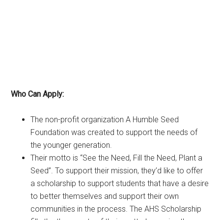
Who Can Apply:
The non-profit organization A Humble Seed
Foundation was created to support the needs of
the younger generation.
Their motto is “See the Need, Fill the Need, Plant a
Seed”. To support their mission, they’d like to offer
a scholarship to support students that have a desire
to better themselves and support their own
communities in the process. The AHS Scholarship