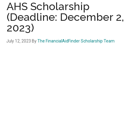
AHS Scholarship
(Deadline: December 2,
2023)
July 12, 2023
By
The FinancialAidFinder Scholarship Team