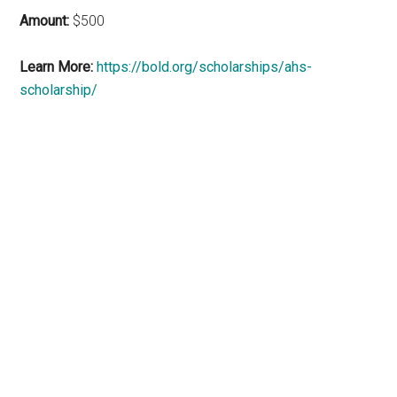
Amount:
$500
Learn More:
https://bold.org/scholarships/ahs-
scholarship/