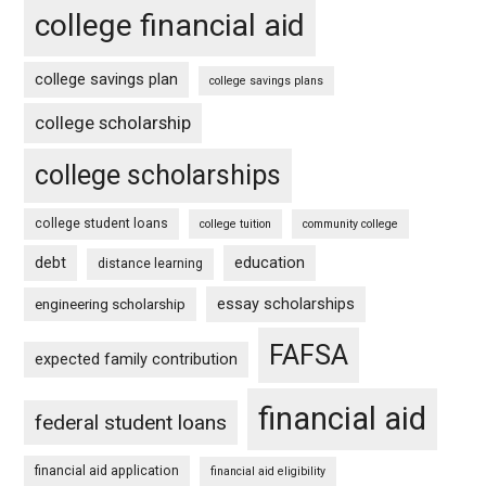
college financial aid
college savings plan
college savings plans
college scholarship
college scholarships
college student loans
college tuition
community college
debt
education
distance learning
essay scholarships
engineering scholarship
FAFSA
expected family contribution
financial aid
federal student loans
financial aid application
financial aid eligibility