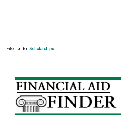
Filed Under:
Scholarships
Primary
Sidebar