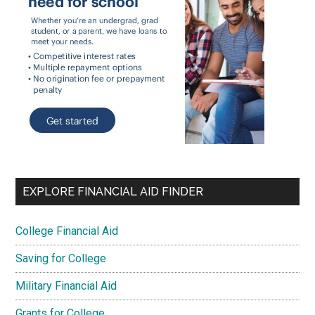
EXPLORE FINANCIAL AID FINDER
College Financial Aid
Saving for College
Military Financial Aid
Grants for College