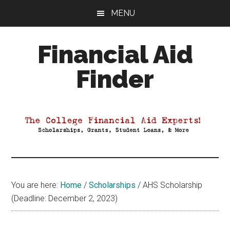
Skip
Skip
Skip
MENU
to
to
to
main
primary
footer
Financial Aid
content
sidebar
Finder
Your
Guide
to
Maximizing
your
College
Financial
You are here:
Home
/
Scholarships
/
AHS Scholarship
Aid
(Deadline: December 2, 2023)