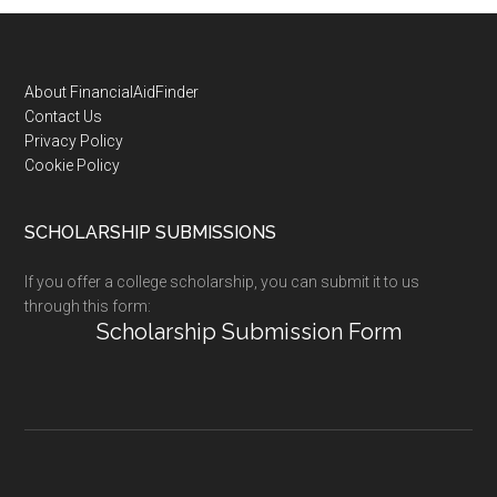
Footer
About FinancialAidFinder
Contact Us
Privacy Policy
Cookie Policy
SCHOLARSHIP SUBMISSIONS
If you offer a college scholarship, you can submit it to us
through this form:
Scholarship Submission Form