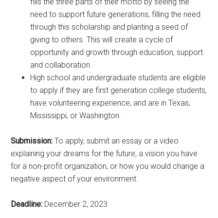
fills the three parts of their motto by seeing the
need to support future generations, filling the need
through this scholarship and planting a seed of
giving to others. This will create a cycle of
opportunity and growth through education, support
and collaboration.
High school and undergraduate students are eligible
to apply if they are first generation college students,
have volunteering experience, and are in Texas,
Mississippi, or Washington.
Submission:
To apply, submit an essay or a video
explaining your dreams for the future, a vision you have
for a non-profit organization, or how you would change a
negative aspect of your environment.
Deadline:
December 2, 2023