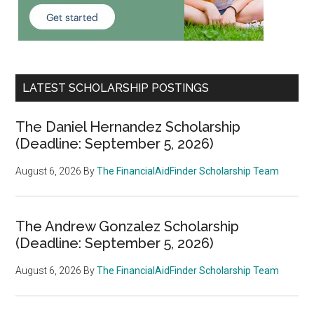
LATEST SCHOLARSHIP POSTINGS
The Daniel Hernandez Scholarship
(Deadline: September 5, 2026)
August 6, 2026
By
The FinancialAidFinder Scholarship Team
The Andrew Gonzalez Scholarship
(Deadline: September 5, 2026)
August 6, 2026
By
The FinancialAidFinder Scholarship Team