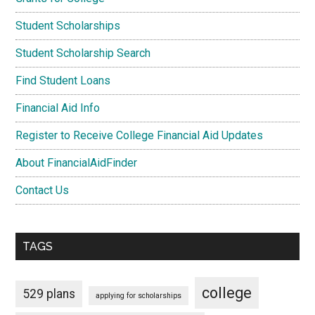
Student Scholarships
Student Scholarship Search
Find Student Loans
Financial Aid Info
Register to Receive College Financial Aid Updates
About FinancialAidFinder
Contact Us
TAGS
college
529 plans
applying for scholarships