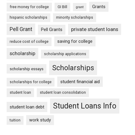
Grants
free money for college
GI Bill
grant
hispanic scholarships
minority scholarships
Pell Grant
private student loans
Pell Grants
saving for college
reduce cost of college
scholarship
scholarship applications
Scholarships
scholarship essays
student financial aid
scholarships for college
student loan
student loan consolidation
Student Loans Info
student loan debt
work study
tuition