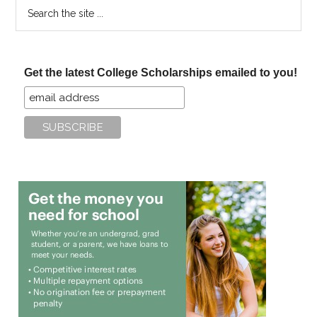
Search
the
site
...
Get the latest College Scholarships emailed to you!