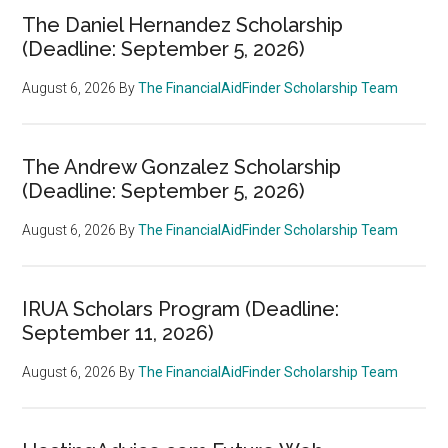
The Daniel Hernandez Scholarship
(Deadline: September 5, 2026)
August 6, 2026
By
The FinancialAidFinder Scholarship Team
The Andrew Gonzalez Scholarship
(Deadline: September 5, 2026)
August 6, 2026
By
The FinancialAidFinder Scholarship Team
IRUA Scholars Program (Deadline:
September 11, 2026)
August 6, 2026
By
The FinancialAidFinder Scholarship Team