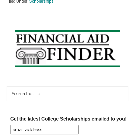
Filed Under:
Scholarships
Primary
Sidebar
Search
the
site
...
Get the latest College Scholarships emailed to you!