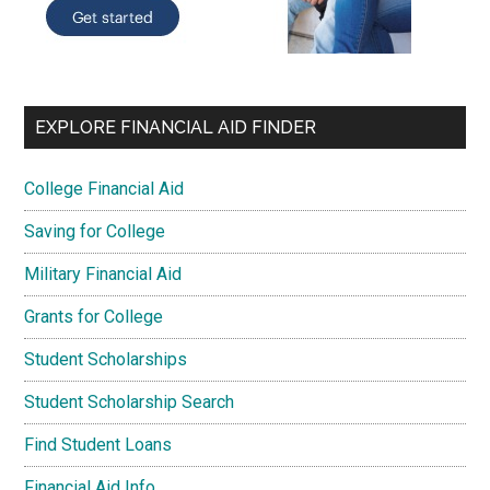
EXPLORE FINANCIAL AID FINDER
College Financial Aid
Saving for College
Military Financial Aid
Grants for College
Student Scholarships
Student Scholarship Search
Find Student Loans
Financial Aid Info