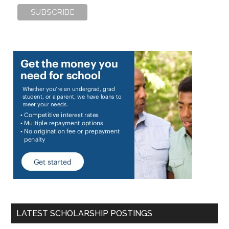
LATEST SCHOLARSHIP POSTINGS