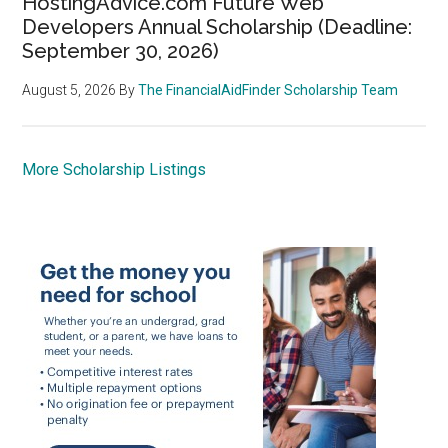
HostingAdvice.com Future Web
Developers Annual Scholarship (Deadline:
September 30, 2026)
August 5, 2026
By
The FinancialAidFinder Scholarship Team
More Scholarship Listings