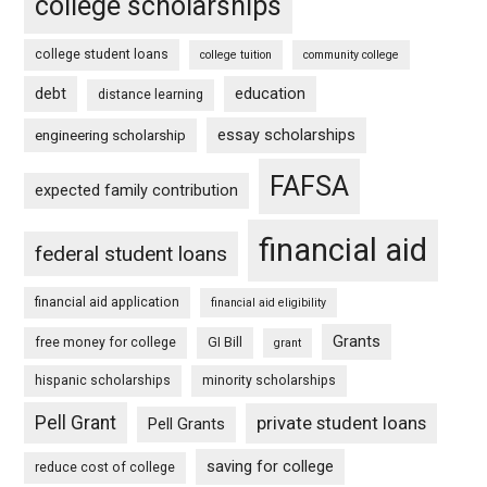
college scholarships
college student loans
college tuition
community college
debt
education
distance learning
essay scholarships
engineering scholarship
FAFSA
expected family contribution
financial aid
federal student loans
financial aid application
financial aid eligibility
Grants
free money for college
GI Bill
grant
hispanic scholarships
minority scholarships
Pell Grant
private student loans
Pell Grants
saving for college
reduce cost of college