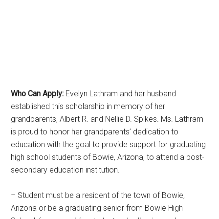
Who Can Apply:
Evelyn Lathram and her husband
established this scholarship in memory of her
grandparents, Albert R. and Nellie D. Spikes. Ms. Lathram
is proud to honor her grandparents’ dedication to
education with the goal to provide support for graduating
high school students of Bowie, Arizona, to attend a post-
secondary education institution.
– Student must be a resident of the town of Bowie,
Arizona or be a graduating senior from Bowie High