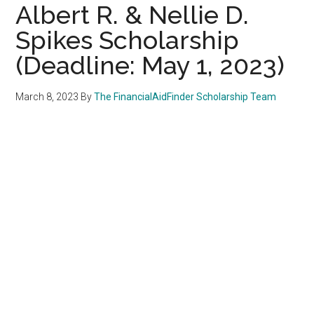
Albert R. & Nellie D.
Spikes Scholarship
(Deadline: May 1, 2023)
March 8, 2023
By
The FinancialAidFinder Scholarship Team