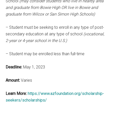
School
(may consider students who live in nearby area
and graduate from Bowie High OR live in Bowie and
graduate from Wilcox or San Simon High Schools)
– Student must be seeking to enroll in any type of post-
secondary education at any type of school
(vocational,
2-year or 4-year school in the U.S.)
– Student may be enrolled less than full-time
Deadline:
May 1, 2023
Amount:
Varies
Learn More:
https://www.azfoundation.org/scholarship-
seekers/scholarships/