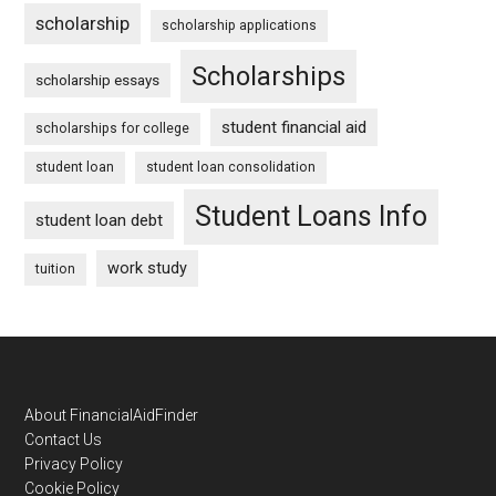
scholarship
scholarship applications
Scholarships
scholarship essays
student financial aid
scholarships for college
student loan
student loan consolidation
Student Loans Info
student loan debt
work study
tuition
Footer
About FinancialAidFinder
Contact Us
Privacy Policy
Cookie Policy