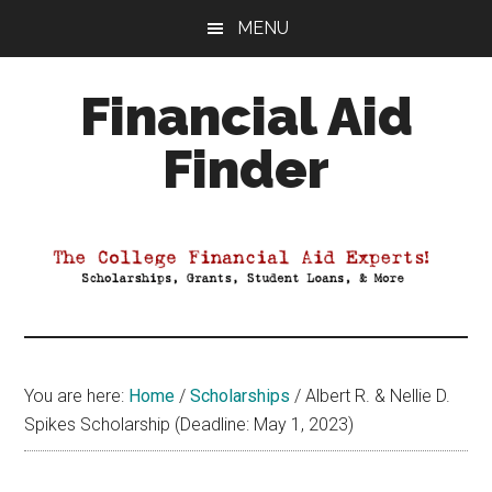
Skip
Skip
Skip
MENU
to
to
to
main
primary
footer
Financial Aid
content
sidebar
Finder
Your
Guide
to
Maximizing
your
College
Financial
You are here:
Home
/
Scholarships
/
Albert R. & Nellie D.
Aid
Spikes Scholarship (Deadline: May 1, 2023)