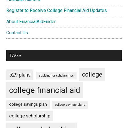
Register to Receive College Financial Aid Updates
About FinancialAidFinder
Contact Us
TAGS
college
529 plans
applying for scholarships
college financial aid
college savings plan
college savings plans
college scholarship