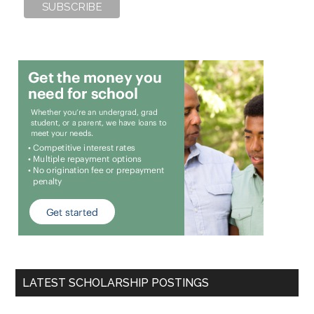
LATEST SCHOLARSHIP POSTINGS