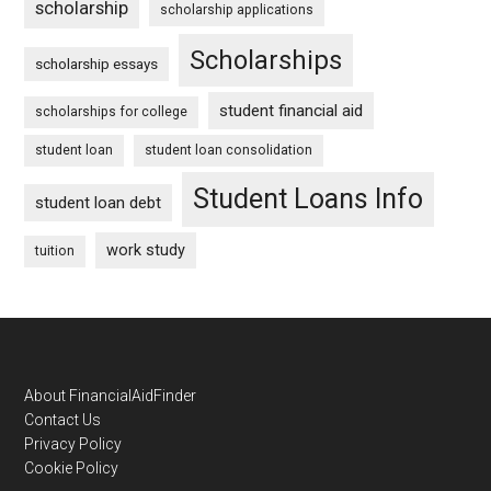
scholarship
scholarship applications
Scholarships
scholarship essays
student financial aid
scholarships for college
student loan
student loan consolidation
Student Loans Info
student loan debt
work study
tuition
Footer
About FinancialAidFinder
Contact Us
Privacy Policy
Cookie Policy