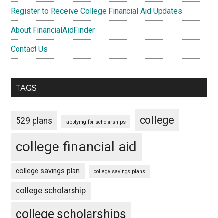
Register to Receive College Financial Aid Updates
About FinancialAidFinder
Contact Us
TAGS
college
529 plans
applying for scholarships
college financial aid
college savings plan
college savings plans
college scholarship
college scholarships