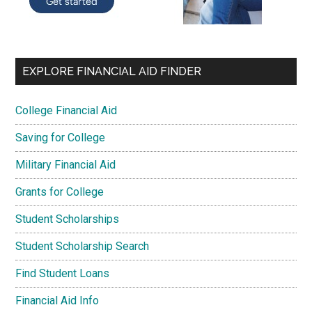
EXPLORE FINANCIAL AID FINDER
College Financial Aid
Saving for College
Military Financial Aid
Grants for College
Student Scholarships
Student Scholarship Search
Find Student Loans
Financial Aid Info