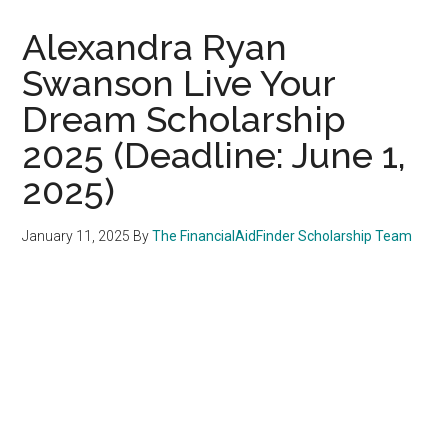
Alexandra Ryan
Swanson Live Your
Dream Scholarship
2025 (Deadline: June 1,
2025)
January 11, 2025
By
The FinancialAidFinder Scholarship Team