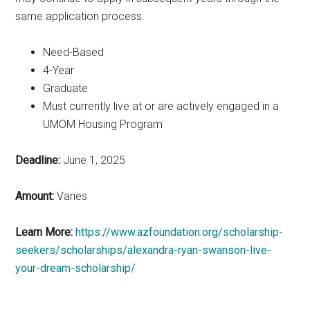
same application process.
Need-Based
4-Year
Graduate
Must currently live at or are actively engaged in a
UMOM Housing Program
Deadline:
June 1, 2025
Amount:
Varies
Learn More:
https://www.azfoundation.org/scholarship-
seekers/scholarships/alexandra-ryan-swanson-live-
your-dream-scholarship/