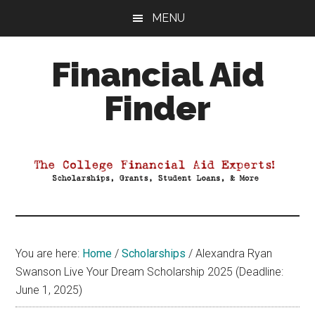
Skip
Skip
Skip
MENU
to
to
to
main
primary
footer
Financial Aid
content
sidebar
Finder
Your
Guide
to
Maximizing
your
College
Financial
You are here:
Home
/
Scholarships
/
Alexandra Ryan
Aid
Swanson Live Your Dream Scholarship 2025 (Deadline:
June 1, 2025)