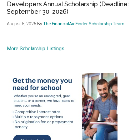
Developers Annual Scholarship (Deadline:
September 30, 2026)
August 5, 2026
By
The FinancialAidFinder Scholarship Team
More Scholarship Listings