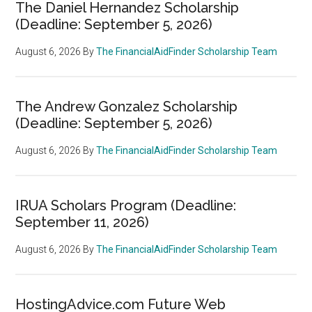
The Daniel Hernandez Scholarship
(Deadline: September 5, 2026)
August 6, 2026
By
The FinancialAidFinder Scholarship Team
The Andrew Gonzalez Scholarship
(Deadline: September 5, 2026)
August 6, 2026
By
The FinancialAidFinder Scholarship Team
IRUA Scholars Program (Deadline:
September 11, 2026)
August 6, 2026
By
The FinancialAidFinder Scholarship Team
HostingAdvice.com Future Web