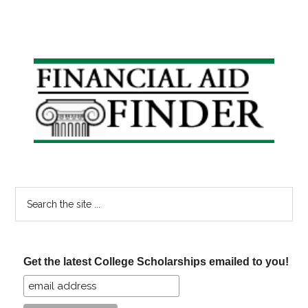
Primary
Sidebar
Search
the
site
...
Get the latest College Scholarships emailed to you!