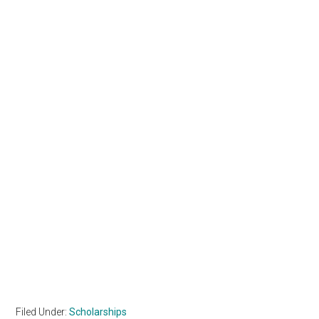
Filed Under:
Scholarships