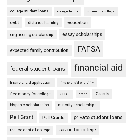
college student loans
college tuition
community college
debt
education
distance learning
essay scholarships
engineering scholarship
FAFSA
expected family contribution
financial aid
federal student loans
financial aid application
financial aid eligibility
Grants
free money for college
GI Bill
grant
hispanic scholarships
minority scholarships
Pell Grant
private student loans
Pell Grants
saving for college
reduce cost of college