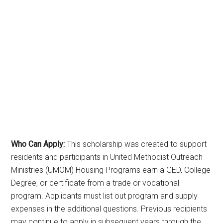
Who Can Apply:
This scholarship was created to support
residents and participants in United Methodist Outreach
Ministries (UMOM) Housing Programs earn a GED, College
Degree, or certificate from a trade or vocational
program. Applicants must list out program and supply
expenses in the additional questions. Previous recipients
may continue to apply in subsequent years through the