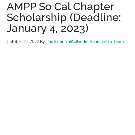
AMPP So Cal Chapter
Scholarship (Deadline:
January 4, 2023)
October 19, 2022
By
The FinancialAidFinder Scholarship Team