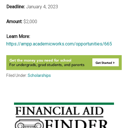
Deadline:
January 4, 2023
Amount:
$2,000
Learn More:
https://ampp.academicworks.com/opportunities/665
Filed Under:
Scholarships
Primary
Sidebar