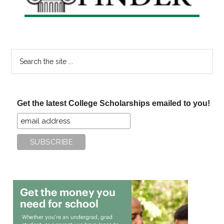
Search
the
site
...
Get the latest College Scholarships emailed to you!