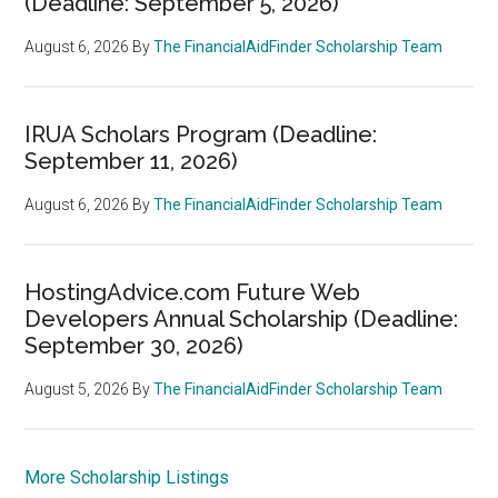
(Deadline: September 5, 2026)
August 6, 2026
By
The FinancialAidFinder Scholarship Team
IRUA Scholars Program (Deadline:
September 11, 2026)
August 6, 2026
By
The FinancialAidFinder Scholarship Team
HostingAdvice.com Future Web
Developers Annual Scholarship (Deadline:
September 30, 2026)
August 5, 2026
By
The FinancialAidFinder Scholarship Team
More Scholarship Listings