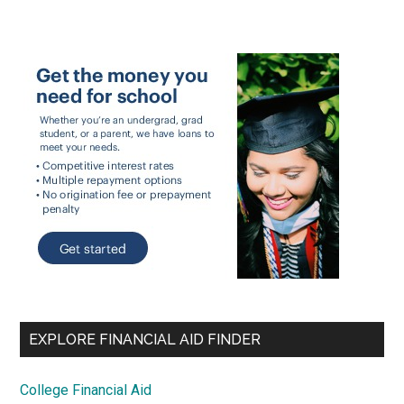
EXPLORE FINANCIAL AID FINDER
College Financial Aid