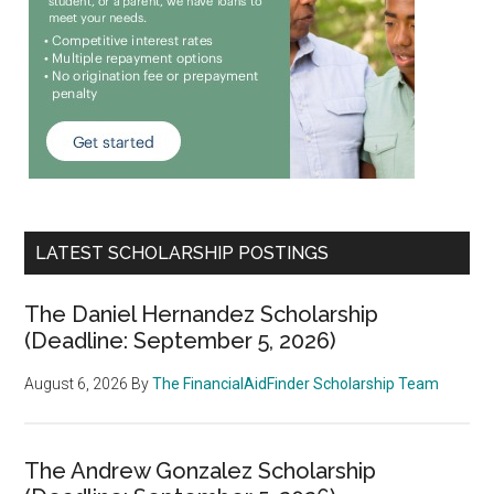
LATEST SCHOLARSHIP POSTINGS
The Daniel Hernandez Scholarship
(Deadline: September 5, 2026)
August 6, 2026
By
The FinancialAidFinder Scholarship Team
The Andrew Gonzalez Scholarship