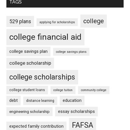
TAGS
college
529 plans
applying for scholarships
college financial aid
college savings plan
college savings plans
college scholarship
college scholarships
college student loans
college tuition
community college
debt
education
distance learning
essay scholarships
engineering scholarship
FAFSA
expected family contribution