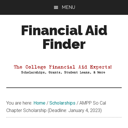
Skip
Skip
Skip
MENU
to
to
to
main
primary
footer
Financial Aid
content
sidebar
Finder
Your
Guide
to
Maximizing
your
College
Financial
You are here:
Home
/
Scholarships
/
AMPP So Cal
Aid
Chapter Scholarship (Deadline: January 4, 2023)