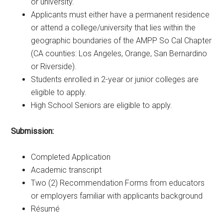
or university.
Applicants must either have a permanent residence
or attend a college/university that lies within the
geographic boundaries of the AMPP So Cal Chapter
(CA counties: Los Angeles, Orange, San Bernardino
or Riverside).
Students enrolled in 2-year or junior colleges are
eligible to apply.
High School Seniors are eligible to apply.
Submission:
Completed Application
Academic transcript
Two (2) Recommendation Forms from educators
or employers familiar with applicants background
Résumé