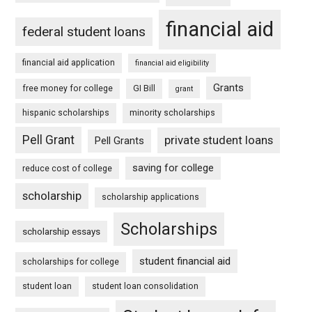
financial aid
federal student loans
financial aid application
financial aid eligibility
Grants
free money for college
GI Bill
grant
hispanic scholarships
minority scholarships
Pell Grant
private student loans
Pell Grants
saving for college
reduce cost of college
scholarship
scholarship applications
Scholarships
scholarship essays
student financial aid
scholarships for college
student loan
student loan consolidation