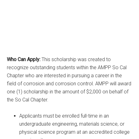
Who Can Apply:
This scholarship was created to
recognize outstanding students within the AMPP So Cal
Chapter who are interested in pursuing a career in the
field of corrosion and corrosion control. AMPP will award
one (1) scholarship in the amount of $2,000 on behalf of
the So Cal Chapter.
Applicants must be enrolled full-time in an
undergraduate engineering, materials science, or
physical science program at an accredited college