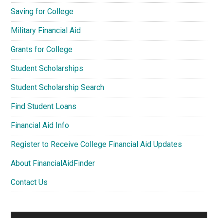
Saving for College
Military Financial Aid
Grants for College
Student Scholarships
Student Scholarship Search
Find Student Loans
Financial Aid Info
Register to Receive College Financial Aid Updates
About FinancialAidFinder
Contact Us