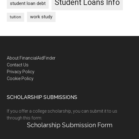
Student Loans Info
student loan debt
work study
tuition
Footer
About FinancialAidFinder
Contact Us
Privacy Policy
Cookie Policy
SCHOLARSHIP SUBMISSIONS
If you offer a college scholarship, you can submit it to us
through this form:
Scholarship Submission Form