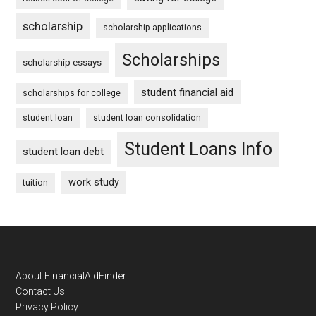
scholarship
scholarship applications
Scholarships
scholarship essays
student financial aid
scholarships for college
student loan
student loan consolidation
Student Loans Info
student loan debt
work study
tuition
Footer
About FinancialAidFinder
Contact Us
Privacy Policy