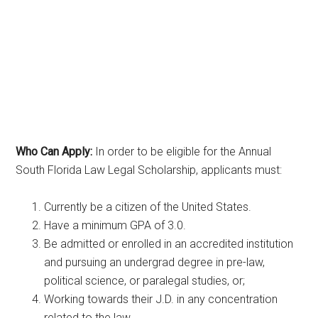
Who Can Apply:
In order to be eligible for the Annual
South Florida Law Legal Scholarship, applicants must:
Currently be a citizen of the United States.
Have a minimum GPA of 3.0.
Be admitted or enrolled in an accredited institution
and pursuing an undergrad degree in pre-law,
political science, or paralegal studies, or;
Working towards their J.D. in any concentration
related to the law.