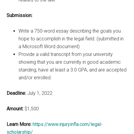
Submission:
Write a 750-word essay describing the goals you
hope to accomplish in the legal field. (submitted in
a Microsoft Word document)
Provide a valid transcript from your university
showing that you are currently in good academic
standing, have at least a 3.0 GPA, and are accepted
and/or enrolled.
Deadline:
July 1, 2022
Amount:
$1,500
Learn More:
https://www.injuryinfla.com/legal-
scholarship/