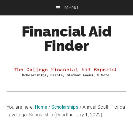
Skip
Skip
Skip
MENU
to
to
to
main
primary
footer
Financial Aid
content
sidebar
Finder
Your
Guide
to
Maximizing
your
College
Financial
You are here:
Home
/
Scholarships
/
Annual South Florida
Aid
Law Legal Scholarship (Deadline: July 1, 2022)