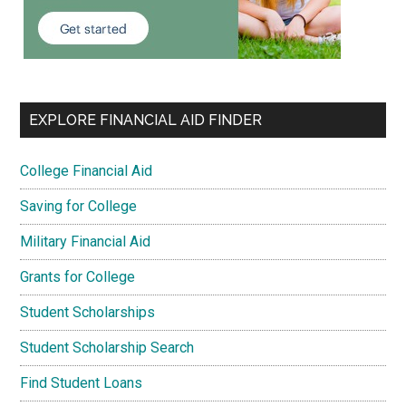
EXPLORE FINANCIAL AID FINDER
College Financial Aid
Saving for College
Military Financial Aid
Grants for College
Student Scholarships
Student Scholarship Search
Find Student Loans