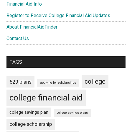
Financial Aid Info
Register to Receive College Financial Aid Updates
About FinancialAidFinder
Contact Us
TAGS
college
529 plans
applying for scholarships
college financial aid
college savings plan
college savings plans
college scholarship