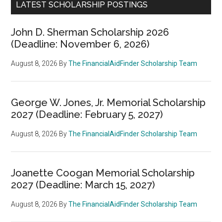
LATEST SCHOLARSHIP POSTINGS
John D. Sherman Scholarship 2026
(Deadline: November 6, 2026)
August 8, 2026
By
The FinancialAidFinder Scholarship Team
George W. Jones, Jr. Memorial Scholarship
2027 (Deadline: February 5, 2027)
August 8, 2026
By
The FinancialAidFinder Scholarship Team
Joanette Coogan Memorial Scholarship
2027 (Deadline: March 15, 2027)
August 8, 2026
By
The FinancialAidFinder Scholarship Team