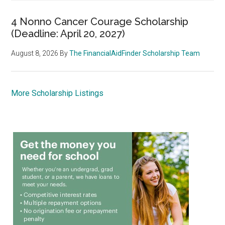
4 Nonno Cancer Courage Scholarship
(Deadline: April 20, 2027)
August 8, 2026
By
The FinancialAidFinder Scholarship Team
More Scholarship Listings