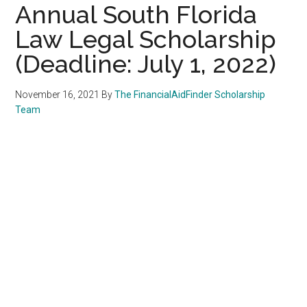
Annual South Florida
Law Legal Scholarship
(Deadline: July 1, 2022)
November 16, 2021
By
The FinancialAidFinder Scholarship
Team