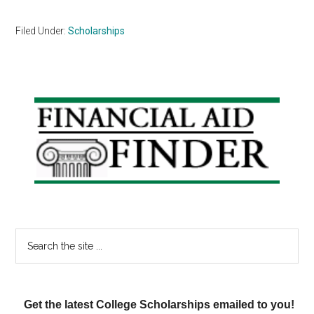
Filed Under:
Scholarships
Primary
Sidebar
Search
the
site
...
Get the latest College Scholarships emailed to you!