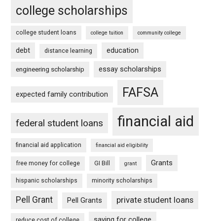
college scholarships
college student loans
college tuition
community college
debt
education
distance learning
essay scholarships
engineering scholarship
FAFSA
expected family contribution
financial aid
federal student loans
financial aid application
financial aid eligibility
Grants
free money for college
GI Bill
grant
hispanic scholarships
minority scholarships
Pell Grant
private student loans
Pell Grants
saving for college
reduce cost of college